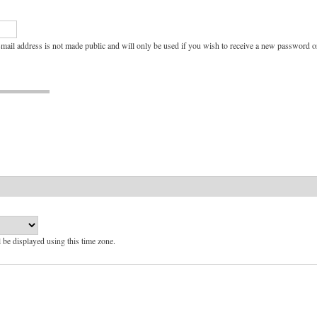
e-mail address is not made public and will only be used if you wish to receive a new password or
l be displayed using this time zone.