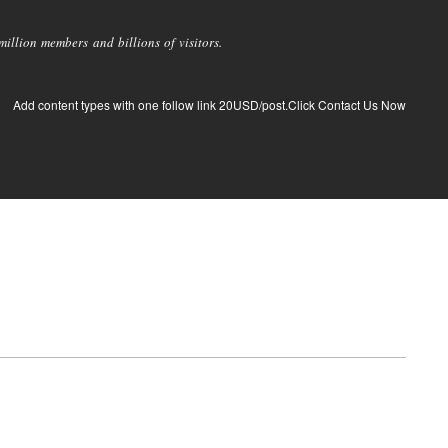
llion members and billions of visitors.
Add content types with one follow link 20USD/post.Click Contact Us Now