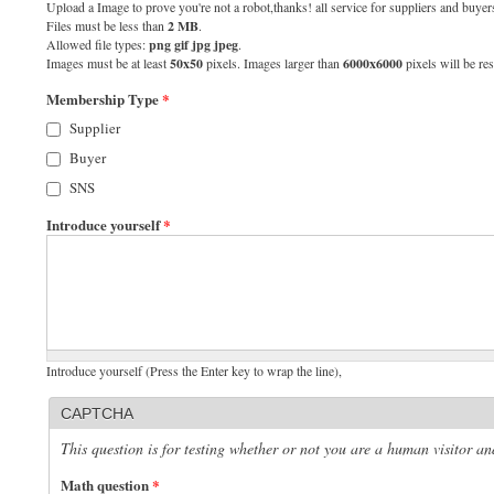
Upload a Image to prove you're not a robot,thanks! all service for suppliers and buyers
Files must be less than
2 MB
.
Allowed file types:
png gif jpg jpeg
.
Images must be at least
50x50
pixels. Images larger than
6000x6000
pixels will be res
Membership Type
*
Supplier
Buyer
SNS
Introduce yourself
*
Introduce yourself (Press the Enter key to wrap the line),
CAPTCHA
This question is for testing whether or not you are a human visitor 
Math question
*