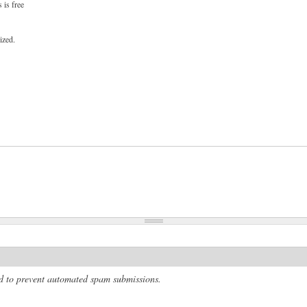
 is free
ized.
and to prevent automated spam submissions.