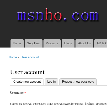
msnho.com
Search
Search form
login link
Home
Suppliers
Products
Blogs
About Us
AD & C
Main menu
Home
»
User account
You are here
User account
(active tab)
Create new account
Log in
Request new password
Primary tabs
Username
*
Spaces are allowed; punctuation is not allowed except for periods, hyphens, apostrop