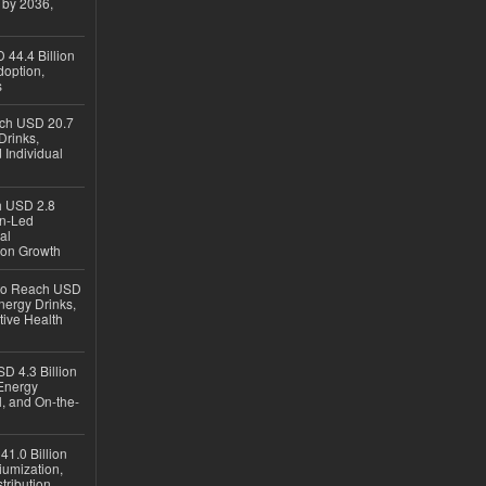
 by 2036,
 44.4 Billion
option,
s
ach USD 20.7
Drinks,
 Individual
ch USD 2.8
en-Led
al
ion Growth
 to Reach USD
nergy Drinks,
tive Health
D 4.3 Billion
Energy
, and On-the-
1.0 Billion
iumization,
tribution