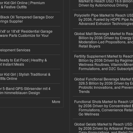
Market to Reach USD 16.6 Billion
or Kid Girl Online | Premium
Driven by Autonomous Driving
 & Festive Outfits
Polyolefin Pipe Market to Reach USD
Black Oil Tempered Garage Door
by 2036, Fueled by HDPE Pipe Ad
rings Supplier
Advanced Extrusion Technologie
'x8' or 18'x8' Residential Garage
Global Malt Beverage Market to Re
ware Parts Customize for Your
Billion by 2036 Driven by Energy 
Moderation-Led Propositions, and
Retail Buyers
elopment Services
Fertility Supplement Market to Rea
eady to Eat Food | Healthy &
Billion by 2036 Driven by Regim
 Instant Meals
Wellness Routines, Vitamin/Miner
Formulations, and D2C Subscript
r Kid Girl | Stylish Traditional &
fits Online
Global Functional Beverage Market
326.5 Billion by 2036 Driven by E
Probiotic Innovations, and Preven
r 5-Band GPS-Störsender mit 4
Trends
im himmelblauen Design
More
Functional Shots Market to Reach US
by 2036 Driven by Concentrated 
Formulations, Convenience Retail
Go Wellness
Global Gelato Market to Reach USD 4
by 2036 Driven by Artisanal Prem
Dairy Formulations, and Retail Dis