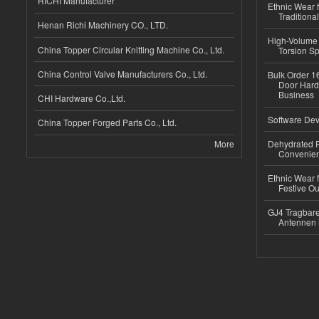
RICHI Manufacturer
Ethnic Wear f
Traditional
Henan Richi Machinery CO., LTD.
High-Volume 
China Topper Circular Knitting Machine Co., Ltd.
Torsion Sp
China Control Valve Manufacturers Co., Ltd.
Bulk Order 16
Door Hard
Business
CHI Hardware Co.,Ltd.
Software Dev
China Topper Forged Parts Co., Ltd.
More
Dehydrated R
Convenient
Ethnic Wear fo
Festive Out
GJ4 Tragbare
Antennen 