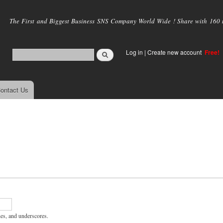
Skip to
main
The First and Biggest Business SNS Company World Wide ! Share with 160 mi
content
Log in
|
Create new account
Free!
ontact Us
hes, and underscores.