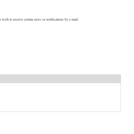
 wish to receive certain news or notifications by e-mail.