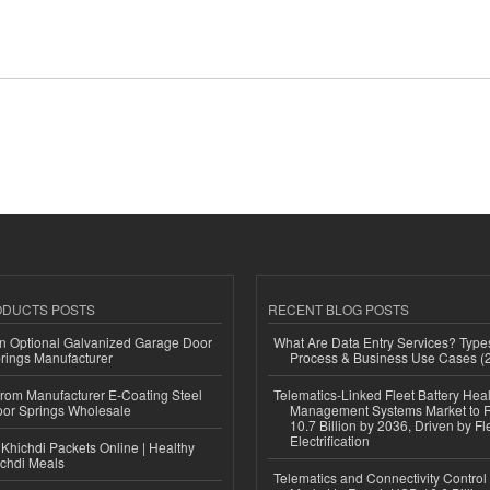
ODUCTS POSTS
RECENT BLOG POSTS
n Optional Galvanized Garage Door
What Are Data Entry Services? Types
rings Manufacturer
Process & Business Use Cases (
 from Manufacturer E-Coating Steel
Telematics-Linked Fleet Battery Heal
or Springs Wholesale
Management Systems Market to
10.7 Billion by 2036, Driven by Fl
Electrification
Khichdi Packets Online | Healthy
ichdi Meals
Telematics and Connectivity Control