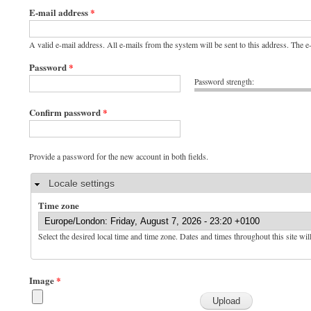
E-mail address
*
A valid e-mail address. All e-mails from the system will be sent to this address. The 
Password
*
Password strength:
Confirm password
*
Provide a password for the new account in both fields.
Hide
Locale settings
Time zone
Select the desired local time and time zone. Dates and times throughout this site wil
Image
*