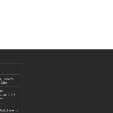
, Benefits,
2026)
th
 Reach USD
eet
 Unit Systems