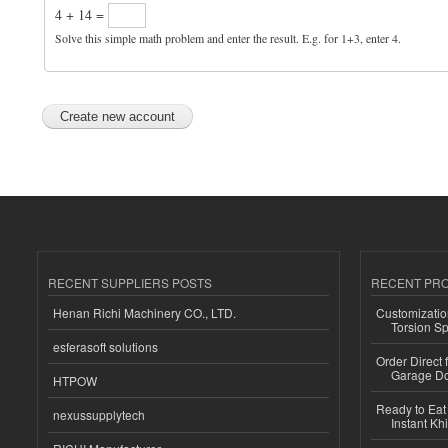
4 + 14 =
Solve this simple math problem and enter the result. E.g. for 1+3, enter 4.
RECENT SUPPLIERS POSTS
RECENT PR
Henan Richi Machinery CO., LTD.
Customizatio
Torsion Sp
esferasoft solutions
Order Direct
Garage Do
HTPOW
Ready to Eat 
nexussupplytech
Instant Kh