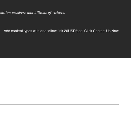
llion members and billions of visitors.
Add content types with one follow link 20USD/post.Click Contact Us Now