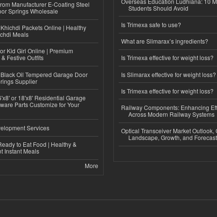
Overseas Education Ludhiana: 10 M
 from Manufacturer E-Coating Steel
Students Should Avoid
or Springs Wholesale
Is Trimexa safe to use?
Khichdi Packets Online | Healthy
ichdi Meals
What are Slimarax’s ingredients?
or Kid Girl Online | Premium
 & Festive Outfits
Is Trimexa effective for weight loss?
Black Oil Tempered Garage Door
Is Slimarax effective for weight loss?
rings Supplier
Is Trimexa effective for weight loss?
'x8' or 18'x8' Residential Garage
ware Parts Customize for Your
Railway Components: Enhancing Eff
Across Modern Railway Systems
elopment Services
Optical Transceiver Market Outlook,
Landscape, Growth, and Forecas
eady to Eat Food | Healthy &
 Instant Meals
More