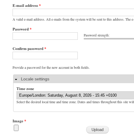
E-mail address
*
A valid e-mail address. All e-mails from the system will be sent to this address. The 
Password
*
Password strength:
Confirm password
*
Provide a password for the new account in both fields.
Hide
Locale settings
Time zone
Select the desired local time and time zone. Dates and times throughout this site wil
Image
*