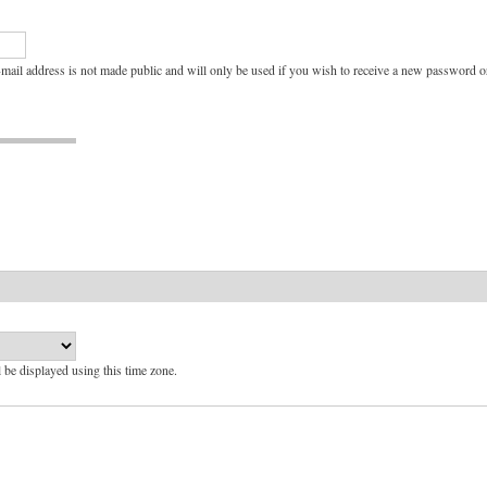
e-mail address is not made public and will only be used if you wish to receive a new password or
l be displayed using this time zone.