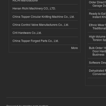
RICHI Manufacturer
Order Direct
Garage Do
Henan Richi Machinery CO., LTD.
Ready to Eat 
China Topper Circular Knitting Machine Co., Ltd.
Instant Kh
China Control Valve Manufacturers Co., Ltd.
Ethnic Wear f
Traditional
CHI Hardware Co.,Ltd.
High-Volume 
Torsion Sp
China Topper Forged Parts Co., Ltd.
More
Bulk Order 16
Door Hard
Business
Software Dev
Dehydrated R
Convenient
Powered by
msnho.com system