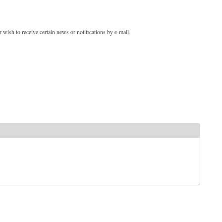
 wish to receive certain news or notifications by e-mail.