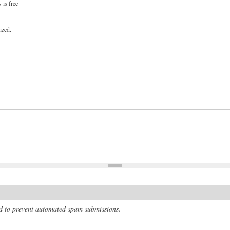
 is free
ized.
and to prevent automated spam submissions.