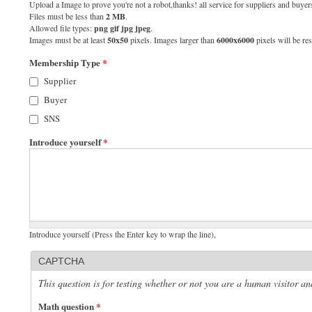
Upload a Image to prove you're not a robot,thanks! all service for suppliers and buyers
Files must be less than
2 MB
.
Allowed file types:
png gif jpg jpeg
.
Images must be at least
50x50
pixels. Images larger than
6000x6000
pixels will be res
Membership Type
*
Supplier
Buyer
SNS
Introduce yourself
*
Introduce yourself (Press the Enter key to wrap the line),
CAPTCHA
This question is for testing whether or not you are a human visitor 
Math question
*