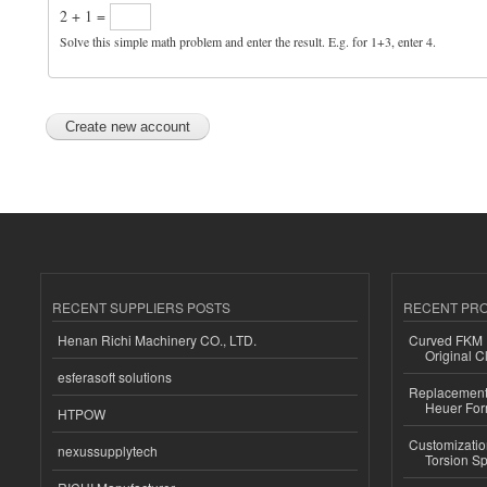
2 + 1 =
Solve this simple math problem and enter the result. E.g. for 1+3, enter 4.
RECENT SUPPLIERS POSTS
RECENT PR
Henan Richi Machinery CO., LTD.
Curved FKM R
Original C
esferasoft solutions
Replacement 
Heuer For
HTPOW
Customizatio
nexussupplytech
Torsion Sp