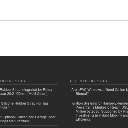
ODUCTS POSTS
RECENT BLOG POSTS
ubber Strap Integrated for Rolex
Are uPVC Windows a Good Option f
lasp-20/21/22mm (Multi Color )
Bhopal?
Silicone Rubber Strap For Tag
Ignition Systems for Range-Extende
mula 1
Powertrains Market to Reach US
Million by 2036, Supported by Ri
Investments in Hybrid Mobility a
n Optional Galvanized Garage Door
Efficiency
rings Manufacturer