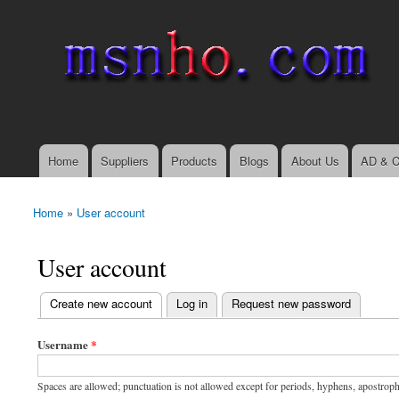
msnho.com
Search
Search form
login link
Home
Suppliers
Products
Blogs
About Us
AD & C
Main menu
Home
»
User account
You are here
User account
(active tab)
Create new account
Log in
Request new password
Primary tabs
Username
*
Spaces are allowed; punctuation is not allowed except for periods, hyphens, apostrop