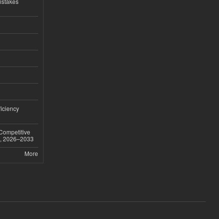
istakes
iciency
 Competitive
t, 2026–2033
More