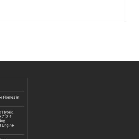
or Homes in
d Hybrid
D 712.4
sing
nd Engine