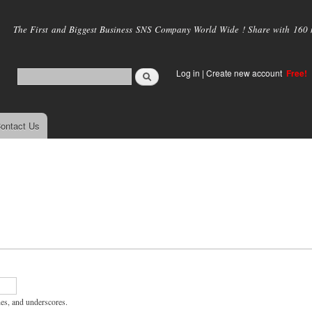
Skip to
main
The First and Biggest Business SNS Company World Wide ! Share with 160 mi
content
Log in
|
Create new account
Free!
ontact Us
hes, and underscores.