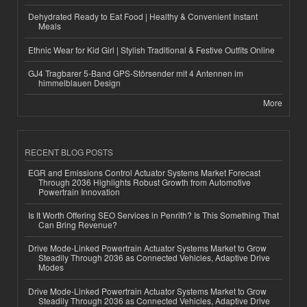
Dehydrated Ready to Eat Food | Healthy & Convenient Instant
Meals
Ethnic Wear for Kid Girl | Stylish Traditional & Festive Outfits Online
GJ4 Tragbarer 5-Band GPS-Störsender mit 4 Antennen im
himmelblauen Design
More
RECENT BLOG POSTS
EGR and Emissions Control Actuator Systems Market Forecast
Through 2036 Highlights Robust Growth from Automotive
Powertrain Innovation
Is It Worth Offering SEO Services in Penrith? Is This Something That
Can Bring Revenue?
Drive Mode-Linked Powertrain Actuator Systems Market to Grow
Steadily Through 2036 as Connected Vehicles, Adaptive Drive
Modes
Drive Mode-Linked Powertrain Actuator Systems Market to Grow
Steadily Through 2036 as Connected Vehicles, Adaptive Drive