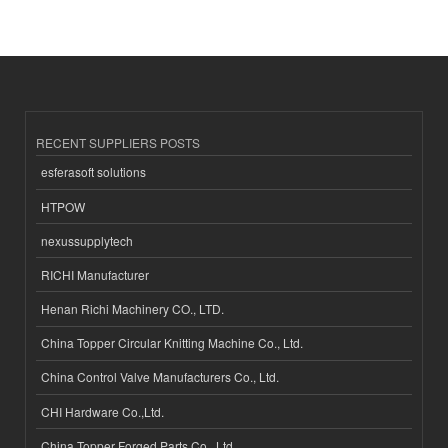
RECENT SUPPLIERS POSTS
esferasoft solutions
HTPOW
nexussupplytech
RICHI Manufacturer
Henan Richi Machinery CO., LTD.
China Topper Circular Knitting Machine Co., Ltd.
China Control Valve Manufacturers Co., Ltd.
CHI Hardware Co.,Ltd.
China Topper Forged Parts Co., Ltd.