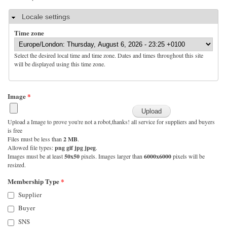
Hide
Locale settings
Time zone
Select the desired local time and time zone. Dates and times throughout this site
will be displayed using this time zone.
Image
*
Upload a Image to prove you're not a robot,thanks! all service for suppliers and buyers
is free
Files must be less than
2 MB
.
Allowed file types:
png gif jpg jpeg
.
Images must be at least
50x50
pixels. Images larger than
6000x6000
pixels will be
resized.
Membership Type
*
Supplier
Buyer
SNS