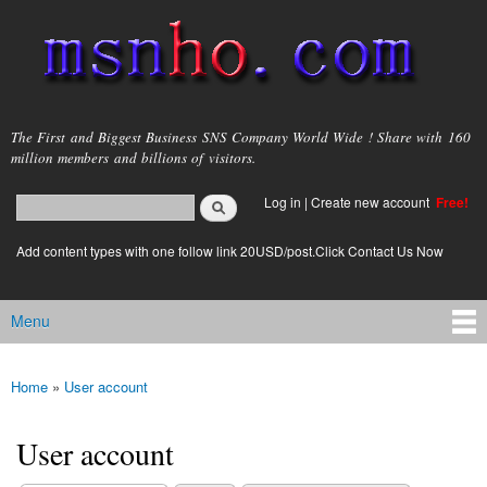
Skip to
main
content
msnho.com
The First and Biggest Business SNS Company World Wide ! Share with 160
million members and billions of visitors.
Search
Log in
|
Create new account
Free!
Search form
login link
Add content types with one follow link 20USD/post.Click Contact Us Now
Menu
Main menu
Home
»
User account
You are here
User account