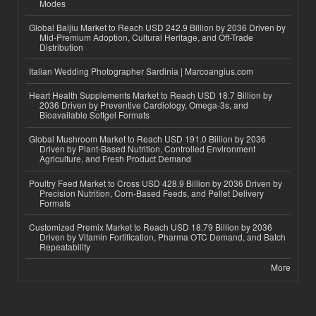
Modes
Global Baijiu Market to Reach USD 242.9 Billion by 2036 Driven by
Mid-Premium Adoption, Cultural Heritage, and Off-Trade
Distribution
Italian Wedding Photographer Sardinia | Marcoangius.com
Heart Health Supplements Market to Reach USD 18.7 Billion by
2036 Driven by Preventive Cardiology, Omega-3s, and
Bioavailable Softgel Formats
Global Mushroom Market to Reach USD 191.0 Billion by 2036
Driven by Plant-Based Nutrition, Controlled Environment
Agriculture, and Fresh Product Demand
Poultry Feed Market to Cross USD 428.9 Billion by 2036 Driven by
Precision Nutrition, Corn-Based Feeds, and Pellet Delivery
Formats
Customized Premix Market to Reach USD 18.79 Billion by 2036
Driven by Vitamin Fortification, Pharma OTC Demand, and Batch
Repeatability
More