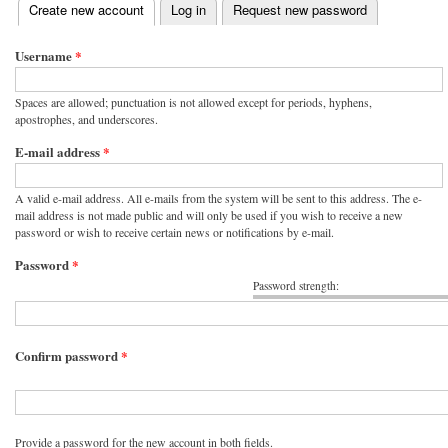
(active tab)
Create new account
Log in
Request new password
Primary tabs
Username
*
Spaces are allowed; punctuation is not allowed except for periods, hyphens,
apostrophes, and underscores.
E-mail address
*
A valid e-mail address. All e-mails from the system will be sent to this address. The e-
mail address is not made public and will only be used if you wish to receive a new
password or wish to receive certain news or notifications by e-mail.
Password
*
Password strength:
Confirm password
*
Provide a password for the new account in both fields.