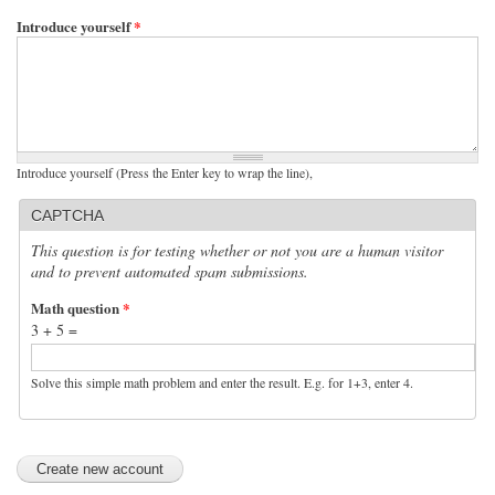
Introduce yourself
*
Introduce yourself (Press the Enter key to wrap the line),
CAPTCHA
This question is for testing whether or not you are a human visitor
and to prevent automated spam submissions.
Math question
*
3 + 5 =
Solve this simple math problem and enter the result. E.g. for 1+3, enter 4.