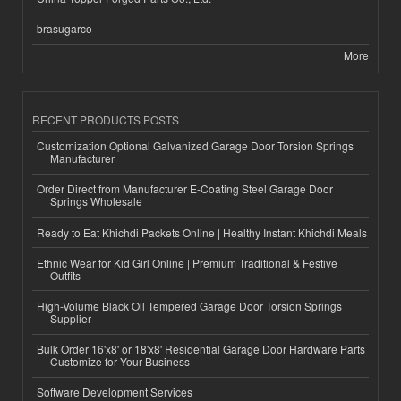
brasugarco
More
RECENT PRODUCTS POSTS
Customization Optional Galvanized Garage Door Torsion Springs
Manufacturer
Order Direct from Manufacturer E-Coating Steel Garage Door
Springs Wholesale
Ready to Eat Khichdi Packets Online | Healthy Instant Khichdi Meals
Ethnic Wear for Kid Girl Online | Premium Traditional & Festive
Outfits
High-Volume Black Oil Tempered Garage Door Torsion Springs
Supplier
Bulk Order 16'x8' or 18'x8' Residential Garage Door Hardware Parts
Customize for Your Business
Software Development Services