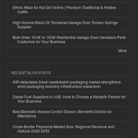
Ethnic Wear for Kid Girl Online | Premium Traditional & Festive
Outfits
High-Volume Black Oil Tempered Garage Door Torsion Springs
Supplier
Bulk Order 16'x8' or 18'x8' Residential Garage Door Hardware Parts
Customize for Your Business
More
RECENT BLOG POSTS
NIR-detectable black masterbatch packaging market strengthens
amid packaging recovery infrastructure expansion
Diesel Fuel Suppliers in UAE: How to Choose a Reliable Partner for
Your Business
Best Biometric Access Control Device | Biometric Device for
Attendance
Cross-Border Payments Market Size, Regional Revenue and
Outlook 2026-2035