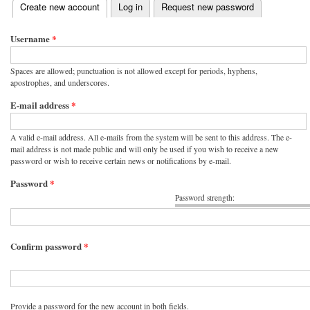
(active tab)
Create new account
Log in
Request new password
Primary tabs
Username
*
Spaces are allowed; punctuation is not allowed except for periods, hyphens,
apostrophes, and underscores.
E-mail address
*
A valid e-mail address. All e-mails from the system will be sent to this address. The e-
mail address is not made public and will only be used if you wish to receive a new
password or wish to receive certain news or notifications by e-mail.
Password
*
Password strength:
Confirm password
*
Provide a password for the new account in both fields.