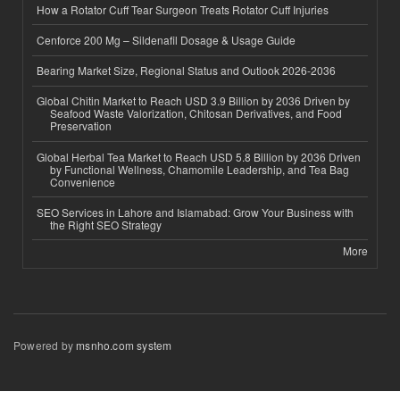
How a Rotator Cuff Tear Surgeon Treats Rotator Cuff Injuries
Cenforce 200 Mg – Sildenafil Dosage & Usage Guide
Bearing Market Size, Regional Status and Outlook 2026-2036
Global Chitin Market to Reach USD 3.9 Billion by 2036 Driven by
Seafood Waste Valorization, Chitosan Derivatives, and Food
Preservation
Global Herbal Tea Market to Reach USD 5.8 Billion by 2036 Driven
by Functional Wellness, Chamomile Leadership, and Tea Bag
Convenience
SEO Services in Lahore and Islamabad: Grow Your Business with
the Right SEO Strategy
More
Powered by
msnho.com system