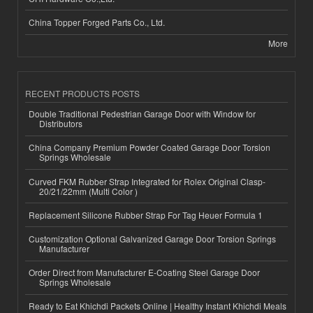
China Topper Forged Parts Co., Ltd.
More
RECENT PRODUCTS POSTS
Double Traditional Pedestrian Garage Door with Window for
Distributors
China Company Premium Powder Coated Garage Door Torsion
Springs Wholesale
Curved FKM Rubber Strap Integrated for Rolex Original Clasp-
20/21/22mm (Multi Color )
Replacement Silicone Rubber Strap For Tag Heuer Formula 1
Customization Optional Galvanized Garage Door Torsion Springs
Manufacturer
Order Direct from Manufacturer E-Coating Steel Garage Door
Springs Wholesale
Ready to Eat Khichdi Packets Online | Healthy Instant Khichdi Meals