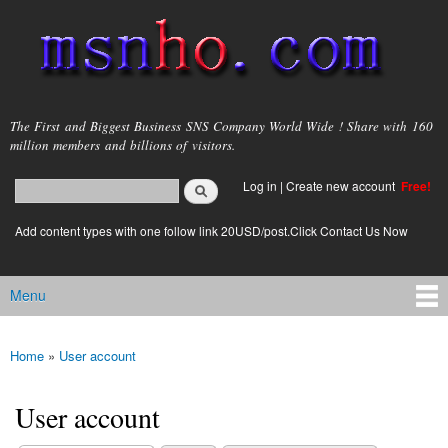
Skip to
main
content
msnho.com
The First and Biggest Business SNS Company World Wide ! Share with 160
million members and billions of visitors.
Search
Log in
|
Create new account
Free!
Search form
login link
Add content types with one follow link 20USD/post.Click Contact Us Now
Menu
Main menu
Home
»
User account
You are here
User account