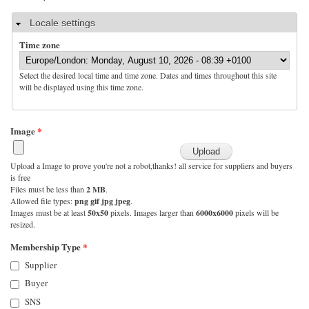
Hide
Locale settings
Time zone
Select the desired local time and time zone. Dates and times throughout this site
will be displayed using this time zone.
Image
*
Upload a Image to prove you're not a robot,thanks! all service for suppliers and buyers
is free
Files must be less than
2 MB
.
Allowed file types:
png gif jpg jpeg
.
Images must be at least
50x50
pixels. Images larger than
6000x6000
pixels will be
resized.
Membership Type
*
Supplier
Buyer
SNS