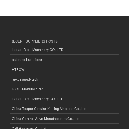
RECENT SUPPLIERS POSTS
Henan Richi Machinery CO., LTD.
esferasoft solutions
HTPOW
nexussupplytech
RICHI Manufacturer
Henan Richi Machinery CO., LTD.
China Topper Circular Knitting Machine Co., Ltd.
China Control Valve Manufacturers Co., Ltd.
CHI Hardware Co.,Ltd.