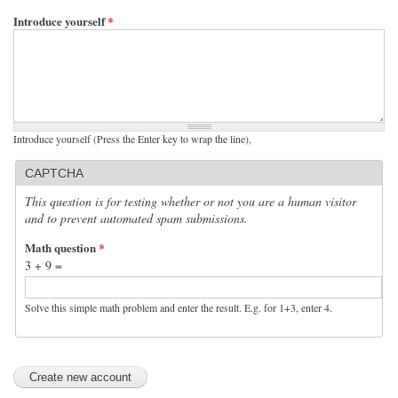
Introduce yourself
*
Introduce yourself (Press the Enter key to wrap the line),
CAPTCHA
This question is for testing whether or not you are a human visitor
and to prevent automated spam submissions.
Math question
*
3 + 9 =
Solve this simple math problem and enter the result. E.g. for 1+3, enter 4.