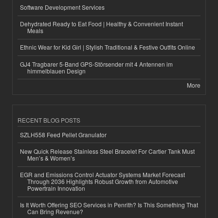
Software Development Services
Dehydrated Ready to Eat Food | Healthy & Convenient Instant
Meals
Ethnic Wear for Kid Girl | Stylish Traditional & Festive Outfits Online
GJ4 Tragbarer 5-Band GPS-Störsender mit 4 Antennen im
himmelblauen Design
More
RECENT BLOG POSTS
SZLH558 Feed Pellet Granulator
New Quick Release Stainless Steel Bracelet For Cartier Tank Must
Men’s & Women’s
EGR and Emissions Control Actuator Systems Market Forecast
Through 2036 Highlights Robust Growth from Automotive
Powertrain Innovation
Is It Worth Offering SEO Services in Penrith? Is This Something That
Can Bring Revenue?