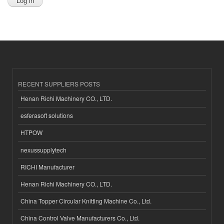
RECENT SUPPLIERS POSTS
Henan Richi Machinery CO., LTD.
esferasoft solutions
HTPOW
nexussupplytech
RICHI Manufacturer
Henan Richi Machinery CO., LTD.
China Topper Circular Knitting Machine Co., Ltd.
China Control Valve Manufacturers Co., Ltd.