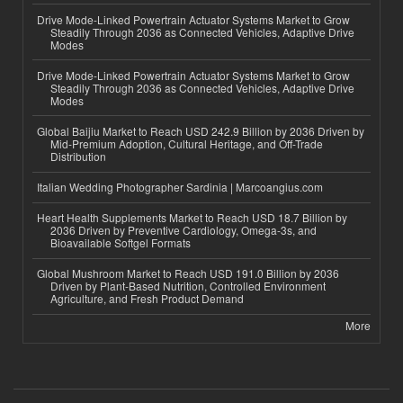
Drive Mode-Linked Powertrain Actuator Systems Market to Grow
Steadily Through 2036 as Connected Vehicles, Adaptive Drive
Modes
Drive Mode-Linked Powertrain Actuator Systems Market to Grow
Steadily Through 2036 as Connected Vehicles, Adaptive Drive
Modes
Global Baijiu Market to Reach USD 242.9 Billion by 2036 Driven by
Mid-Premium Adoption, Cultural Heritage, and Off-Trade
Distribution
Italian Wedding Photographer Sardinia | Marcoangius.com
Heart Health Supplements Market to Reach USD 18.7 Billion by
2036 Driven by Preventive Cardiology, Omega-3s, and
Bioavailable Softgel Formats
Global Mushroom Market to Reach USD 191.0 Billion by 2036
Driven by Plant-Based Nutrition, Controlled Environment
Agriculture, and Fresh Product Demand
More