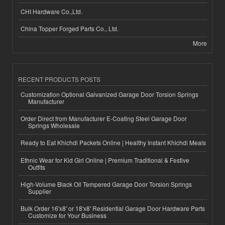
CHI Hardware Co.,Ltd.
China Topper Forged Parts Co., Ltd.
More
RECENT PRODUCTS POSTS
Customization Optional Galvanized Garage Door Torsion Springs
Manufacturer
Order Direct from Manufacturer E-Coating Steel Garage Door
Springs Wholesale
Ready to Eat Khichdi Packets Online | Healthy Instant Khichdi Meals
Ethnic Wear for Kid Girl Online | Premium Traditional & Festive
Outfits
High-Volume Black Oil Tempered Garage Door Torsion Springs
Supplier
Bulk Order 16'x8' or 18'x8' Residential Garage Door Hardware Parts
Customize for Your Business