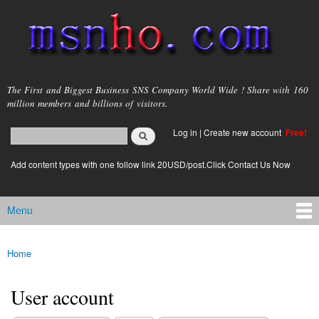
Skip to
main
content
msnho.com
The First and Biggest Business SNS Company World Wide ! Share with 160
million members and billions of visitors.
Search
Log in
|
Create new account
Free!
Search form
login link
Add content types with one follow link 20USD/post.Click Contact Us Now
Menu
Main menu
Home
You are here
User account