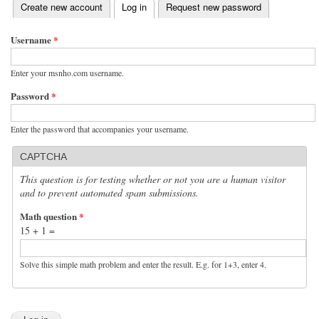
(active tab)
Create new account
Log in
Request new password
Primary tabs
Username
*
Enter your msnho.com username.
Password
*
Enter the password that accompanies your username.
CAPTCHA
This question is for testing whether or not you are a human visitor
and to prevent automated spam submissions.
Math question
*
15 + 1 =
Solve this simple math problem and enter the result. E.g. for 1+3, enter 4.