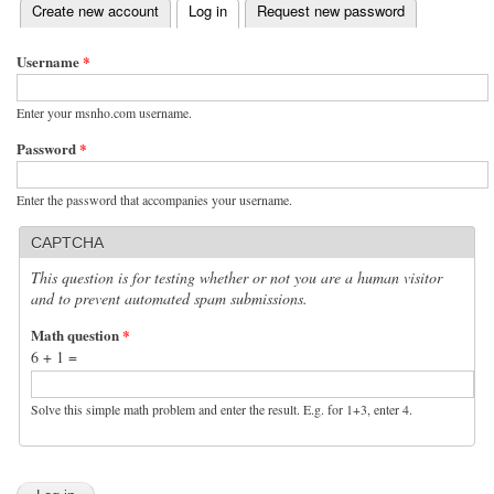
(active tab)
Create new account
Log in
Request new password
Primary tabs
Username
*
Enter your msnho.com username.
Password
*
Enter the password that accompanies your username.
CAPTCHA
This question is for testing whether or not you are a human visitor
and to prevent automated spam submissions.
Math question
*
6 + 1 =
Solve this simple math problem and enter the result. E.g. for 1+3, enter 4.