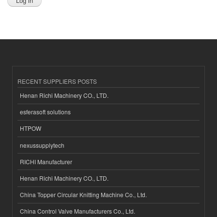
RECENT SUPPLIERS POSTS
Henan Richi Machinery CO., LTD.
esferasoft solutions
HTPOW
nexussupplytech
RICHI Manufacturer
Henan Richi Machinery CO., LTD.
China Topper Circular Knitting Machine Co., Ltd.
China Control Valve Manufacturers Co., Ltd.