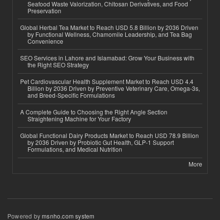
Seafood Waste Valorization, Chitosan Derivatives, and Food
Preservation
Global Herbal Tea Market to Reach USD 5.8 Billion by 2036 Driven
by Functional Wellness, Chamomile Leadership, and Tea Bag
Convenience
SEO Services in Lahore and Islamabad: Grow Your Business with
the Right SEO Strategy
Pet Cardiovascular Health Supplement Market to Reach USD 4.4
Billion by 2036 Driven by Preventive Veterinary Care, Omega-3s,
and Breed-Specific Formulations
A Complete Guide to Choosing the Right Angle Section
Straightening Machine for Your Factory
Global Functional Dairy Products Market to Reach USD 78.9 Billion
by 2036 Driven by Probiotic Gut Health, GLP-1 Support
Formulations, and Medical Nutrition
More
Powered by
msnho.com system