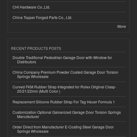
CHI Hardware Co.,Ltd.
China Topper Forged Parts Co., Ltd.
More
RECENT PRODUCTS POSTS
Double Traditional Pedestrian Garage Door with Window for
Distributors
China Company Premium Powder Coated Garage Door Torsion
Springs Wholesale
Curved FKM Rubber Strap Integrated for Rolex Original Clasp-
20/21/22mm (Multi Color )
Replacement Silicone Rubber Strap For Tag Heuer Formula 1
Customization Optional Galvanized Garage Door Torsion Springs
Manufacturer
Order Direct from Manufacturer E-Coating Steel Garage Door
Springs Wholesale