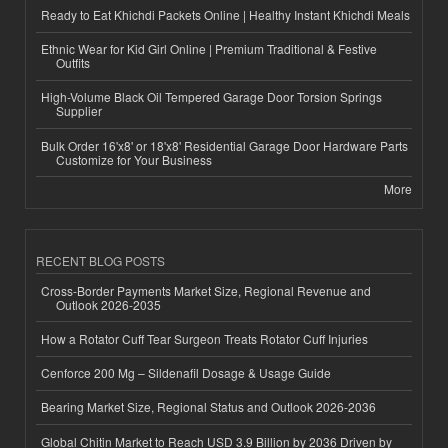
Ready to Eat Khichdi Packets Online | Healthy Instant Khichdi Meals
Ethnic Wear for Kid Girl Online | Premium Traditional & Festive
Outfits
High-Volume Black Oil Tempered Garage Door Torsion Springs
Supplier
Bulk Order 16'x8' or 18'x8' Residential Garage Door Hardware Parts
Customize for Your Business
More
RECENT BLOG POSTS
Cross-Border Payments Market Size, Regional Revenue and
Outlook 2026-2035
How a Rotator Cuff Tear Surgeon Treats Rotator Cuff Injuries
Cenforce 200 Mg – Sildenafil Dosage & Usage Guide
Bearing Market Size, Regional Status and Outlook 2026-2036
Global Chitin Market to Reach USD 3.9 Billion by 2036 Driven by