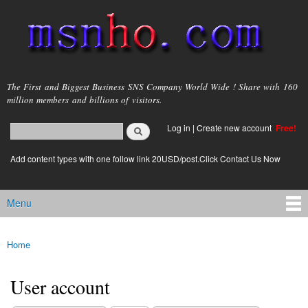
Skip to
main
content
msnho.com
The First and Biggest Business SNS Company World Wide ! Share with 160
million members and billions of visitors.
Search
Log in
|
Create new account
Free!
Search form
login link
Add content types with one follow link 20USD/post.Click Contact Us Now
Menu
Main menu
Home
You are here
User account