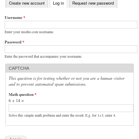
(active tab)
Create new account
Log in
Request new password
Primary tabs
Username
*
Enter your msnho.com username.
Password
*
Enter the password that accompanies your username.
CAPTCHA
This question is for testing whether or not you are a human visitor
and to prevent automated spam submissions.
Math question
*
6 + 14 =
Solve this simple math problem and enter the result. E.g. for 1+3, enter 4.