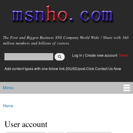
Skip to
main
content
msnho.com
The First and Biggest Business SNS Company World Wide ! Share with 160
million members and billions of visitors.
Search
Log in
|
Create new account
Free!
Search form
login link
Add content types with one follow link 20USD/post.Click Contact Us Now
Menu
Main menu
Home
You are here
User account