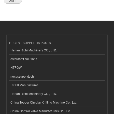
RECENT SUPPLIERS POSTS
Henan Richi Machinery CO., LTD.
esferasoft solutions
HTPOW
nexussupplytech
RICHI Manufacturer
Henan Richi Machinery CO., LTD.
China Topper Circular Knitting Machine Co., Ltd.
China Control Valve Manufacturers Co., Ltd.