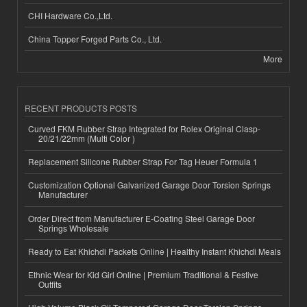
CHI Hardware Co.,Ltd.
China Topper Forged Parts Co., Ltd.
More
RECENT PRODUCTS POSTS
Curved FKM Rubber Strap Integrated for Rolex Original Clasp-
20/21/22mm (Multi Color )
Replacement Silicone Rubber Strap For Tag Heuer Formula 1
Customization Optional Galvanized Garage Door Torsion Springs
Manufacturer
Order Direct from Manufacturer E-Coating Steel Garage Door
Springs Wholesale
Ready to Eat Khichdi Packets Online | Healthy Instant Khichdi Meals
Ethnic Wear for Kid Girl Online | Premium Traditional & Festive
Outfits