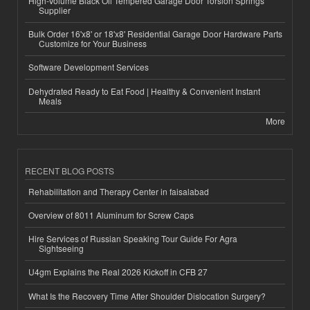
High-Volume Black Oil Tempered Garage Door Torsion Springs
Supplier
Bulk Order 16'x8' or 18'x8' Residential Garage Door Hardware Parts
Customize for Your Business
Software Development Services
Dehydrated Ready to Eat Food | Healthy & Convenient Instant
Meals
More
RECENT BLOG POSTS
Rehabilitation and Therapy Center in faisalabad
Overview of 8011 Aluminum for Screw Caps
Hire Services of Russian Speaking Tour Guide For Agra
Sightseeing
U4gm Explains the Real 2026 Kickoff in CFB 27
What Is the Recovery Time After Shoulder Dislocation Surgery?