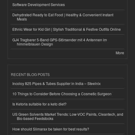
Software Development Services
Dehydrated Ready to Eat Food | Healthy & Convenient Instant
Meals
Ethnic Wear for Kid Girl | Stylish Traditional & Festive Outfits Online
GJ4 Tragbarer 5-Band GPS-Störsender mit 4 Antennen im
himmelblauen Design
More
RECENT BLOG POSTS
Incoloy 825 Pipes & Tubes Supplier in India – Steelnix
10 Things to Consider Before Choosing a Cosmetic Surgeon
Is Ketoria suitable for a keto diet?
US Green Solvents Market Trends: Low-VOC Paints, Cleantech, and
Bio-based Feedstocks
How should Slimarax be taken for best results?