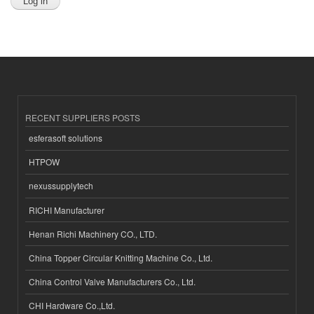
RECENT SUPPLIERS POSTS
esferasoft solutions
HTPOW
nexussupplytech
RICHI Manufacturer
Henan Richi Machinery CO., LTD.
China Topper Circular Knitting Machine Co., Ltd.
China Control Valve Manufacturers Co., Ltd.
CHI Hardware Co.,Ltd.