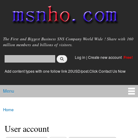
Skip to
main
content
msnho.com
The First and Biggest Business SNS Company World Wide ! Share with 160
million members and billions of visitors.
Search
Log in
|
Create new account
Free!
Search form
login link
Add content types with one follow link 20USD/post.Click Contact Us Now
Menu
Main menu
Home
You are here
User account