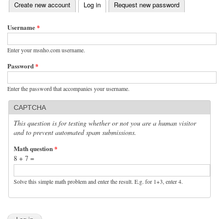
(active tab)
Create new account
Log in
Request new password
Primary tabs
Username
*
Enter your msnho.com username.
Password
*
Enter the password that accompanies your username.
CAPTCHA
This question is for testing whether or not you are a human visitor
and to prevent automated spam submissions.
Math question
*
8 + 7 =
Solve this simple math problem and enter the result. E.g. for 1+3, enter 4.