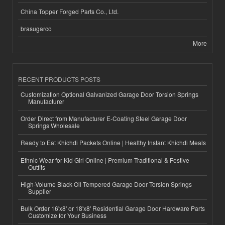
China Topper Forged Parts Co., Ltd.
brasugarco
More
RECENT PRODUCTS POSTS
Customization Optional Galvanized Garage Door Torsion Springs
Manufacturer
Order Direct from Manufacturer E-Coating Steel Garage Door
Springs Wholesale
Ready to Eat Khichdi Packets Online | Healthy Instant Khichdi Meals
Ethnic Wear for Kid Girl Online | Premium Traditional & Festive
Outfits
High-Volume Black Oil Tempered Garage Door Torsion Springs
Supplier
Bulk Order 16'x8' or 18'x8' Residential Garage Door Hardware Parts
Customize for Your Business