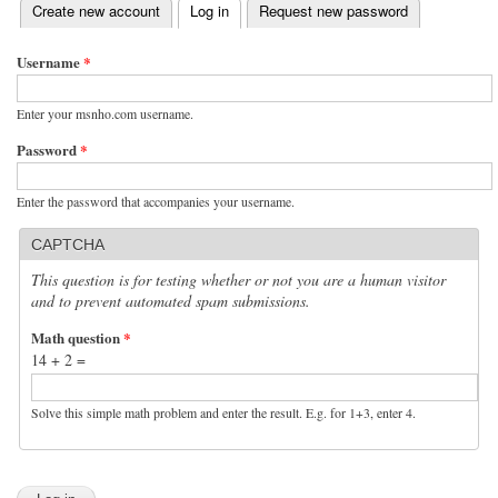
(active tab)
Create new account
Log in
Request new password
Primary tabs
Username
*
Enter your msnho.com username.
Password
*
Enter the password that accompanies your username.
CAPTCHA
This question is for testing whether or not you are a human visitor
and to prevent automated spam submissions.
Math question
*
14 + 2 =
Solve this simple math problem and enter the result. E.g. for 1+3, enter 4.