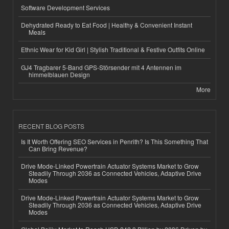
Software Development Services
Dehydrated Ready to Eat Food | Healthy & Convenient Instant
Meals
Ethnic Wear for Kid Girl | Stylish Traditional & Festive Outfits Online
GJ4 Tragbarer 5-Band GPS-Störsender mit 4 Antennen im
himmelblauen Design
More
RECENT BLOG POSTS
Is It Worth Offering SEO Services in Penrith? Is This Something That
Can Bring Revenue?
Drive Mode-Linked Powertrain Actuator Systems Market to Grow
Steadily Through 2036 as Connected Vehicles, Adaptive Drive
Modes
Drive Mode-Linked Powertrain Actuator Systems Market to Grow
Steadily Through 2036 as Connected Vehicles, Adaptive Drive
Modes