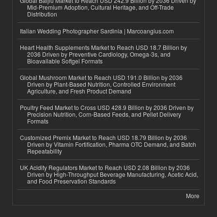
Global Baijiu Market to Reach USD 242.9 Billion by 2036 Driven by
Mid-Premium Adoption, Cultural Heritage, and Off-Trade
Distribution
Italian Wedding Photographer Sardinia | Marcoangius.com
Heart Health Supplements Market to Reach USD 18.7 Billion by
2036 Driven by Preventive Cardiology, Omega-3s, and
Bioavailable Softgel Formats
Global Mushroom Market to Reach USD 191.0 Billion by 2036
Driven by Plant-Based Nutrition, Controlled Environment
Agriculture, and Fresh Product Demand
Poultry Feed Market to Cross USD 428.9 Billion by 2036 Driven by
Precision Nutrition, Corn-Based Feeds, and Pellet Delivery
Formats
Customized Premix Market to Reach USD 18.79 Billion by 2036
Driven by Vitamin Fortification, Pharma OTC Demand, and Batch
Repeatability
UK Acidity Regulators Market to Reach USD 2.08 Billion by 2036
Driven by High-Throughput Beverage Manufacturing, Acetic Acid,
and Food Preservation Standards
More