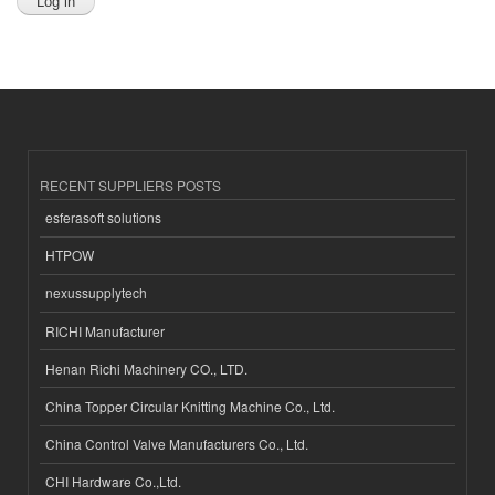
RECENT SUPPLIERS POSTS
esferasoft solutions
HTPOW
nexussupplytech
RICHI Manufacturer
Henan Richi Machinery CO., LTD.
China Topper Circular Knitting Machine Co., Ltd.
China Control Valve Manufacturers Co., Ltd.
CHI Hardware Co.,Ltd.