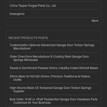
China Topper Forged Parts Co., Ltd.
brasugarco
More
RECENT PRODUCTS POSTS
Customization Optional Galvanized Garage Door Torsion Springs
Manufacturer
Order Direct from Manufacturer E-Coating Steel Garage Door
Springs Wholesale
Ready to Eat Khichdi Packets Online | Healthy Instant Khichdi Meals
Ethnic Wear for Kid Girl Online | Premium Traditional & Festive
Outfits
High-Volume Black Oil Tempered Garage Door Torsion Springs
Supplier
Bulk Order 16'x8' or 18'x8' Residential Garage Door Hardware Parts
Customize for Your Business