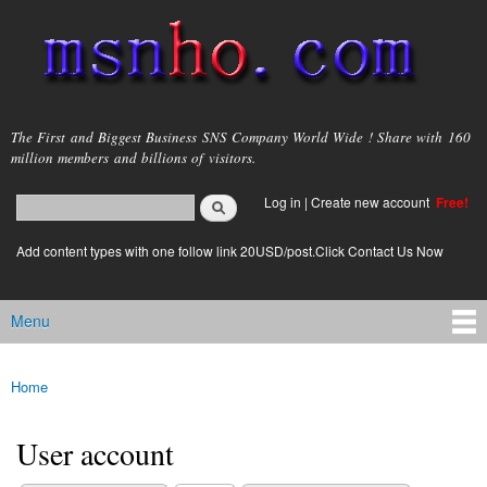
Skip to
main
content
msnho.com
The First and Biggest Business SNS Company World Wide ! Share with 160
million members and billions of visitors.
Search
Log in
|
Create new account
Free!
Search form
login link
Add content types with one follow link 20USD/post.Click Contact Us Now
Menu
Main menu
Home
You are here
User account