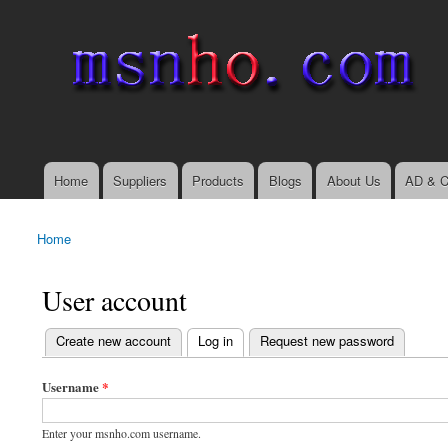
msnho.com
Search
Search form
login link
Home
Suppliers
Products
Blogs
About Us
AD & C
Main menu
Home
You are here
User account
(active tab)
Create new account
Log in
Request new password
Primary tabs
Username
*
Enter your msnho.com username.