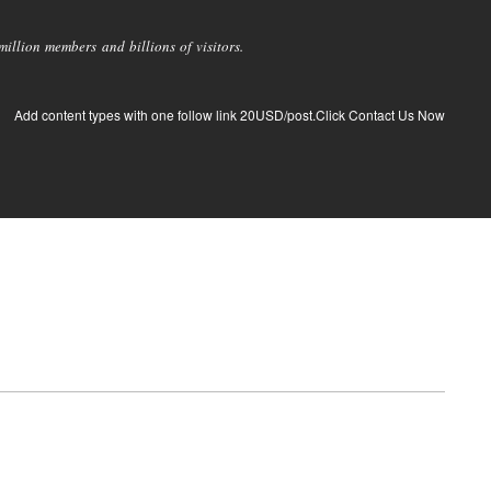
llion members and billions of visitors.
Add content types with one follow link 20USD/post.Click Contact Us Now