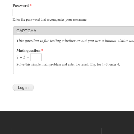
Password
*
Enter the password that accompanies your username.
CAPTCHA
This question is for testing whether or not you are a human visitor 
Math question
*
7 + 5 =
Solve this simple math problem and enter the result. E.g. for 1+3, enter 4.