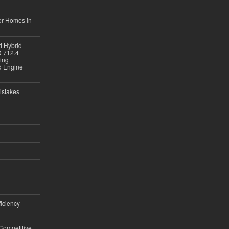
or Homes in
d Hybrid
D 712.4
sing
nd Engine
istakes
iciency
 Competitive