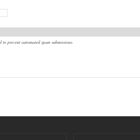
and to prevent automated spam submissions.