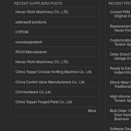
RECENT SUPPLIERS POSTS
RECENT PR
Henan Richi Machinery CO., LTD.
Curved FKM R
Original C
esferasoft solutions
Replacement 
Heuer For
HTPOW
Customizatio
nexussupplytech
Torsion Sp
RICHI Manufacturer
Order Direct
Garage Do
Henan Richi Machinery CO., LTD.
Ready to Eat 
China Topper Circular Knitting Machine Co., Ltd.
Instant Kh
China Control Valve Manufacturers Co., Ltd.
Ethnic Wear f
Traditional
CHI Hardware Co.,Ltd.
High-Volume 
Torsion Sp
China Topper Forged Parts Co., Ltd.
More
Bulk Order 16
Door Hard
Business
Software Dev