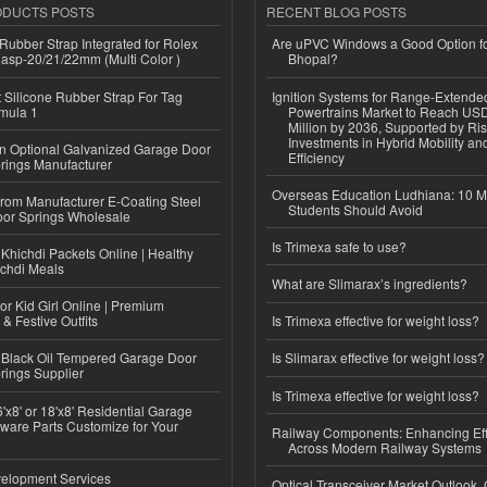
ODUCTS POSTS
RECENT BLOG POSTS
ubber Strap Integrated for Rolex
Are uPVC Windows a Good Option f
lasp-20/21/22mm (Multi Color )
Bhopal?
Silicone Rubber Strap For Tag
Ignition Systems for Range-Extende
mula 1
Powertrains Market to Reach US
Million by 2036, Supported by Ri
Investments in Hybrid Mobility a
n Optional Galvanized Garage Door
Efficiency
rings Manufacturer
Overseas Education Ludhiana: 10 M
 from Manufacturer E-Coating Steel
Students Should Avoid
or Springs Wholesale
Is Trimexa safe to use?
Khichdi Packets Online | Healthy
ichdi Meals
What are Slimarax’s ingredients?
or Kid Girl Online | Premium
 & Festive Outfits
Is Trimexa effective for weight loss?
Black Oil Tempered Garage Door
Is Slimarax effective for weight loss?
rings Supplier
Is Trimexa effective for weight loss?
'x8' or 18'x8' Residential Garage
ware Parts Customize for Your
Railway Components: Enhancing Eff
Across Modern Railway Systems
elopment Services
Optical Transceiver Market Outlook,