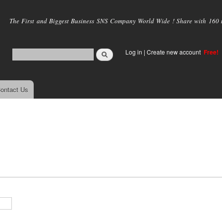
Skip to
main
The First and Biggest Business SNS Company World Wide ! Share with 160 mi
content
Log in
|
Create new account
Free!
ontact Us