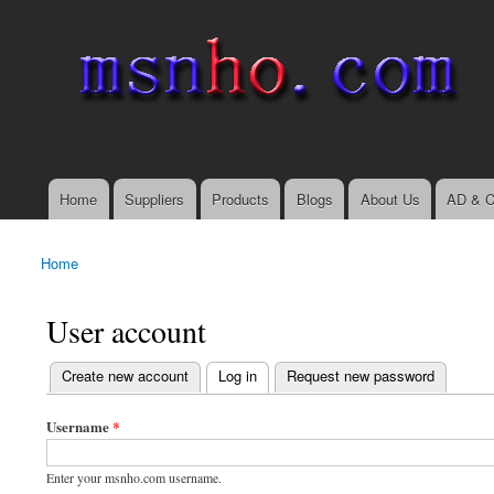
msnho.com
Search
Search form
login link
Home
Suppliers
Products
Blogs
About Us
AD & C
Main menu
Home
You are here
User account
(active tab)
Create new account
Log in
Request new password
Primary tabs
Username
*
Enter your msnho.com username.