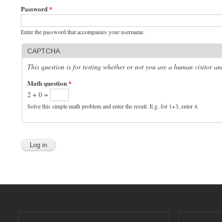
Password
*
Enter the password that accompanies your username.
CAPTCHA
This question is for testing whether or not you are a human visitor 
Math question
*
2 + 0 =
Solve this simple math problem and enter the result. E.g. for 1+3, enter 4.