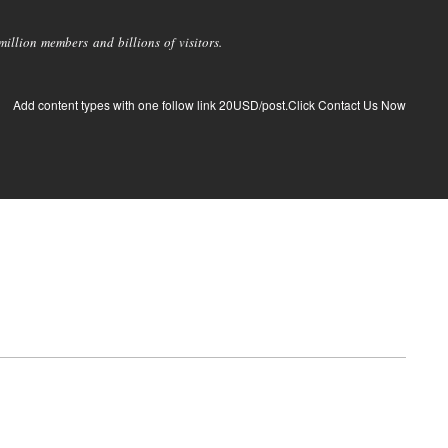
llion members and billions of visitors.
Add content types with one follow link 20USD/post.Click Contact Us Now