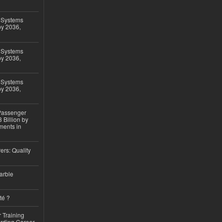
 Systems
by 2036,
 Systems
by 2036,
 Systems
by 2036,
 Passenger
 Billion by
ments in
ers: Quality
arble
té ?
 Training
arding Career