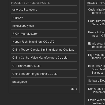
RECENT SUPPLIERS POSTS
RECENT PR
esferasoft solutions
Customizatio
Torsion Sp
HTPOW
Order Direct
Garage Do
nexussupplytech
Ready to Eat 
RICHI Manufacturer
Instant Kh
Henan Richi Machinery CO., LTD.
Ethnic Wear f
Traditional
China Topper Circular Knitting Machine Co., Ltd.
High-Volume 
China Control Valve Manufacturers Co., Ltd.
Torsion Sp
CHI Hardware Co.,Ltd.
Bulk Order 16
Door Hard
Business
China Topper Forged Parts Co., Ltd.
Software Dev
brasugarco
More
Dehydrated R
Convenient
Ethnic Wear fo
Festive Out