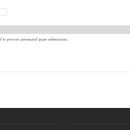
and to prevent automated spam submissions.