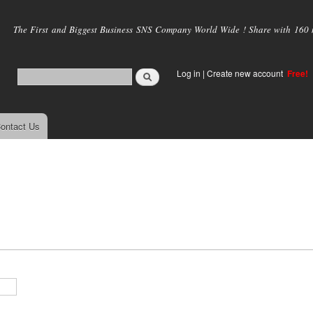
Skip to
main
The First and Biggest Business SNS Company World Wide ! Share with 160 mi
content
Log in
|
Create new account
Free!
ontact Us