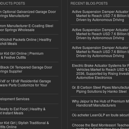
ODUCTS POSTS
RECENT BLOG POSTS
n Optional Galvanized Garage Door
Active Suspension Damper Actuator
rings Manufacturer
Market to Reach USD 7.6 Billion 
Driven by Autonomous Driving
 from Manufacturer E-Coating Steel
or Springs Wholesale
Active Suspension Damper Actuator
Market to Reach USD 7.6 Billion 
Driven by Autonomous Driving
Khichdi Packets Online | Healthy
ichdi Meals
Active Suspension Damper Actuator
Market to Reach USD 7.6 Billion 
or Kid Girl Online | Premium
Driven by Autonomous Driving
 & Festive Outfits
Electric Brake Actuator Systems for
Black Oil Tempered Garage Door
Vehicles Market to Reach USD 9.3
rings Supplier
2036, Supported by Rising Invest
Automotive Electronics
'x8' or 18'x8' Residential Garage
ware Parts Customize for Your
Gr. B Carbon Steel Pipes Manufactur
Piping Solutions by Hanko Steel
elopment Services
Why Jaipur is the Hub of Premium M
Handicraft Manufacturers
eady to Eat Food | Healthy &
 Instant Meals
Où acheter LeanGLP en toute sécuri
r Kid Girl | Stylish Traditional &
Choose the Best Montessori Teacher
fits Online
Institute in Coimbatore for a Rew