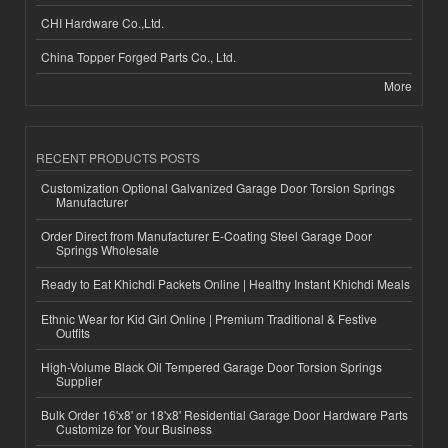
CHI Hardware Co.,Ltd.
China Topper Forged Parts Co., Ltd.
More
RECENT PRODUCTS POSTS
Customization Optional Galvanized Garage Door Torsion Springs
Manufacturer
Order Direct from Manufacturer E-Coating Steel Garage Door
Springs Wholesale
Ready to Eat Khichdi Packets Online | Healthy Instant Khichdi Meals
Ethnic Wear for Kid Girl Online | Premium Traditional & Festive
Outfits
High-Volume Black Oil Tempered Garage Door Torsion Springs
Supplier
Bulk Order 16'x8' or 18'x8' Residential Garage Door Hardware Parts
Customize for Your Business