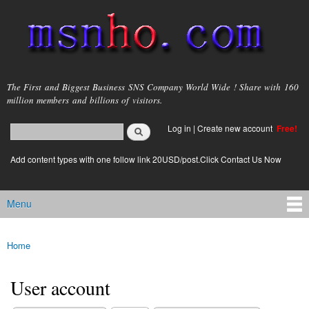
Skip to
main
content
msnho.com
The First and Biggest Business SNS Company World Wide ! Share with 160
million members and billions of visitors.
Search
Log in
|
Create new account
Free!
Search form
login link
Add content types with one follow link 20USD/post.Click Contact Us Now
Menu
Main menu
Home
You are here
User account