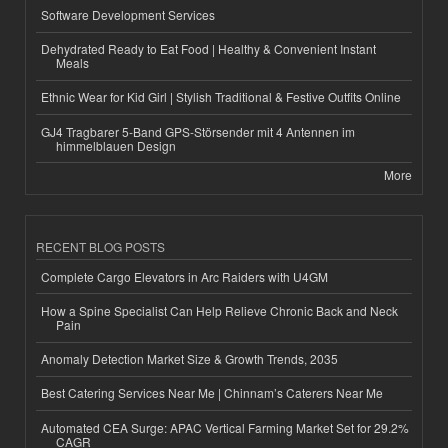
Software Development Services
Dehydrated Ready to Eat Food | Healthy & Convenient Instant
Meals
Ethnic Wear for Kid Girl | Stylish Traditional & Festive Outfits Online
GJ4 Tragbarer 5-Band GPS-Störsender mit 4 Antennen im
himmelblauen Design
More
RECENT BLOG POSTS
Complete Cargo Elevators in Arc Raiders with U4GM
How a Spine Specialist Can Help Relieve Chronic Back and Neck
Pain
Anomaly Detection Market Size & Growth Trends, 2035
Best Catering Services Near Me | Chinnam’s Caterers Near Me
Automated CEA Surge: APAC Vertical Farming Market Set for 29.2%
CAGR