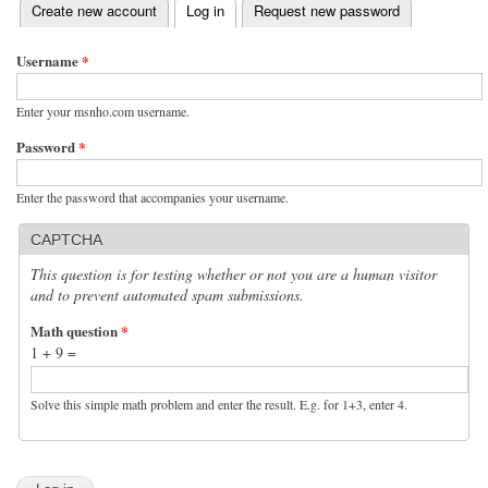
(active tab)
Create new account
Log in
Request new password
Primary tabs
Username
*
Enter your msnho.com username.
Password
*
Enter the password that accompanies your username.
CAPTCHA
This question is for testing whether or not you are a human visitor
and to prevent automated spam submissions.
Math question
*
1 + 9 =
Solve this simple math problem and enter the result. E.g. for 1+3, enter 4.