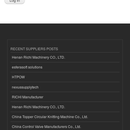
RECENT SUPPLIERS POSTS
Henan Richi Machinery CO., LTD.
esferasoft solutions
HTPOW
nexussupplytech
RICHI Manufacturer
Henan Richi Machinery CO., LTD.
China Topper Circular Knitting Machine Co., Ltd.
China Control Valve Manufacturers Co., Ltd.