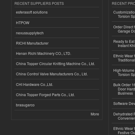
RECENT SUPPLIERS POSTS
RECENT PR
esferasoft solutions
Customizatio
Torsion Sp
HTPOW
Order Direct
Garage Do
nexussupplytech
Ready to Eat 
RICHI Manufacturer
Instant Kh
Henan Richi Machinery CO., LTD.
Ethnic Wear f
Traditional
China Topper Circular Knitting Machine Co., Ltd.
High-Volume 
China Control Valve Manufacturers Co., Ltd.
Torsion Sp
CHI Hardware Co.,Ltd.
Bulk Order 16
Door Hard
Business
China Topper Forged Parts Co., Ltd.
Software Dev
brasugarco
More
Dehydrated R
Convenient
Ethnic Wear fo
Festive Out