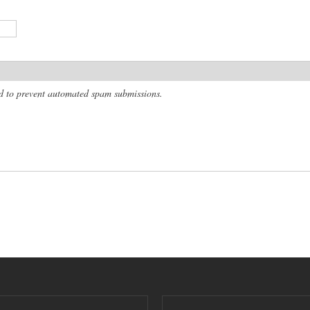
and to prevent automated spam submissions.