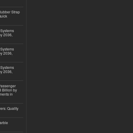
ubber Strap
Quick
 Systems
by 2036,
 Systems
by 2036,
 Systems
by 2036,
 Passenger
 Billion by
ments in
ers: Quality
arble