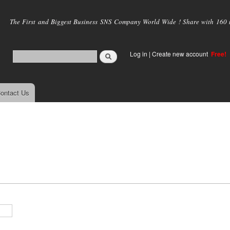
Skip to
main
The First and Biggest Business SNS Company World Wide ! Share with 160 mi
content
Log in
|
Create new account
Free!
ontact Us