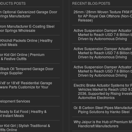
ODUCTS POSTS
RECENT BLOG POSTS
n Optional Galvanized Garage Door
26mm / 28mm Woven Texture FKM R
rings Manufacturer
for AP Royal Oak Offshore (Non-
Release)
 from Manufacturer E-Coating Steel
or Springs Wholesale
Active Suspension Damper Actuator
Market to Reach USD 7.6 Billion 
Driven by Autonomous Driving
Khichdi Packets Online | Healthy
ichdi Meals
Active Suspension Damper Actuator
Market to Reach USD 7.6 Billion 
or Kid Girl Online | Premium
Driven by Autonomous Driving
 & Festive Outfits
Active Suspension Damper Actuator
Black Oil Tempered Garage Door
Market to Reach USD 7.6 Billion 
rings Supplier
Driven by Autonomous Driving
'x8' or 18'x8' Residential Garage
Electric Brake Actuator Systems for
ware Parts Customize for Your
Vehicles Market to Reach USD 9.3
2036, Supported by Rising Invest
Automotive Electronics
elopment Services
Gr. B Carbon Steel Pipes Manufactur
eady to Eat Food | Healthy &
Piping Solutions by Hanko Steel
 Instant Meals
Why Jaipur is the Hub of Premium M
r Kid Girl | Stylish Traditional &
Handicraft Manufacturers
fits Online