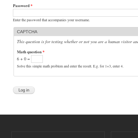
Password
*
Enter the password that accompanies your username.
CAPTCHA
This question is for testing whether or not you are a human visitor 
Math question
*
6 + 0 =
Solve this simple math problem and enter the result. E.g. for 1+3, enter 4.