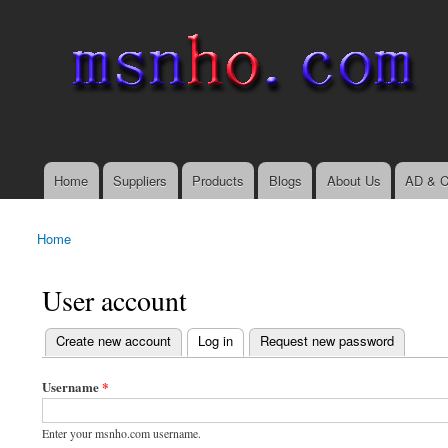
msnho.com
Search
Search form
login link
Home
Suppliers
Products
Blogs
About Us
AD & C
Main menu
Home
You are here
User account
(active tab)
Create new account
Log in
Request new password
Primary tabs
Username
*
Enter your msnho.com username.