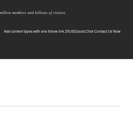
llion members and billions of visitors.
Add content types with one follow link 20USD/post.Click Contact Us Now