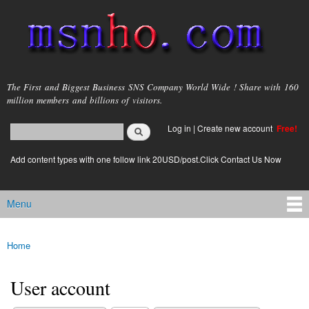
Skip to
main
content
msnho.com
The First and Biggest Business SNS Company World Wide ! Share with 160
million members and billions of visitors.
Search
Log in
|
Create new account
Free!
Search form
login link
Add content types with one follow link 20USD/post.Click Contact Us Now
Menu
Main menu
Home
You are here
User account