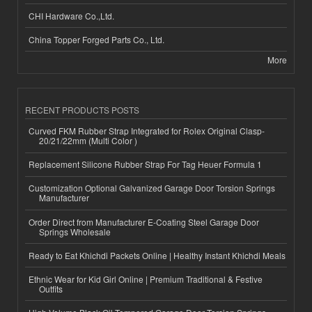
CHI Hardware Co.,Ltd.
China Topper Forged Parts Co., Ltd.
More
RECENT PRODUCTS POSTS
Curved FKM Rubber Strap Integrated for Rolex Original Clasp-
20/21/22mm (Multi Color )
Replacement Silicone Rubber Strap For Tag Heuer Formula 1
Customization Optional Galvanized Garage Door Torsion Springs
Manufacturer
Order Direct from Manufacturer E-Coating Steel Garage Door
Springs Wholesale
Ready to Eat Khichdi Packets Online | Healthy Instant Khichdi Meals
Ethnic Wear for Kid Girl Online | Premium Traditional & Festive
Outfits