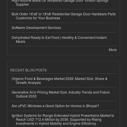
High-Volume Black Oil Tempered Garage Door Torsion Springs
Supplier
Bulk Order 16'x8' or 18'x8' Residential Garage Door Hardware Parts
Customize for Your Business
Software Development Services
Dehydrated Ready to Eat Food | Healthy & Convenient Instant
Meals
More
RECENT BLOG POSTS
Organic Food & Beverages Market 2026: Market Size, Share &
Growth Analysis
Generative AI in Pricing Market Size, Industry Trends and Future
Outlook 2033
Are uPVC Windows a Good Option for Homes in Bhopal?
Ignition Systems for Range-Extended Hybrid Powertrains Market to
Reach USD 712.4 Million by 2036, Supported by Rising
Investments in Hybrid Mobility and Engine Efficiency