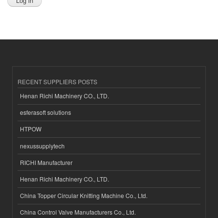
RECENT SUPPLIERS POSTS
Henan Richi Machinery CO., LTD.
esferasoft solutions
HTPOW
nexussupplytech
RICHI Manufacturer
Henan Richi Machinery CO., LTD.
China Topper Circular Knitting Machine Co., Ltd.
China Control Valve Manufacturers Co., Ltd.