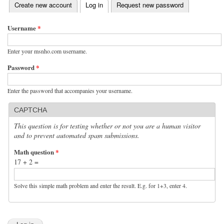
(active tab)
Create new account
Log in
Request new password
Primary tabs
Username
*
Enter your msnho.com username.
Password
*
Enter the password that accompanies your username.
CAPTCHA
This question is for testing whether or not you are a human visitor
and to prevent automated spam submissions.
Math question
*
17 + 2 =
Solve this simple math problem and enter the result. E.g. for 1+3, enter 4.