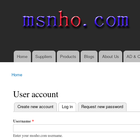
msnho.com
Search
Search form
login link
Home
Suppliers
Products
Blogs
About Us
AD & C
Main menu
Home
You are here
User account
(active tab)
Create new account
Log in
Request new password
Primary tabs
Username
*
Enter your msnho.com username.