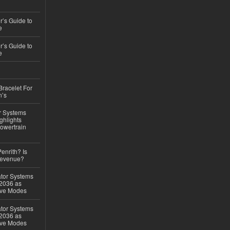
’s Guide to
e
’s Guide to
e
Bracelet For
n’s
r Systems
ghlights
owertrain
Penrith? Is
Revenue?
ator Systems
 2036 as
ive Modes
ator Systems
 2036 as
ive Modes