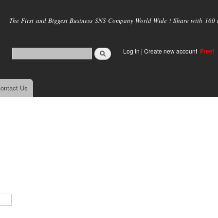
Skip to
main
The First and Biggest Business SNS Company World Wide ! Share with 160 mi
content
Log in
|
Create new account
Free!
ontact Us