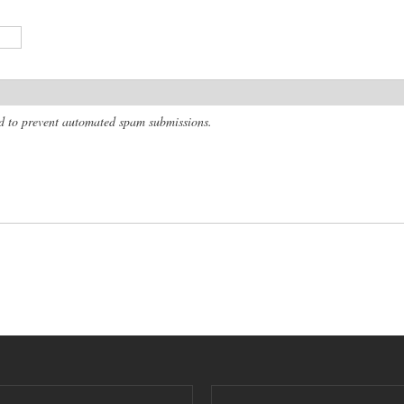
and to prevent automated spam submissions.