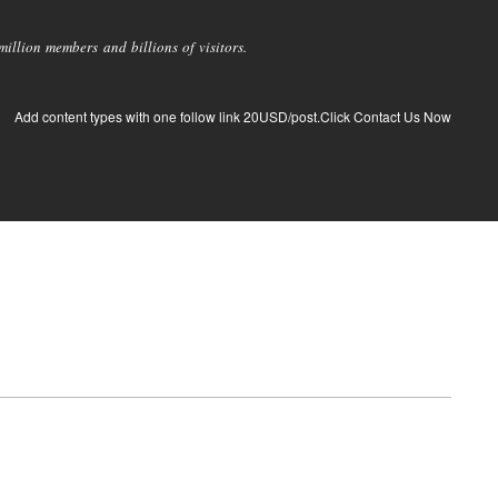
llion members and billions of visitors.
Add content types with one follow link 20USD/post.Click Contact Us Now