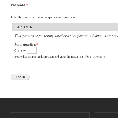
Password
*
Enter the password that accompanies your username.
CAPTCHA
This question is for testing whether or not you are a human visitor 
Math question
*
6 + 8 =
Solve this simple math problem and enter the result. E.g. for 1+3, enter 4.