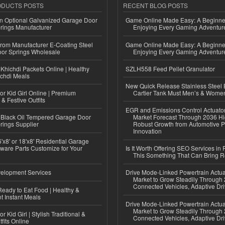
ODUCTS POSTS
RECENT BLOG POSTS
n Optional Galvanized Garage Door
Game Online Made Easy: A Beginner
rings Manufacturer
Enjoying Every Gaming Adventur
 from Manufacturer E-Coating Steel
Game Online Made Easy: A Beginner
or Springs Wholesale
Enjoying Every Gaming Adventur
Khichdi Packets Online | Healthy
SZLH558 Feed Pellet Granulator
ichdi Meals
New Quick Release Stainless Steel 
or Kid Girl Online | Premium
Cartier Tank Must Men’s & Wome
 & Festive Outfits
EGR and Emissions Control Actuato
Black Oil Tempered Garage Door
Market Forecast Through 2036 Hi
rings Supplier
Robust Growth from Automotive P
Innovation
'x8' or 18'x8' Residential Garage
ware Parts Customize for Your
Is It Worth Offering SEO Services in 
This Something That Can Bring 
elopment Services
Drive Mode-Linked Powertrain Actu
Market to Grow Steadily Through
Connected Vehicles, Adaptive Dr
eady to Eat Food | Healthy &
 Instant Meals
Drive Mode-Linked Powertrain Actu
Market to Grow Steadily Through
r Kid Girl | Stylish Traditional &
Connected Vehicles, Adaptive Dr
fits Online