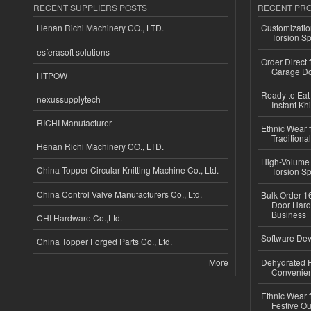
RECENT SUPPLIERS POSTS
RECENT PR
Henan Richi Machinery CO., LTD.
Customizatio
Torsion Sp
esferasoft solutions
Order Direct
Garage Do
HTPOW
Ready to Eat 
nexussupplytech
Instant Kh
RICHI Manufacturer
Ethnic Wear f
Traditional
Henan Richi Machinery CO., LTD.
High-Volume 
China Topper Circular Knitting Machine Co., Ltd.
Torsion Sp
China Control Valve Manufacturers Co., Ltd.
Bulk Order 16
Door Hard
Business
CHI Hardware Co.,Ltd.
Software Dev
China Topper Forged Parts Co., Ltd.
More
Dehydrated R
Convenient
Ethnic Wear fo
Festive Out