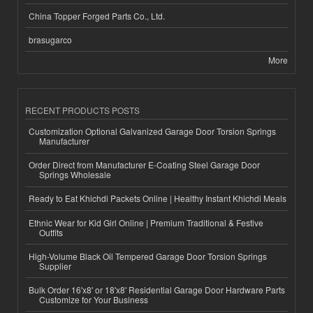
China Topper Forged Parts Co., Ltd.
brasugarco
More
RECENT PRODUCTS POSTS
Customization Optional Galvanized Garage Door Torsion Springs
Manufacturer
Order Direct from Manufacturer E-Coating Steel Garage Door
Springs Wholesale
Ready to Eat Khichdi Packets Online | Healthy Instant Khichdi Meals
Ethnic Wear for Kid Girl Online | Premium Traditional & Festive
Outfits
High-Volume Black Oil Tempered Garage Door Torsion Springs
Supplier
Bulk Order 16'x8' or 18'x8' Residential Garage Door Hardware Parts
Customize for Your Business