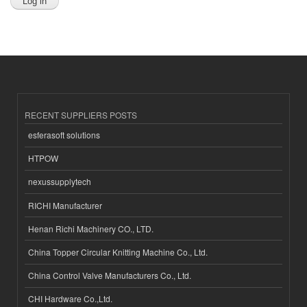
RECENT SUPPLIERS POSTS
esferasoft solutions
HTPOW
nexussupplytech
RICHI Manufacturer
Henan Richi Machinery CO., LTD.
China Topper Circular Knitting Machine Co., Ltd.
China Control Valve Manufacturers Co., Ltd.
CHI Hardware Co.,Ltd.