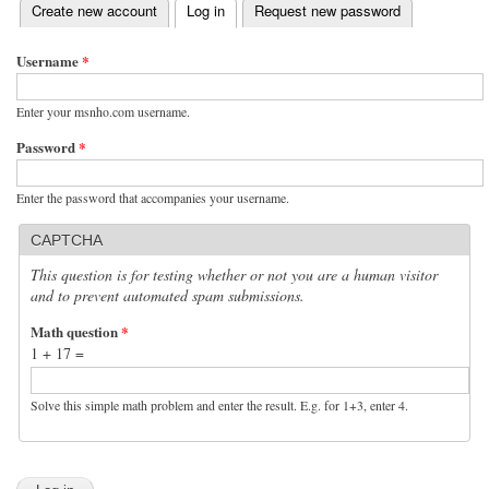
(active tab)
Create new account
Log in
Request new password
Primary tabs
Username
*
Enter your msnho.com username.
Password
*
Enter the password that accompanies your username.
CAPTCHA
This question is for testing whether or not you are a human visitor
and to prevent automated spam submissions.
Math question
*
1 + 17 =
Solve this simple math problem and enter the result. E.g. for 1+3, enter 4.