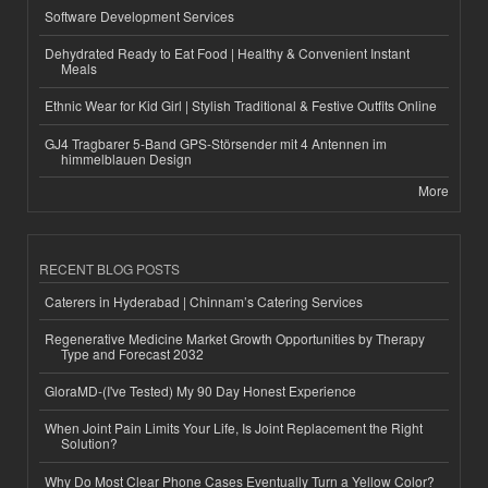
Software Development Services
Dehydrated Ready to Eat Food | Healthy & Convenient Instant
Meals
Ethnic Wear for Kid Girl | Stylish Traditional & Festive Outfits Online
GJ4 Tragbarer 5-Band GPS-Störsender mit 4 Antennen im
himmelblauen Design
More
RECENT BLOG POSTS
Caterers in Hyderabad | Chinnam’s Catering Services
Regenerative Medicine Market Growth Opportunities by Therapy
Type and Forecast 2032
GloraMD-(I've Tested) My 90 Day Honest Experience
When Joint Pain Limits Your Life, Is Joint Replacement the Right
Solution?
Why Do Most Clear Phone Cases Eventually Turn a Yellow Color?