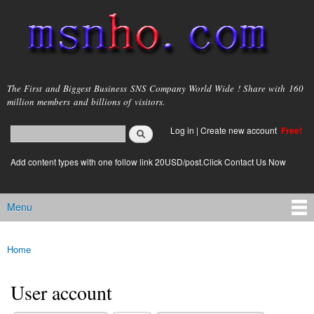
Skip to
main
content
msnho.com
The First and Biggest Business SNS Company World Wide ! Share with 160
million members and billions of visitors.
Search
Log in
|
Create new account
Free!
Search form
login link
Add content types with one follow link 20USD/post.Click Contact Us Now
Menu
Main menu
Home
You are here
User account