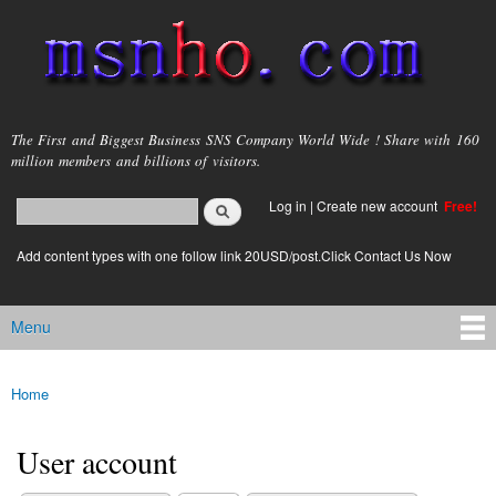
Skip to
main
content
msnho.com
The First and Biggest Business SNS Company World Wide ! Share with 160
million members and billions of visitors.
Search
Log in
|
Create new account
Free!
Search form
login link
Add content types with one follow link 20USD/post.Click Contact Us Now
Menu
Main menu
Home
You are here
User account