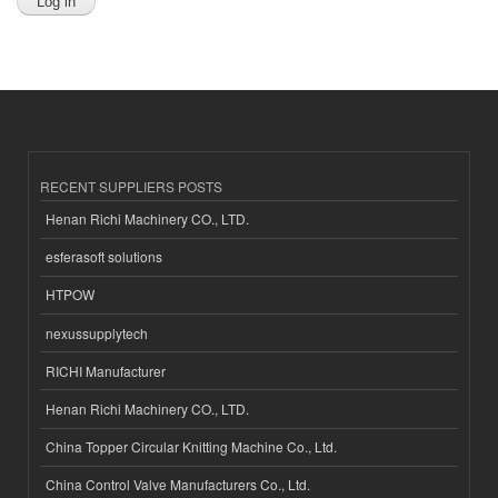
RECENT SUPPLIERS POSTS
Henan Richi Machinery CO., LTD.
esferasoft solutions
HTPOW
nexussupplytech
RICHI Manufacturer
Henan Richi Machinery CO., LTD.
China Topper Circular Knitting Machine Co., Ltd.
China Control Valve Manufacturers Co., Ltd.