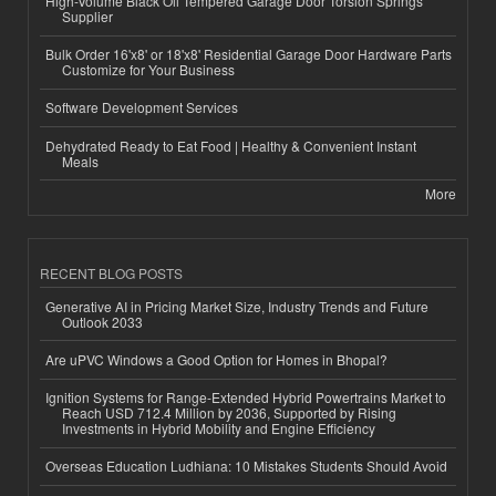
High-Volume Black Oil Tempered Garage Door Torsion Springs
Supplier
Bulk Order 16'x8' or 18'x8' Residential Garage Door Hardware Parts
Customize for Your Business
Software Development Services
Dehydrated Ready to Eat Food | Healthy & Convenient Instant
Meals
More
RECENT BLOG POSTS
Generative AI in Pricing Market Size, Industry Trends and Future
Outlook 2033
Are uPVC Windows a Good Option for Homes in Bhopal?
Ignition Systems for Range-Extended Hybrid Powertrains Market to
Reach USD 712.4 Million by 2036, Supported by Rising
Investments in Hybrid Mobility and Engine Efficiency
Overseas Education Ludhiana: 10 Mistakes Students Should Avoid