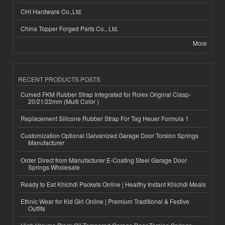
CHI Hardware Co.,Ltd.
China Topper Forged Parts Co., Ltd.
More
RECENT PRODUCTS POSTS
Curved FKM Rubber Strap Integrated for Rolex Original Clasp-
20/21/22mm (Multi Color )
Replacement Silicone Rubber Strap For Tag Heuer Formula 1
Customization Optional Galvanized Garage Door Torsion Springs
Manufacturer
Order Direct from Manufacturer E-Coating Steel Garage Door
Springs Wholesale
Ready to Eat Khichdi Packets Online | Healthy Instant Khichdi Meals
Ethnic Wear for Kid Girl Online | Premium Traditional & Festive
Outfits