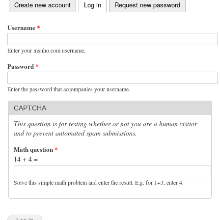
(active tab)
Create new account
Log in
Request new password
Primary tabs
Username
*
Enter your msnho.com username.
Password
*
Enter the password that accompanies your username.
CAPTCHA
This question is for testing whether or not you are a human visitor
and to prevent automated spam submissions.
Math question
*
14 + 4 =
Solve this simple math problem and enter the result. E.g. for 1+3, enter 4.