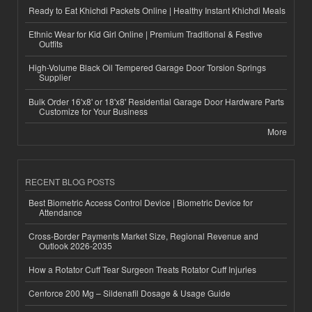
Ready to Eat Khichdi Packets Online | Healthy Instant Khichdi Meals
Ethnic Wear for Kid Girl Online | Premium Traditional & Festive
Outfits
High-Volume Black Oil Tempered Garage Door Torsion Springs
Supplier
Bulk Order 16'x8' or 18'x8' Residential Garage Door Hardware Parts
Customize for Your Business
More
RECENT BLOG POSTS
Best Biometric Access Control Device | Biometric Device for
Attendance
Cross-Border Payments Market Size, Regional Revenue and
Outlook 2026-2035
How a Rotator Cuff Tear Surgeon Treats Rotator Cuff Injuries
Cenforce 200 Mg – Sildenafil Dosage & Usage Guide