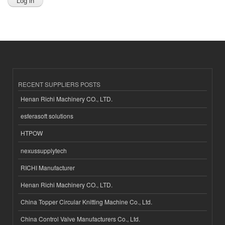
RECENT SUPPLIERS POSTS
Henan Richi Machinery CO., LTD.
esferasoft solutions
HTPOW
nexussupplytech
RICHI Manufacturer
Henan Richi Machinery CO., LTD.
China Topper Circular Knitting Machine Co., Ltd.
China Control Valve Manufacturers Co., Ltd.