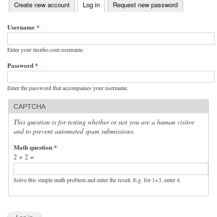
(active tab)
Create new account
Log in
Request new password
Primary tabs
Username
*
Enter your msnho.com username.
Password
*
Enter the password that accompanies your username.
CAPTCHA
This question is for testing whether or not you are a human visitor
and to prevent automated spam submissions.
Math question
*
2 + 2 =
Solve this simple math problem and enter the result. E.g. for 1+3, enter 4.