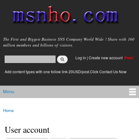
Skip to
main
content
msnho.com
The First and Biggest Business SNS Company World Wide ! Share with 160
million members and billions of visitors.
Search
Log in
|
Create new account
Free!
Search form
login link
Add content types with one follow link 20USD/post.Click Contact Us Now
Menu
Main menu
Home
You are here
User account