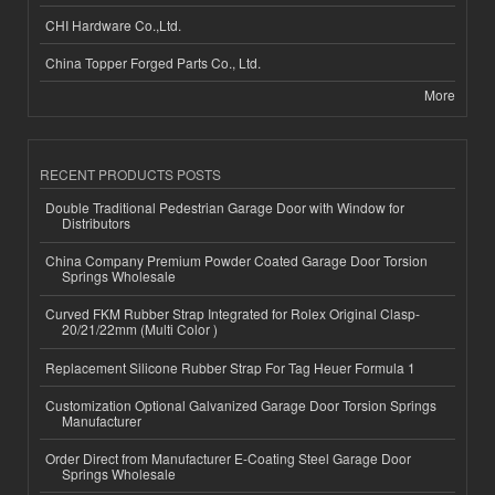
CHI Hardware Co.,Ltd.
China Topper Forged Parts Co., Ltd.
More
RECENT PRODUCTS POSTS
Double Traditional Pedestrian Garage Door with Window for
Distributors
China Company Premium Powder Coated Garage Door Torsion
Springs Wholesale
Curved FKM Rubber Strap Integrated for Rolex Original Clasp-
20/21/22mm (Multi Color )
Replacement Silicone Rubber Strap For Tag Heuer Formula 1
Customization Optional Galvanized Garage Door Torsion Springs
Manufacturer
Order Direct from Manufacturer E-Coating Steel Garage Door
Springs Wholesale