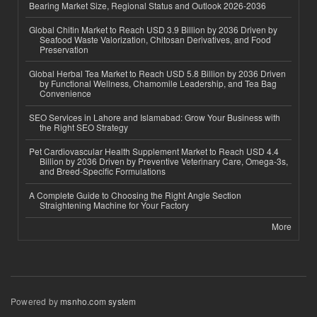
Bearing Market Size, Regional Status and Outlook 2026-2036
Global Chitin Market to Reach USD 3.9 Billion by 2036 Driven by
Seafood Waste Valorization, Chitosan Derivatives, and Food
Preservation
Global Herbal Tea Market to Reach USD 5.8 Billion by 2036 Driven
by Functional Wellness, Chamomile Leadership, and Tea Bag
Convenience
SEO Services in Lahore and Islamabad: Grow Your Business with
the Right SEO Strategy
Pet Cardiovascular Health Supplement Market to Reach USD 4.4
Billion by 2036 Driven by Preventive Veterinary Care, Omega-3s,
and Breed-Specific Formulations
A Complete Guide to Choosing the Right Angle Section
Straightening Machine for Your Factory
More
Powered by
msnho.com system