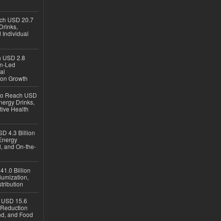
ach USD 20.7
Drinks,
 Individual
ch USD 2.8
en-Led
al
ion Growth
 to Reach USD
nergy Drinks,
tive Health
D 4.3 Billion
Energy
, and On-the-
1.0 Billion
iumization,
tribution
h USD 15.6
e-Reduction
d, and Food