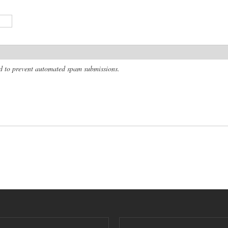
and to prevent automated spam submissions.