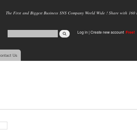
Skip to
main
The First and Biggest Business SNS Company World Wide ! Share with 160 mi
content
Log in
|
Create new account
Free!
ontact Us