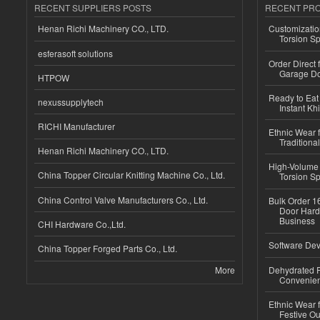
RECENT SUPPLIERS POSTS
RECENT PR
Henan Richi Machinery CO., LTD.
Customizatio
Torsion Sp
esferasoft solutions
Order Direct
Garage Do
HTPOW
Ready to Eat 
nexussupplytech
Instant Kh
RICHI Manufacturer
Ethnic Wear f
Traditional
Henan Richi Machinery CO., LTD.
High-Volume 
China Topper Circular Knitting Machine Co., Ltd.
Torsion Sp
China Control Valve Manufacturers Co., Ltd.
Bulk Order 16
Door Hard
Business
CHI Hardware Co.,Ltd.
Software Dev
China Topper Forged Parts Co., Ltd.
More
Dehydrated R
Convenient
Ethnic Wear fo
Festive Out