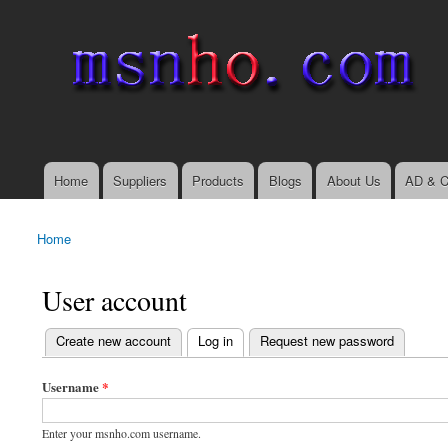
msnho.com
Search
Search form
login link
Home
Suppliers
Products
Blogs
About Us
AD & C
Main menu
Home
You are here
User account
(active tab)
Create new account
Log in
Request new password
Primary tabs
Username
*
Enter your msnho.com username.