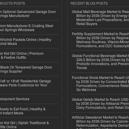
ODUCTS POSTS
RECENT BLOG POSTS
n Optional Galvanized Garage Door
Global Malt Beverage Market to Re
rings Manufacturer
Billion by 2036 Driven by Energy 
Moderation-Led Propositions, and
Retail Buyers
 from Manufacturer E-Coating Steel
or Springs Wholesale
Fertility Supplement Market to Rea
Billion by 2036 Driven by Regim
Khichdi Packets Online | Healthy
Wellness Routines, Vitamin/Miner
ichdi Meals
Formulations, and D2C Subscript
or Kid Girl Online | Premium
Global Functional Beverage Market
 & Festive Outfits
326.5 Billion by 2036 Driven by E
Probiotic Innovations, and Preven
Black Oil Tempered Garage Door
Trends
rings Supplier
Functional Shots Market to Reach US
'x8' or 18'x8' Residential Garage
by 2036 Driven by Concentrated 
ware Parts Customize for Your
Formulations, Convenience Retail
Go Wellness
elopment Services
Global Gelato Market to Reach USD 4
by 2036 Driven by Artisanal Prem
Dairy Formulations, and Retail Dis
eady to Eat Food | Healthy &
 Instant Meals
Artificial Sweetener Market to Reac
Billion by 2036 Driven by Calori
r Kid Girl | Stylish Traditional &
Reformulation, Aspartame Deman
fits Online