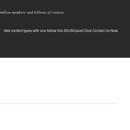
llion members and billions of visitors.
Add content types with one follow link 20USD/post.Click Contact Us Now