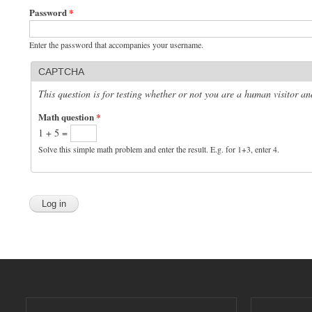
Password
*
Enter the password that accompanies your username.
CAPTCHA
This question is for testing whether or not you are a human visitor 
Math question
*
1 + 5 =
Solve this simple math problem and enter the result. E.g. for 1+3, enter 4.