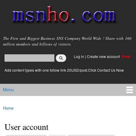
Skip to
main
content
msnho.com
The First and Biggest Business SNS Company World Wide ! Share with 160
million members and billions of visitors.
Search
Log in
|
Create new account
Free!
Search form
login link
Add content types with one follow link 20USD/post.Click Contact Us Now
Menu
Main menu
Home
You are here
User account