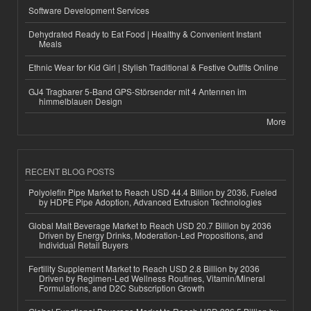
Software Development Services
Dehydrated Ready to Eat Food | Healthy & Convenient Instant
Meals
Ethnic Wear for Kid Girl | Stylish Traditional & Festive Outfits Online
GJ4 Tragbarer 5-Band GPS-Störsender mit 4 Antennen im
himmelblauen Design
More
RECENT BLOG POSTS
Polyolefin Pipe Market to Reach USD 44.4 Billion by 2036, Fueled
by HDPE Pipe Adoption, Advanced Extrusion Technologies
Global Malt Beverage Market to Reach USD 20.7 Billion by 2036
Driven by Energy Drinks, Moderation-Led Propositions, and
Individual Retail Buyers
Fertility Supplement Market to Reach USD 2.8 Billion by 2036
Driven by Regimen-Led Wellness Routines, Vitamin/Mineral
Formulations, and D2C Subscription Growth