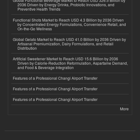
Global Functional Beverage Market to Reach USD 326.5 Billion by
2036 Driven by Energy Drinks, Probiotic Innovations, and
Preventive Health Trends
Functional Shots Market to Reach USD 4.3 Billion by 2036 Driven
by Concentrated Energy Formulations, Convenience Retail, and
On-the-Go Wellness
Global Gelato Market to Reach USD 41.0 Billion by 2036 Driven by
Artisanal Premiumization, Dairy Formulations, and Retail
Distribution
Artificial Sweetener Market to Reach USD 15.6 Billion by 2036
Driven by Calorie-Reduction Reformulation, Aspartame Demand,
and Food & Beverage Integration
Features of a Professional Changi Airport Transfer
Features of a Professional Changi Airport Transfer
Features of a Professional Changi Airport Transfer
More