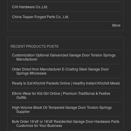
CHI Hardware Co.,Ltd.
China Topper Forged Parts Co., Ltd.
More
RECENT PRODUCTS POSTS
Customization Optional Galvanized Garage Door Torsion Springs
Manufacturer
Order Direct from Manufacturer E-Coating Steel Garage Door
Springs Wholesale
Ready to Eat Khichdi Packets Online | Healthy Instant Khichdi Meals
Ethnic Wear for Kid Girl Online | Premium Traditional & Festive
Outfits
High-Volume Black Oil Tempered Garage Door Torsion Springs
Supplier
Bulk Order 16'x8' or 18'x8' Residential Garage Door Hardware Parts
Customize for Your Business