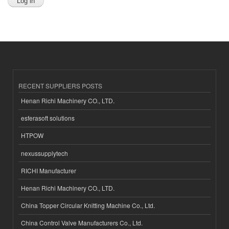
RECENT SUPPLIERS POSTS
Henan Richi Machinery CO., LTD.
esferasoft solutions
HTPOW
nexussupplytech
RICHI Manufacturer
Henan Richi Machinery CO., LTD.
China Topper Circular Knitting Machine Co., Ltd.
China Control Valve Manufacturers Co., Ltd.