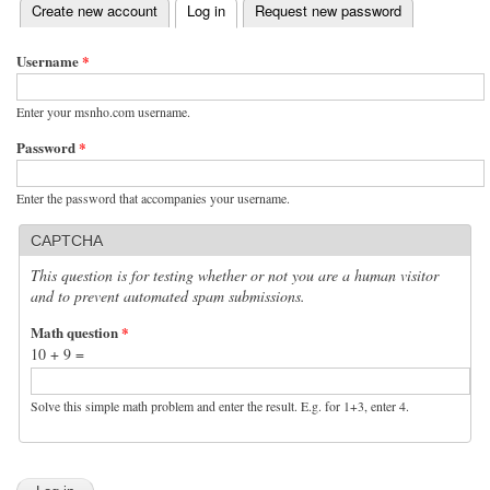
(active tab)
Create new account
Log in
Request new password
Primary tabs
Username
*
Enter your msnho.com username.
Password
*
Enter the password that accompanies your username.
CAPTCHA
This question is for testing whether or not you are a human visitor
and to prevent automated spam submissions.
Math question
*
10 + 9 =
Solve this simple math problem and enter the result. E.g. for 1+3, enter 4.