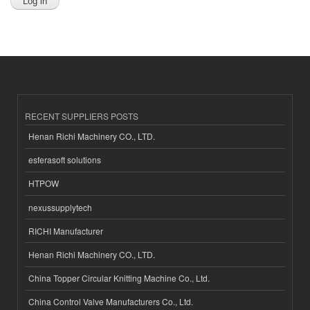
RECENT SUPPLIERS POSTS
Henan Richi Machinery CO., LTD.
esferasoft solutions
HTPOW
nexussupplytech
RICHI Manufacturer
Henan Richi Machinery CO., LTD.
China Topper Circular Knitting Machine Co., Ltd.
China Control Valve Manufacturers Co., Ltd.