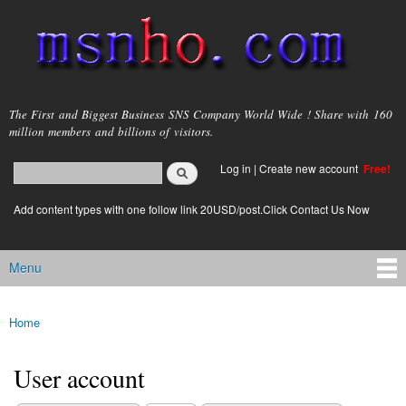
Skip to
main
content
msnho.com
The First and Biggest Business SNS Company World Wide ! Share with 160
million members and billions of visitors.
Search
Log in
|
Create new account
Free!
Search form
login link
Add content types with one follow link 20USD/post.Click Contact Us Now
Menu
Main menu
Home
You are here
User account