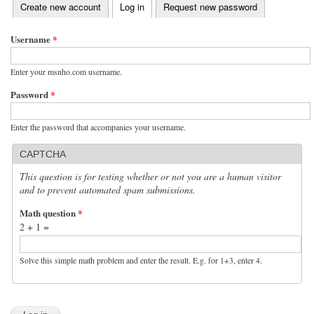
(active tab)
Create new account
Log in
Request new password
Primary tabs
Username
*
Enter your msnho.com username.
Password
*
Enter the password that accompanies your username.
CAPTCHA
This question is for testing whether or not you are a human visitor
and to prevent automated spam submissions.
Math question
*
2 + 1 =
Solve this simple math problem and enter the result. E.g. for 1+3, enter 4.