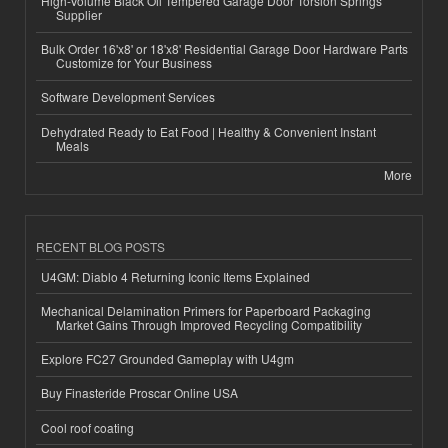
High-Volume Black Oil Tempered Garage Door Torsion Springs
Supplier
Bulk Order 16'x8' or 18'x8' Residential Garage Door Hardware Parts
Customize for Your Business
Software Development Services
Dehydrated Ready to Eat Food | Healthy & Convenient Instant
Meals
More
RECENT BLOG POSTS
U4GM: Diablo 4 Returning Iconic Items Explained
Mechanical Delamination Primers for Paperboard Packaging
Market Gains Through Improved Recycling Compatibility
Explore FC27 Grounded Gameplay with U4gm
Buy Finasteride Proscar Online USA
Cool roof coating