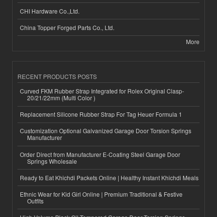
CHI Hardware Co.,Ltd.
China Topper Forged Parts Co., Ltd.
More
RECENT PRODUCTS POSTS
Curved FKM Rubber Strap Integrated for Rolex Original Clasp-
20/21/22mm (Multi Color )
Replacement Silicone Rubber Strap For Tag Heuer Formula 1
Customization Optional Galvanized Garage Door Torsion Springs
Manufacturer
Order Direct from Manufacturer E-Coating Steel Garage Door
Springs Wholesale
Ready to Eat Khichdi Packets Online | Healthy Instant Khichdi Meals
Ethnic Wear for Kid Girl Online | Premium Traditional & Festive
Outfits