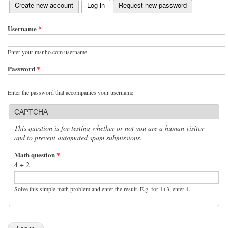
(active tab)
Create new account
Log in
Request new password
Primary tabs
Username
*
Enter your msnho.com username.
Password
*
Enter the password that accompanies your username.
CAPTCHA
This question is for testing whether or not you are a human visitor
and to prevent automated spam submissions.
Math question
*
4 + 2 =
Solve this simple math problem and enter the result. E.g. for 1+3, enter 4.