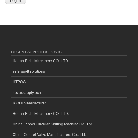
RECENT SUPPLIERS POSTS
Henan Richi Machinery CO., LTD.
esferasoft solutions
HTPOW
nexussupplytech
RICHI Manufacturer
Henan Richi Machinery CO., LTD.
China Topper Circular Knitting Machine Co., Ltd.
China Control Valve Manufacturers Co., Ltd.