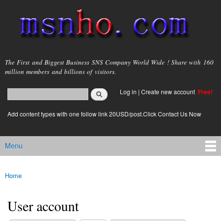
Skip to
main
content
msnho.com
The First and Biggest Business SNS Company World Wide ! Share with 160
million members and billions of visitors.
Search
Log in
|
Create new account
Free!
Search form
login link
Add content types with one follow link 20USD/post.Click Contact Us Now
Menu
Main menu
Home
You are here
User account