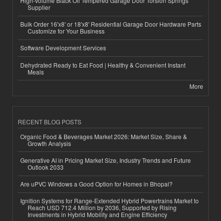
High-Volume Black Oil Tempered Garage Door Torsion Springs
Supplier
Bulk Order 16'x8' or 18'x8' Residential Garage Door Hardware Parts
Customize for Your Business
Software Development Services
Dehydrated Ready to Eat Food | Healthy & Convenient Instant
Meals
More
RECENT BLOG POSTS
Organic Food & Beverages Market 2026: Market Size, Share &
Growth Analysis
Generative AI in Pricing Market Size, Industry Trends and Future
Outlook 2033
Are uPVC Windows a Good Option for Homes in Bhopal?
Ignition Systems for Range-Extended Hybrid Powertrains Market to
Reach USD 712.4 Million by 2036, Supported by Rising
Investments in Hybrid Mobility and Engine Efficiency