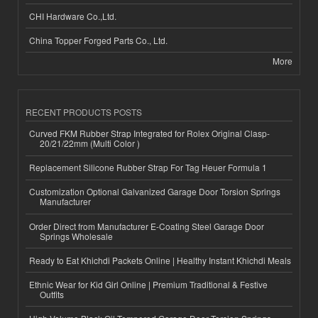
CHI Hardware Co.,Ltd.
China Topper Forged Parts Co., Ltd.
More
RECENT PRODUCTS POSTS
Curved FKM Rubber Strap Integrated for Rolex Original Clasp-
20/21/22mm (Multi Color )
Replacement Silicone Rubber Strap For Tag Heuer Formula 1
Customization Optional Galvanized Garage Door Torsion Springs
Manufacturer
Order Direct from Manufacturer E-Coating Steel Garage Door
Springs Wholesale
Ready to Eat Khichdi Packets Online | Healthy Instant Khichdi Meals
Ethnic Wear for Kid Girl Online | Premium Traditional & Festive
Outfits