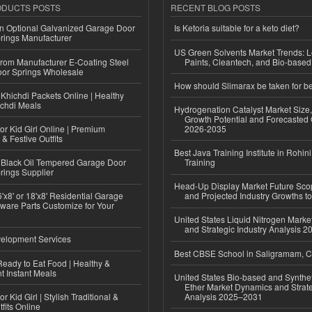
ODUCTS POSTS
RECENT BLOG POSTS
n Optional Galvanized Garage Door
Is Ketoria suitable for a keto diet?
rings Manufacturer
US Green Solvents Market Trends:
 from Manufacturer E-Coating Steel
Paints, Cleantech, and Bio-base
or Springs Wholesale
How should Slimarax be taken for be
Khichdi Packets Online | Healthy
ichdi Meals
Hydrogenation Catalyst Market Size
Growth Potential and Forecasted 
or Kid Girl Online | Premium
2026-2035
 & Festive Outfits
Best Java Training Institute in Rohini
Black Oil Tempered Garage Door
Training
rings Supplier
Head-Up Display Market Future Sc
'x8' or 18'x8' Residential Garage
and Projected Industry Growths t
ware Parts Customize for Your
United States Liquid Nitrogen Mark
and Strategic Industry Analysis 
elopment Services
Best CBSE School in Saligramam, 
eady to Eat Food | Healthy &
 Instant Meals
United States Bio-based and Synthet
Ether Market Dynamics and Strate
r Kid Girl | Stylish Traditional &
Analysis 2025–2031
fits Online