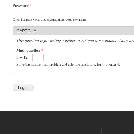
Password
*
Enter the password that accompanies your username.
CAPTCHA
This question is for testing whether or not you are a human visitor 
Math question
*
3 + 12 =
Solve this simple math problem and enter the result. E.g. for 1+3, enter 4.