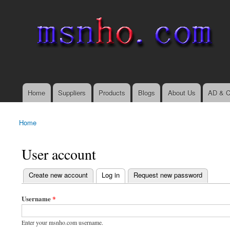
msnho.com
Search
Search form
login link
Home
Suppliers
Products
Blogs
About Us
AD & C
Main menu
Home
You are here
User account
(active tab)
Create new account
Log in
Request new password
Primary tabs
Username
*
Enter your msnho.com username.