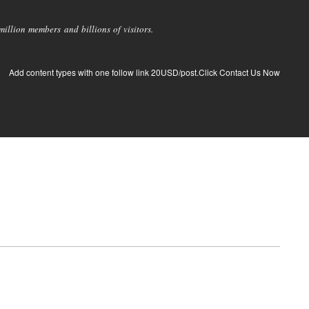
llion members and billions of visitors.
Add content types with one follow link 20USD/post.Click Contact Us Now