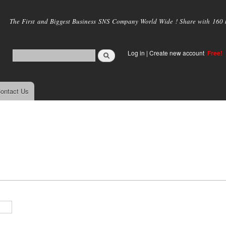
Skip to
main
The First and Biggest Business SNS Company World Wide ! Share with 160 mi
content
Log in
|
Create new account
Free!
ontact Us