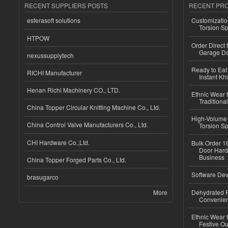
RECENT SUPPLIERS POSTS
RECENT PR
esferasoft solutions
Customizatio
Torsion Sp
HTPOW
Order Direct
Garage Do
nexussupplytech
Ready to Eat 
RICHI Manufacturer
Instant Kh
Henan Richi Machinery CO., LTD.
Ethnic Wear f
Traditional
China Topper Circular Knitting Machine Co., Ltd.
High-Volume 
China Control Valve Manufacturers Co., Ltd.
Torsion Sp
CHI Hardware Co.,Ltd.
Bulk Order 16
Door Hard
Business
China Topper Forged Parts Co., Ltd.
Software Dev
brasugarco
More
Dehydrated R
Convenient
Ethnic Wear fo
Festive Out