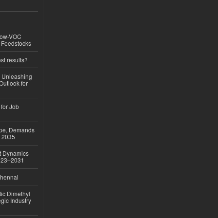
 Low-VOC
d Feedstocks
st results?
, Unleashing
Outlook for
 for Job
ope, Demands
o 2035
et Dynamics
2023–2031
Chennai
ic Dimethyl
gic Industry