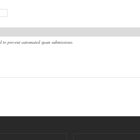
and to prevent automated spam submissions.