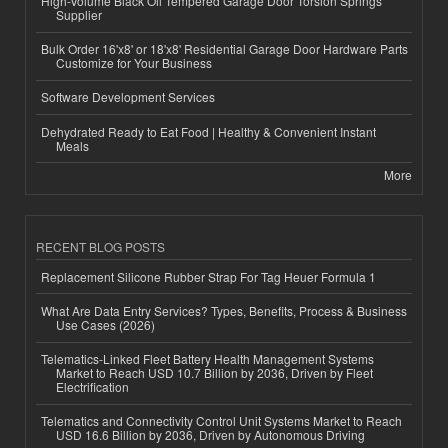
High-Volume Black Oil Tempered Garage Door Torsion Springs
Supplier
Bulk Order 16'x8' or 18'x8' Residential Garage Door Hardware Parts
Customize for Your Business
Software Development Services
Dehydrated Ready to Eat Food | Healthy & Convenient Instant
Meals
More
RECENT BLOG POSTS
Replacement Silicone Rubber Strap For Tag Heuer Formula 1
What Are Data Entry Services? Types, Benefits, Process & Business
Use Cases (2026)
Telematics-Linked Fleet Battery Health Management Systems
Market to Reach USD 10.7 Billion by 2036, Driven by Fleet
Electrification
Telematics and Connectivity Control Unit Systems Market to Reach
USD 16.6 Billion by 2036, Driven by Autonomous Driving