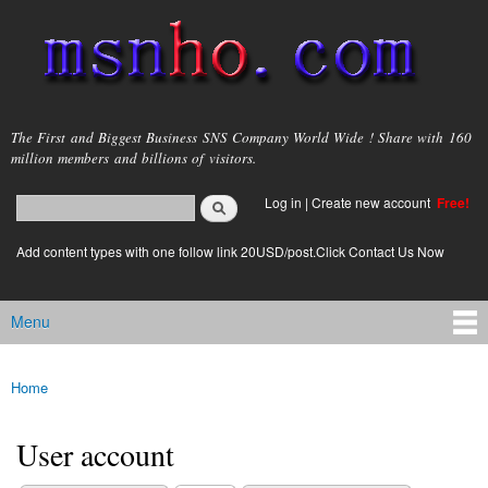
Skip to
main
content
msnho.com
The First and Biggest Business SNS Company World Wide ! Share with 160
million members and billions of visitors.
Search
Log in
|
Create new account
Free!
Search form
login link
Add content types with one follow link 20USD/post.Click Contact Us Now
Menu
Main menu
Home
You are here
User account