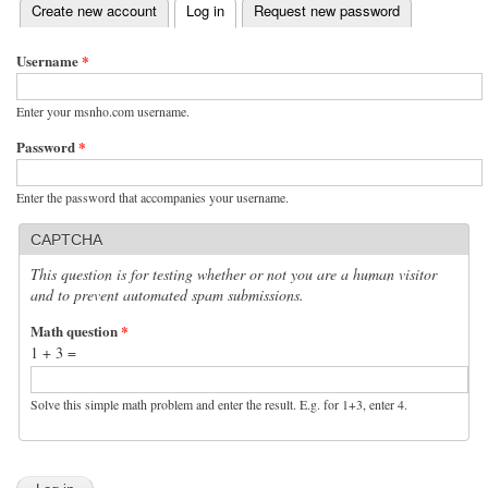
(active tab)
Create new account
Log in
Request new password
Primary tabs
Username
*
Enter your msnho.com username.
Password
*
Enter the password that accompanies your username.
CAPTCHA
This question is for testing whether or not you are a human visitor
and to prevent automated spam submissions.
Math question
*
1 + 3 =
Solve this simple math problem and enter the result. E.g. for 1+3, enter 4.