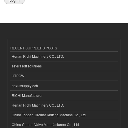
RECENT SUPPLIERS POSTS
Henan Richi Machinery CO., LTD.
esferasoft solutions
HTPOW
nexussupplytech
RICHI Manufacturer
Henan Richi Machinery CO., LTD.
China Topper Circular Knitting Machine Co., Ltd.
China Control Valve Manufacturers Co., Ltd.