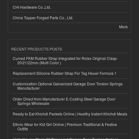
CHI Hardware Co.,Ltd.
China Topper Forged Parts Co., Ltd.
More
RECENT PRODUCTS POSTS
Curved FKM Rubber Strap Integrated for Rolex Original Clasp-
20/21/22mm (Multi Color )
Replacement Silicone Rubber Strap For Tag Heuer Formula 1
Customization Optional Galvanized Garage Door Torsion Springs
Manufacturer
Order Direct from Manufacturer E-Coating Steel Garage Door
Springs Wholesale
Ready to Eat Khichdi Packets Online | Healthy Instant Khichdi Meals
Ethnic Wear for Kid Girl Online | Premium Traditional & Festive
Outfits