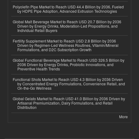
Polyolefin Pipe Market to Reach USD 44.4 Billion by 2036, Fueled
by HDPE Pipe Adoption, Advanced Extrusion Technologies
Global Malt Beverage Market to Reach USD 20.7 Billion by 2036
Driven by Energy Drinks, Moderation-Led Propositions, and
Individual Retail Buyers
Fertility Supplement Market to Reach USD 2.8 Billion by 2036
Driven by Regimen-Led Wellness Routines, Vitamin/Mineral
Formulations, and D2C Subscription Growth
Global Functional Beverage Market to Reach USD 326.5 Billion by
2036 Driven by Energy Drinks, Probiotic Innovations, and
Preventive Health Trends
Functional Shots Market to Reach USD 4.3 Billion by 2036 Driven
by Concentrated Energy Formulations, Convenience Retail, and
On-the-Go Wellness
Global Gelato Market to Reach USD 41.0 Billion by 2036 Driven by
Artisanal Premiumization, Dairy Formulations, and Retail
Distribution
More