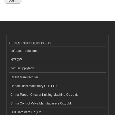
RECENT SUPPLIERS POSTS
esferasoft solutions
HTPOW
nexussupplytech
RICHI Manufacturer
Henan Richi Machinery CO., LTD.
China Topper Circular Knitting Machine Co., Ltd.
China Control Valve Manufacturers Co., Ltd.
CHI Hardware Co.,Ltd.