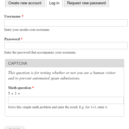
(active tab)
Create new account
Log in
Request new password
Primary tabs
Username
*
Enter your msnho.com username.
Password
*
Enter the password that accompanies your username.
CAPTCHA
This question is for testing whether or not you are a human visitor
and to prevent automated spam submissions.
Math question
*
5 + 1 =
Solve this simple math problem and enter the result. E.g. for 1+3, enter 4.