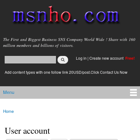
Skip to
main
content
msnho.com
The First and Biggest Business SNS Company World Wide ! Share with 160
million members and billions of visitors.
Search
Log in
|
Create new account
Free!
Search form
login link
Add content types with one follow link 20USD/post.Click Contact Us Now
Menu
Main menu
Home
You are here
User account