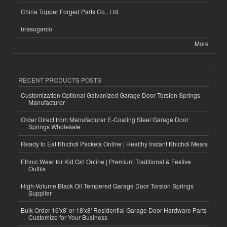
China Topper Forged Parts Co., Ltd.
brasugarco
More
RECENT PRODUCTS POSTS
Customization Optional Galvanized Garage Door Torsion Springs
Manufacturer
Order Direct from Manufacturer E-Coating Steel Garage Door
Springs Wholesale
Ready to Eat Khichdi Packets Online | Healthy Instant Khichdi Meals
Ethnic Wear for Kid Girl Online | Premium Traditional & Festive
Outfits
High-Volume Black Oil Tempered Garage Door Torsion Springs
Supplier
Bulk Order 16'x8' or 18'x8' Residential Garage Door Hardware Parts
Customize for Your Business