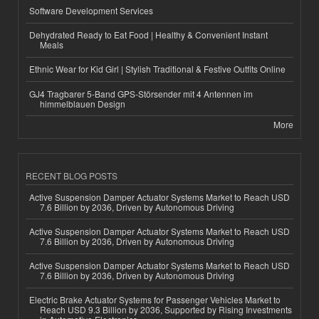
Software Development Services
Dehydrated Ready to Eat Food | Healthy & Convenient Instant
Meals
Ethnic Wear for Kid Girl | Stylish Traditional & Festive Outfits Online
GJ4 Tragbarer 5-Band GPS-Störsender mit 4 Antennen im
himmelblauen Design
More
RECENT BLOG POSTS
Active Suspension Damper Actuator Systems Market to Reach USD
7.6 Billion by 2036, Driven by Autonomous Driving
Active Suspension Damper Actuator Systems Market to Reach USD
7.6 Billion by 2036, Driven by Autonomous Driving
Active Suspension Damper Actuator Systems Market to Reach USD
7.6 Billion by 2036, Driven by Autonomous Driving
Electric Brake Actuator Systems for Passenger Vehicles Market to
Reach USD 9.3 Billion by 2036, Supported by Rising Investments