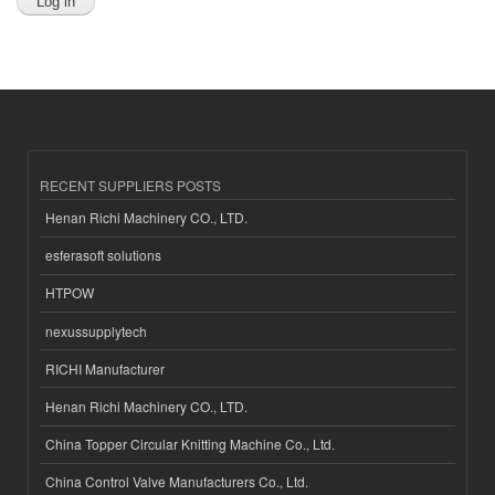
RECENT SUPPLIERS POSTS
Henan Richi Machinery CO., LTD.
esferasoft solutions
HTPOW
nexussupplytech
RICHI Manufacturer
Henan Richi Machinery CO., LTD.
China Topper Circular Knitting Machine Co., Ltd.
China Control Valve Manufacturers Co., Ltd.