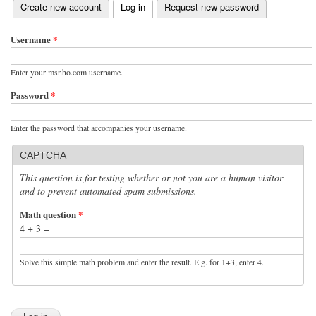
(active tab)
Create new account
Log in
Request new password
Primary tabs
Username
*
Enter your msnho.com username.
Password
*
Enter the password that accompanies your username.
CAPTCHA
This question is for testing whether or not you are a human visitor
and to prevent automated spam submissions.
Math question
*
4 + 3 =
Solve this simple math problem and enter the result. E.g. for 1+3, enter 4.