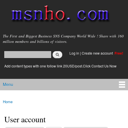
Skip to
main
content
msnho.com
The First and Biggest Business SNS Company World Wide ! Share with 160
million members and billions of visitors.
Search
Log in
|
Create new account
Free!
Search form
login link
Add content types with one follow link 20USD/post.Click Contact Us Now
Menu
Main menu
Home
You are here
User account