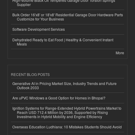
High-Volume Black Oil Tempered Garage Door Torsion Springs
Supplier
Bulk Order 16'x8' or 18'x8' Residential Garage Door Hardware Parts
Customize for Your Business
Software Development Services
Dehydrated Ready to Eat Food | Healthy & Convenient Instant
Meals
More
RECENT BLOG POSTS
Generative AI in Pricing Market Size, Industry Trends and Future
Outlook 2033
Are uPVC Windows a Good Option for Homes in Bhopal?
Ignition Systems for Range-Extended Hybrid Powertrains Market to
Reach USD 712.4 Million by 2036, Supported by Rising
Investments in Hybrid Mobility and Engine Efficiency
Overseas Education Ludhiana: 10 Mistakes Students Should Avoid