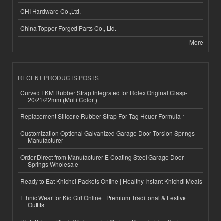
CHI Hardware Co.,Ltd.
China Topper Forged Parts Co., Ltd.
More
RECENT PRODUCTS POSTS
Curved FKM Rubber Strap Integrated for Rolex Original Clasp-
20/21/22mm (Multi Color )
Replacement Silicone Rubber Strap For Tag Heuer Formula 1
Customization Optional Galvanized Garage Door Torsion Springs
Manufacturer
Order Direct from Manufacturer E-Coating Steel Garage Door
Springs Wholesale
Ready to Eat Khichdi Packets Online | Healthy Instant Khichdi Meals
Ethnic Wear for Kid Girl Online | Premium Traditional & Festive
Outfits