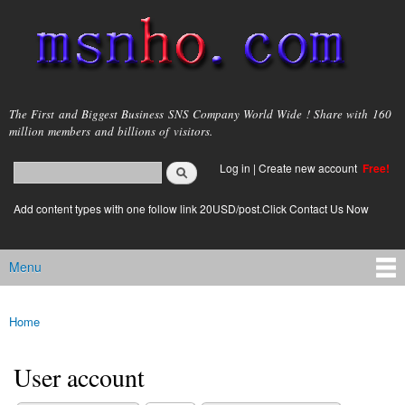
Skip to
main
content
msnho.com
The First and Biggest Business SNS Company World Wide ! Share with 160
million members and billions of visitors.
Search
Log in
|
Create new account
Free!
Search form
login link
Add content types with one follow link 20USD/post.Click Contact Us Now
Menu
Main menu
Home
You are here
User account