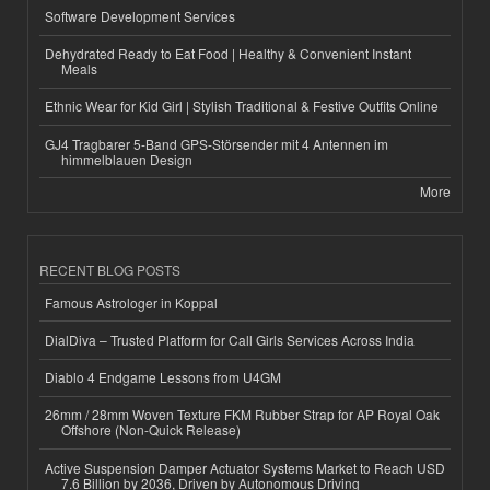
Software Development Services
Dehydrated Ready to Eat Food | Healthy & Convenient Instant
Meals
Ethnic Wear for Kid Girl | Stylish Traditional & Festive Outfits Online
GJ4 Tragbarer 5-Band GPS-Störsender mit 4 Antennen im
himmelblauen Design
More
RECENT BLOG POSTS
Famous Astrologer in Koppal
DialDiva – Trusted Platform for Call Girls Services Across India
Diablo 4 Endgame Lessons from U4GM
26mm / 28mm Woven Texture FKM Rubber Strap for AP Royal Oak
Offshore (Non-Quick Release)
Active Suspension Damper Actuator Systems Market to Reach USD
7.6 Billion by 2036, Driven by Autonomous Driving