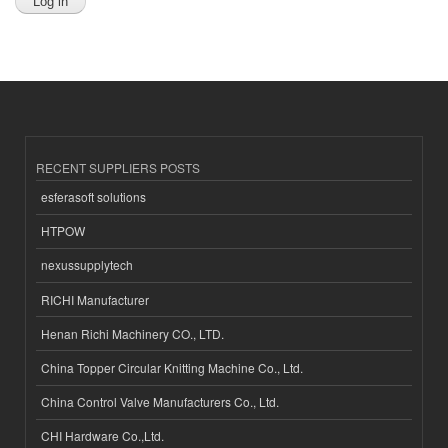
RECENT SUPPLIERS POSTS
esferasoft solutions
HTPOW
nexussupplytech
RICHI Manufacturer
Henan Richi Machinery CO., LTD.
China Topper Circular Knitting Machine Co., Ltd.
China Control Valve Manufacturers Co., Ltd.
CHI Hardware Co.,Ltd.