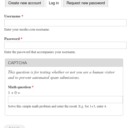
(active tab)
Create new account
Log in
Request new password
Primary tabs
Username
*
Enter your msnho.com username.
Password
*
Enter the password that accompanies your username.
CAPTCHA
This question is for testing whether or not you are a human visitor
and to prevent automated spam submissions.
Math question
*
1 + 0 =
Solve this simple math problem and enter the result. E.g. for 1+3, enter 4.