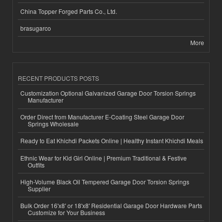
China Topper Forged Parts Co., Ltd.
brasugarco
More
RECENT PRODUCTS POSTS
Customization Optional Galvanized Garage Door Torsion Springs
Manufacturer
Order Direct from Manufacturer E-Coating Steel Garage Door
Springs Wholesale
Ready to Eat Khichdi Packets Online | Healthy Instant Khichdi Meals
Ethnic Wear for Kid Girl Online | Premium Traditional & Festive
Outfits
High-Volume Black Oil Tempered Garage Door Torsion Springs
Supplier
Bulk Order 16'x8' or 18'x8' Residential Garage Door Hardware Parts
Customize for Your Business