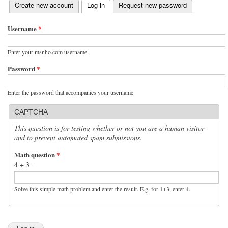
(active tab)
Create new account
Log in
Request new password
Primary tabs
Username
*
Enter your msnho.com username.
Password
*
Enter the password that accompanies your username.
CAPTCHA
This question is for testing whether or not you are a human visitor
and to prevent automated spam submissions.
Math question
*
4 + 3 =
Solve this simple math problem and enter the result. E.g. for 1+3, enter 4.