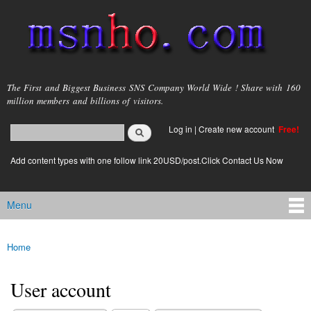
Skip to
main
content
msnho.com
The First and Biggest Business SNS Company World Wide ! Share with 160
million members and billions of visitors.
Search
Log in
|
Create new account
Free!
Search form
login link
Add content types with one follow link 20USD/post.Click Contact Us Now
Menu
Main menu
Home
You are here
User account