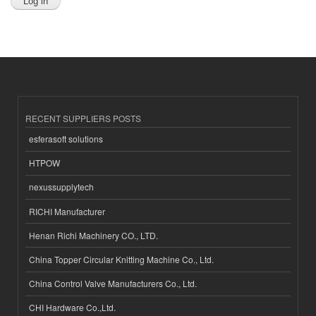
RECENT SUPPLIERS POSTS
esferasoft solutions
HTPOW
nexussupplytech
RICHI Manufacturer
Henan Richi Machinery CO., LTD.
China Topper Circular Knitting Machine Co., Ltd.
China Control Valve Manufacturers Co., Ltd.
CHI Hardware Co.,Ltd.