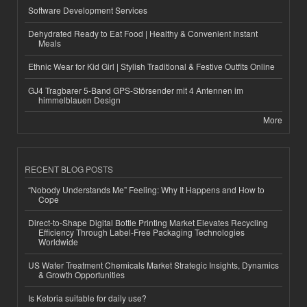
Software Development Services
Dehydrated Ready to Eat Food | Healthy & Convenient Instant
Meals
Ethnic Wear for Kid Girl | Stylish Traditional & Festive Outfits Online
GJ4 Tragbarer 5-Band GPS-Störsender mit 4 Antennen im
himmelblauen Design
More
RECENT BLOG POSTS
“Nobody Understands Me” Feeling: Why It Happens and How to
Cope
Direct-to-Shape Digital Bottle Printing Market Elevates Recycling
Efficiency Through Label-Free Packaging Technologies
Worldwide
US Water Treatment Chemicals Market Strategic Insights, Dynamics
& Growth Opportunities
Is Ketoria suitable for daily use?