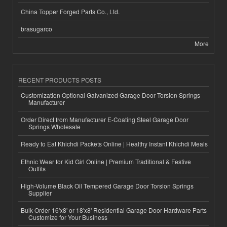
China Topper Forged Parts Co., Ltd.
brasugarco
More
RECENT PRODUCTS POSTS
Customization Optional Galvanized Garage Door Torsion Springs
Manufacturer
Order Direct from Manufacturer E-Coating Steel Garage Door
Springs Wholesale
Ready to Eat Khichdi Packets Online | Healthy Instant Khichdi Meals
Ethnic Wear for Kid Girl Online | Premium Traditional & Festive
Outfits
High-Volume Black Oil Tempered Garage Door Torsion Springs
Supplier
Bulk Order 16'x8' or 18'x8' Residential Garage Door Hardware Parts
Customize for Your Business