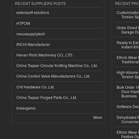
RECENT SUPPLIERS POSTS
RECENT PR
esferasoft solutions
Customizatio
Torsion Sp
HTPOW
Order Direct
Garage Do
nexussupplytech
Ready to Eat 
RICHI Manufacturer
Instant Kh
Henan Richi Machinery CO., LTD.
Ethnic Wear f
Traditional
China Topper Circular Knitting Machine Co., Ltd.
High-Volume 
China Control Valve Manufacturers Co., Ltd.
Torsion Sp
CHI Hardware Co.,Ltd.
Bulk Order 16
Door Hard
Business
China Topper Forged Parts Co., Ltd.
Software Dev
brasugarco
More
Dehydrated R
Convenient
Ethnic Wear fo
Festive Out