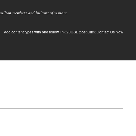
llion members and billions of visitors.
Add content types with one follow link 20USD/post.Click Contact Us Now