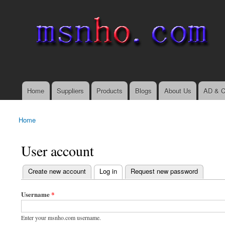
msnho.com
Search
Search form
login link
Home
Suppliers
Products
Blogs
About Us
AD & C
Main menu
Home
You are here
User account
(active tab)
Create new account
Log in
Request new password
Primary tabs
Username
*
Enter your msnho.com username.