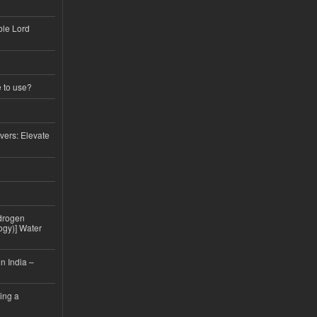
ble Lord
e to use?
vers: Elevate
drogen
ogy)] Water
n India –
ing a