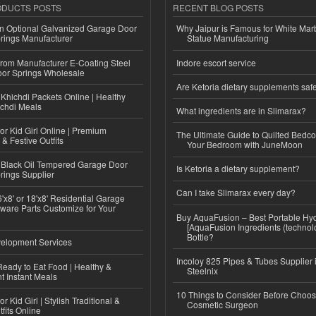
ODUCTS POSTS
RECENT BLOG POSTS
n Optional Galvanized Garage Door
Why Jaipur is Famous for White Mar
rings Manufacturer
Statue Manufacturing
 from Manufacturer E-Coating Steel
Indore escort service
or Springs Wholesale
Are Ketoria dietary supplements saf
Khichdi Packets Online | Healthy
ichdi Meals
What ingredients are in Slimarax?
or Kid Girl Online | Premium
The Ultimate Guide to Quilted Bedco
 & Festive Outfits
Your Bedroom with JuneMoon
Black Oil Tempered Garage Door
Is Ketoria a dietary supplement?
rings Supplier
Can I take Slimarax every day?
'x8' or 18'x8' Residential Garage
ware Parts Customize for Your
Buy AquaFusion – Best Portable Hy
[AquaFusion Ingredients (technol
Bottle?
elopment Services
Incoloy 825 Pipes & Tubes Supplier i
eady to Eat Food | Healthy &
Steelnix
 Instant Meals
10 Things to Consider Before Choos
r Kid Girl | Stylish Traditional &
Cosmetic Surgeon
fits Online