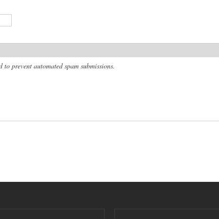
and to prevent automated spam submissions.