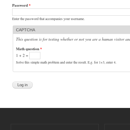
Password
*
Enter the password that accompanies your username.
CAPTCHA
This question is for testing whether or not you are a human visitor 
Math question
*
1 + 2 =
Solve this simple math problem and enter the result. E.g. for 1+3, enter 4.