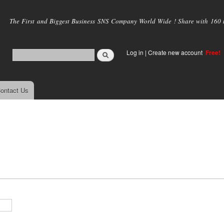
Skip to
main
The First and Biggest Business SNS Company World Wide ! Share with 160 mi
content
Log in
|
Create new account
Free!
ontact Us