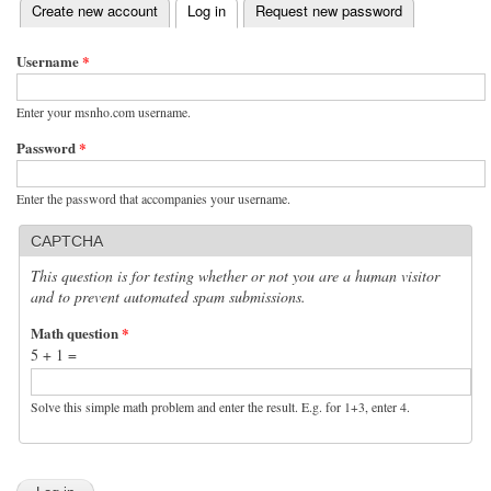
(active tab)
Create new account
Log in
Request new password
Primary tabs
Username
*
Enter your msnho.com username.
Password
*
Enter the password that accompanies your username.
CAPTCHA
This question is for testing whether or not you are a human visitor
and to prevent automated spam submissions.
Math question
*
5 + 1 =
Solve this simple math problem and enter the result. E.g. for 1+3, enter 4.