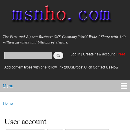
Skip to
main
content
msnho.com
The First and Biggest Business SNS Company World Wide ! Share with 160
million members and billions of visitors.
Search
Log in
|
Create new account
Free!
Search form
login link
Add content types with one follow link 20USD/post.Click Contact Us Now
Menu
Main menu
Home
You are here
User account