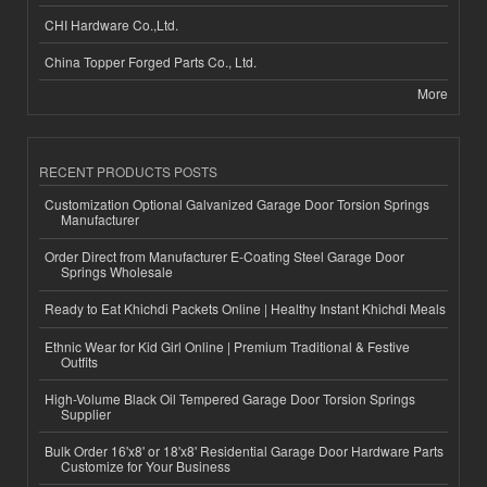
CHI Hardware Co.,Ltd.
China Topper Forged Parts Co., Ltd.
More
RECENT PRODUCTS POSTS
Customization Optional Galvanized Garage Door Torsion Springs
Manufacturer
Order Direct from Manufacturer E-Coating Steel Garage Door
Springs Wholesale
Ready to Eat Khichdi Packets Online | Healthy Instant Khichdi Meals
Ethnic Wear for Kid Girl Online | Premium Traditional & Festive
Outfits
High-Volume Black Oil Tempered Garage Door Torsion Springs
Supplier
Bulk Order 16'x8' or 18'x8' Residential Garage Door Hardware Parts
Customize for Your Business