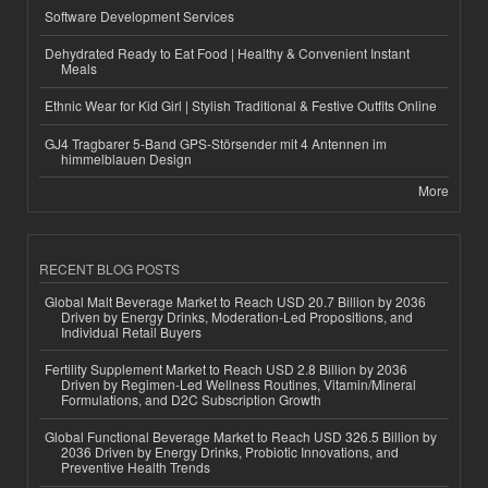
Software Development Services
Dehydrated Ready to Eat Food | Healthy & Convenient Instant
Meals
Ethnic Wear for Kid Girl | Stylish Traditional & Festive Outfits Online
GJ4 Tragbarer 5-Band GPS-Störsender mit 4 Antennen im
himmelblauen Design
More
RECENT BLOG POSTS
Global Malt Beverage Market to Reach USD 20.7 Billion by 2036
Driven by Energy Drinks, Moderation-Led Propositions, and
Individual Retail Buyers
Fertility Supplement Market to Reach USD 2.8 Billion by 2036
Driven by Regimen-Led Wellness Routines, Vitamin/Mineral
Formulations, and D2C Subscription Growth
Global Functional Beverage Market to Reach USD 326.5 Billion by
2036 Driven by Energy Drinks, Probiotic Innovations, and
Preventive Health Trends