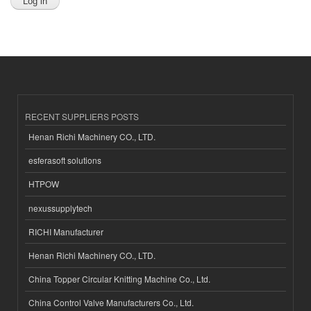
RECENT SUPPLIERS POSTS
Henan Richi Machinery CO., LTD.
esferasoft solutions
HTPOW
nexussupplytech
RICHI Manufacturer
Henan Richi Machinery CO., LTD.
China Topper Circular Knitting Machine Co., Ltd.
China Control Valve Manufacturers Co., Ltd.