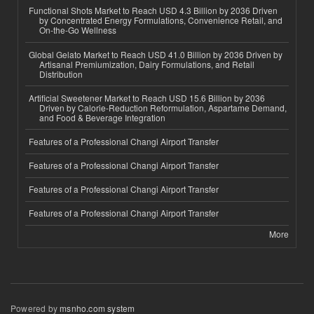
Functional Shots Market to Reach USD 4.3 Billion by 2036 Driven
by Concentrated Energy Formulations, Convenience Retail, and
On-the-Go Wellness
Global Gelato Market to Reach USD 41.0 Billion by 2036 Driven by
Artisanal Premiumization, Dairy Formulations, and Retail
Distribution
Artificial Sweetener Market to Reach USD 15.6 Billion by 2036
Driven by Calorie-Reduction Reformulation, Aspartame Demand,
and Food & Beverage Integration
Features of a Professional Changi Airport Transfer
Features of a Professional Changi Airport Transfer
Features of a Professional Changi Airport Transfer
Features of a Professional Changi Airport Transfer
More
Powered by
msnho.com system