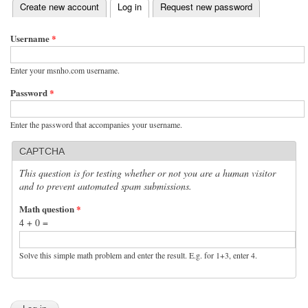
(active tab)
Create new account
Log in
Request new password
Primary tabs
Username
*
Enter your msnho.com username.
Password
*
Enter the password that accompanies your username.
CAPTCHA
This question is for testing whether or not you are a human visitor
and to prevent automated spam submissions.
Math question
*
4 + 0 =
Solve this simple math problem and enter the result. E.g. for 1+3, enter 4.