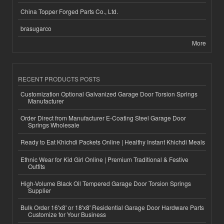
China Topper Forged Parts Co., Ltd.
brasugarco
More
RECENT PRODUCTS POSTS
Customization Optional Galvanized Garage Door Torsion Springs
Manufacturer
Order Direct from Manufacturer E-Coating Steel Garage Door
Springs Wholesale
Ready to Eat Khichdi Packets Online | Healthy Instant Khichdi Meals
Ethnic Wear for Kid Girl Online | Premium Traditional & Festive
Outfits
High-Volume Black Oil Tempered Garage Door Torsion Springs
Supplier
Bulk Order 16'x8' or 18'x8' Residential Garage Door Hardware Parts
Customize for Your Business