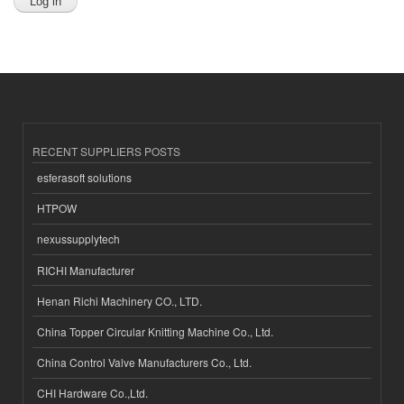
RECENT SUPPLIERS POSTS
esferasoft solutions
HTPOW
nexussupplytech
RICHI Manufacturer
Henan Richi Machinery CO., LTD.
China Topper Circular Knitting Machine Co., Ltd.
China Control Valve Manufacturers Co., Ltd.
CHI Hardware Co.,Ltd.