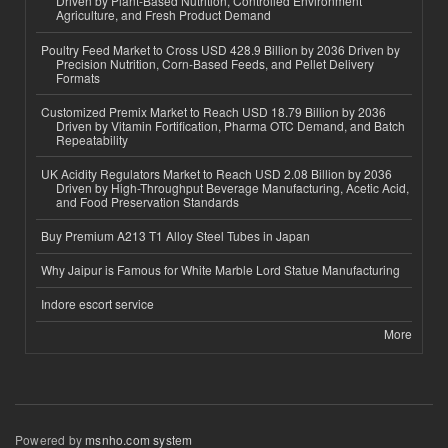
Driven by Plant-Based Nutrition, Controlled Environment
Agriculture, and Fresh Product Demand
Poultry Feed Market to Cross USD 428.9 Billion by 2036 Driven by
Precision Nutrition, Corn-Based Feeds, and Pellet Delivery
Formats
Customized Premix Market to Reach USD 18.79 Billion by 2036
Driven by Vitamin Fortification, Pharma OTC Demand, and Batch
Repeatability
UK Acidity Regulators Market to Reach USD 2.08 Billion by 2036
Driven by High-Throughput Beverage Manufacturing, Acetic Acid,
and Food Preservation Standards
Buy Premium A213 T1 Alloy Steel Tubes in Japan
Why Jaipur is Famous for White Marble Lord Statue Manufacturing
Indore escort service
More
Powered by
msnho.com system