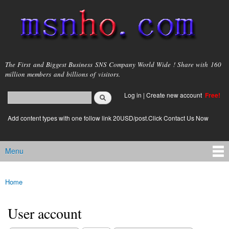
Skip to
main
content
msnho.com
The First and Biggest Business SNS Company World Wide ! Share with 160
million members and billions of visitors.
Search
Log in
|
Create new account
Free!
Search form
login link
Add content types with one follow link 20USD/post.Click Contact Us Now
Menu
Main menu
Home
You are here
User account