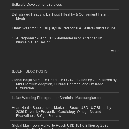
Software Development Services
Dehydrated Ready to Eat Food | Healthy & Convenient Instant
Meals
Ethnic Wear for Kid Girl | Stylish Traditional & Festive Outfits Online
GJ4 Tragbarer 5-Band GPS-Störsender mit 4 Antennen im
himmelblauen Design
More
RECENT BLOG POSTS
Global Baijiu Market to Reach USD 242.9 Billion by 2036 Driven by
Mid-Premium Adoption, Cultural Heritage, and Off-Trade
Distribution
Italian Wedding Photographer Sardinia | Marcoangius.com
Heart Health Supplements Market to Reach USD 18.7 Billion by
2036 Driven by Preventive Cardiology, Omega-3s, and
Bioavailable Softgel Formats
Global Mushroom Market to Reach USD 191.0 Billion by 2036