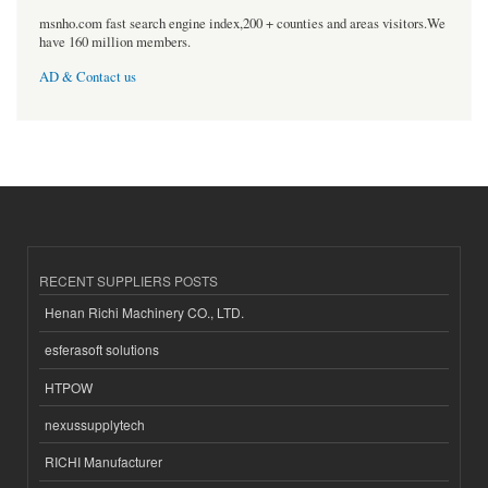
msnho.com fast search engine index,200 + counties and areas visitors.We
have 160 million members.
AD & Contact us
RECENT SUPPLIERS POSTS
Henan Richi Machinery CO., LTD.
esferasoft solutions
HTPOW
nexussupplytech
RICHI Manufacturer