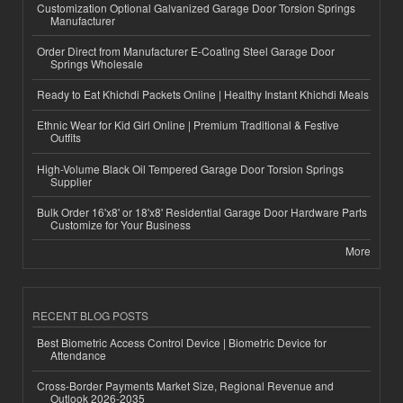
Customization Optional Galvanized Garage Door Torsion Springs
Manufacturer
Order Direct from Manufacturer E-Coating Steel Garage Door
Springs Wholesale
Ready to Eat Khichdi Packets Online | Healthy Instant Khichdi Meals
Ethnic Wear for Kid Girl Online | Premium Traditional & Festive
Outfits
High-Volume Black Oil Tempered Garage Door Torsion Springs
Supplier
Bulk Order 16'x8' or 18'x8' Residential Garage Door Hardware Parts
Customize for Your Business
More
RECENT BLOG POSTS
Best Biometric Access Control Device | Biometric Device for
Attendance
Cross-Border Payments Market Size, Regional Revenue and
Outlook 2026-2035