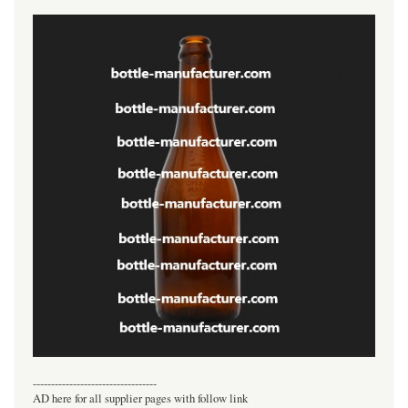
----------------------------------
AD here for all supplier pages with follow link