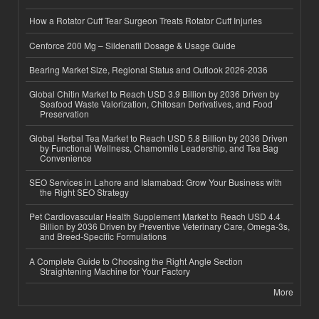
How a Rotator Cuff Tear Surgeon Treats Rotator Cuff Injuries
Cenforce 200 Mg – Sildenafil Dosage & Usage Guide
Bearing Market Size, Regional Status and Outlook 2026-2036
Global Chitin Market to Reach USD 3.9 Billion by 2036 Driven by
Seafood Waste Valorization, Chitosan Derivatives, and Food
Preservation
Global Herbal Tea Market to Reach USD 5.8 Billion by 2036 Driven
by Functional Wellness, Chamomile Leadership, and Tea Bag
Convenience
SEO Services in Lahore and Islamabad: Grow Your Business with
the Right SEO Strategy
Pet Cardiovascular Health Supplement Market to Reach USD 4.4
Billion by 2036 Driven by Preventive Veterinary Care, Omega-3s,
and Breed-Specific Formulations
A Complete Guide to Choosing the Right Angle Section
Straightening Machine for Your Factory
More