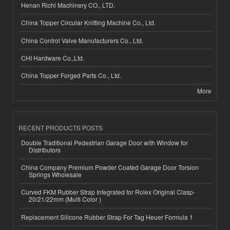
Henan Richi Machinery CO., LTD.
China Topper Circular Knitting Machine Co., Ltd.
China Control Valve Manufacturers Co., Ltd.
CHI Hardware Co.,Ltd.
China Topper Forged Parts Co., Ltd.
More
RECENT PRODUCTS POSTS
Double Traditional Pedestrian Garage Door with Window for
Distributors
China Company Premium Powder Coated Garage Door Torsion
Springs Wholesale
Curved FKM Rubber Strap Integrated for Rolex Original Clasp-
20/21/22mm (Multi Color )
Replacement Silicone Rubber Strap For Tag Heuer Formula 1