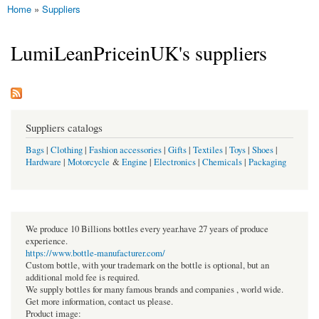
Home
»
Suppliers
You are here
LumiLeanPriceinUK's suppliers
Suppliers catalogs
Bags
|
Clothing
|
Fashion accessories
|
Gifts
|
Textiles
|
Toys
|
Shoes
|
Hardware
|
Motorcycle
&
Engine
|
Electronics
|
Chemicals
|
Packaging
We produce 10 Billions bottles every year.have 27 years of produce
experience.
https://www.bottle-manufacturer.com/
Custom bottle, with your trademark on the bottle is optional, but an
additional mold fee is required.
We supply bottles for many famous brands and companies , world wide.
Get more information, contact us please.
Product image: