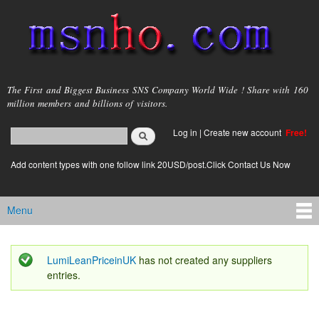
Skip to
main
content
msnho.com
The First and Biggest Business SNS Company World Wide ! Share with 160
million members and billions of visitors.
Search
Log in
|
Create new account
Free!
Search form
login link
Add content types with one follow link 20USD/post.Click Contact Us Now
Menu
Main menu
LumiLeanPriceinUK
has not created any suppliers
Status message
entries.