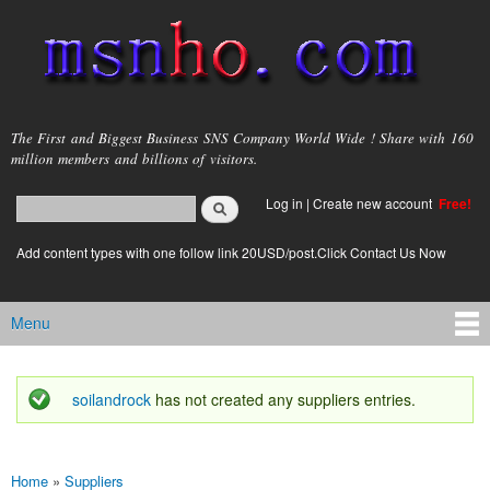
Skip to
main
content
msnho.com
The First and Biggest Business SNS Company World Wide ! Share with 160
million members and billions of visitors.
Search
Log in
|
Create new account
Free!
Search form
login link
Add content types with one follow link 20USD/post.Click Contact Us Now
Menu
Main menu
soilandrock
has not created any suppliers entries.
Status message
Home
»
Suppliers
You are here