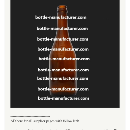
----------------------------------
AD here for all supplier pages with follow link