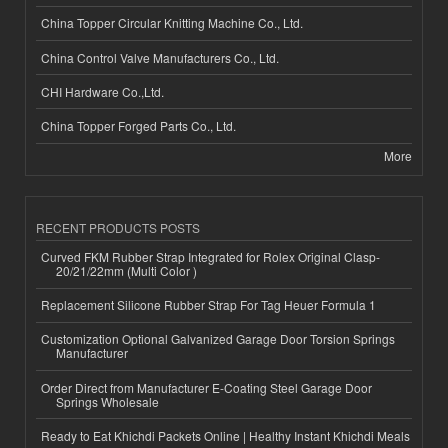
China Topper Circular Knitting Machine Co., Ltd.
China Control Valve Manufacturers Co., Ltd.
CHI Hardware Co.,Ltd.
China Topper Forged Parts Co., Ltd.
More
RECENT PRODUCTS POSTS
Curved FKM Rubber Strap Integrated for Rolex Original Clasp-
20/21/22mm (Multi Color )
Replacement Silicone Rubber Strap For Tag Heuer Formula 1
Customization Optional Galvanized Garage Door Torsion Springs
Manufacturer
Order Direct from Manufacturer E-Coating Steel Garage Door
Springs Wholesale
Ready to Eat Khichdi Packets Online | Healthy Instant Khichdi Meals