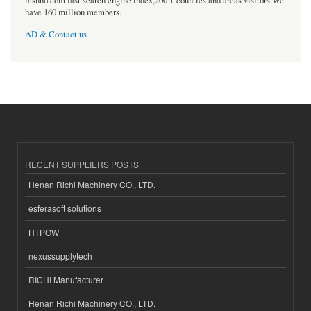
msnho.com fast search engine index,200 + counties and areas visitors.We
have 160 million members.
AD & Contact us
RECENT SUPPLIERS POSTS
Henan Richi Machinery CO., LTD.
esferasoft solutions
HTPOW
nexussupplytech
RICHI Manufacturer
Henan Richi Machinery CO., LTD.