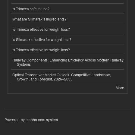
Is Trimexa safe to use?
What are Slimarax’s ingredients?
Is Trimexa effective for weight loss?
Is Slimarax effective for weight loss?
Is Trimexa effective for weight loss?
Railway Components: Enhancing Efficiency Across Modern Railway
Systems
Optical Transceiver Market Outlook, Competitive Landscape,
Growth, and Forecast, 2026–2033
More
Powered by
msnho.com system