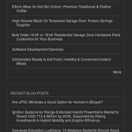
Ethnic Wear for Kid Girl Online | Premium Traditional & Festive
Outfits
High-Volume Black Oil Tempered Garage Door Torsion Springs
Supplier
Bulk Order 16'x8' or 18'x8' Residential Garage Door Hardware Parts
Customize for Your Business
Software Development Services
Dehydrated Ready to Eat Food | Healthy & Convenient Instant
Meals
More
RECENT BLOG POSTS
Are uPVC Windows a Good Option for Homes in Bhopal?
Ignition Systems for Range-Extended Hybrid Powertrains Market to
Reach USD 712.4 Million by 2036, Supported by Rising
Investments in Hybrid Mobility and Engine Efficiency
Overseas Education Ludhiana: 10 Mistakes Students Should Avoid