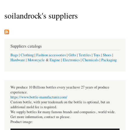
soilandrock's suppliers
Suppliers catalogs
Bags
|
Clothing
|
Fashion accessories
|
Gifts
|
Textiles
|
Toys
|
Shoes
|
Hardware
|
Motorcycle
&
Engine
|
Electronics
|
Chemicals
|
Packaging
We produce 10 Billions bottles every year.have 27 years of produce
experience.
https://www.bottle-manufacturer.com/
Custom bottle, with your trademark on the bottle is optional, but an
additional mold fee is required.
We supply bottles for many famous brands and companies , world wide.
Get more information, contact us please.
Product image: