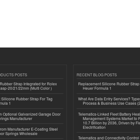
ODUCTS POSTS
RECENT BLOG POSTS
ubber Strap Integrated for Rolex
Replacement Silicone Rubber Strap
lasp-20/21/22mm (Multi Color )
Heuer Formula 1
Silicone Rubber Strap For Tag
What Are Data Entry Services? Types
mula 1
Process & Business Use Cases (
n Optional Galvanized Garage Door
Telematics-Linked Fleet Battery Heal
rings Manufacturer
Management Systems Market to
10.7 Billion by 2036, Driven by Fl
Electrification
 from Manufacturer E-Coating Steel
or Springs Wholesale
Telematics and Connectivity Control