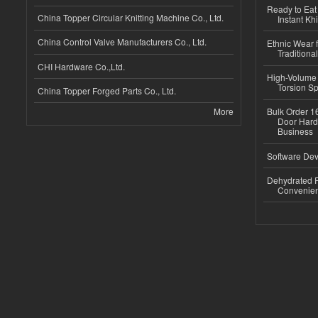
Ready to Eat 
China Topper Circular Knitting Machine Co., Ltd.
Instant Kh
China Control Valve Manufacturers Co., Ltd.
Ethnic Wear f
Traditional
CHI Hardware Co.,Ltd.
High-Volume 
Torsion Sp
China Topper Forged Parts Co., Ltd.
More
Bulk Order 16
Door Hard
Business
Software Dev
Dehydrated R
Convenient