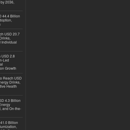
 by 2036,
 44.4 Billion
option,
s
ach USD 20.7
Drinks,
 Individual
ch USD 2.8
en-Led
al
ion Growth
 to Reach USD
nergy Drinks,
tive Health
D 4.3 Billion
Energy
, and On-the-
1.0 Billion
iumization,