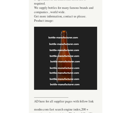
required.
We supply bottles for many famous brands and
companies , world wide.
Get more information, contact us please.
Product image:
----------------------------------
AD here for all supplier pages with follow link
msnho.com fast search engine index,200 +