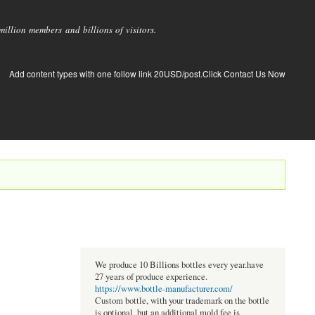
llion members and billions of visitors.
Add content types with one follow link 20USD/post.Click Contact Us Now
We produce 10 Billions bottles every year.have
27 years of produce experience.
https://www.bottle-manufacturer.com/
Custom bottle, with your trademark on the bottle
is optional, but an additional mold fee is