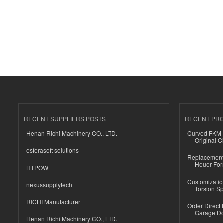
RECENT SUPPLIERS POSTS
RECENT PR
Henan Richi Machinery CO., LTD.
Curved FKM R
Original C
esferasoft solutions
Replacement 
Heuer For
HTPOW
Customizatio
nexussupplytech
Torsion Sp
RICHI Manufacturer
Order Direct
Garage Do
Henan Richi Machinery CO., LTD.