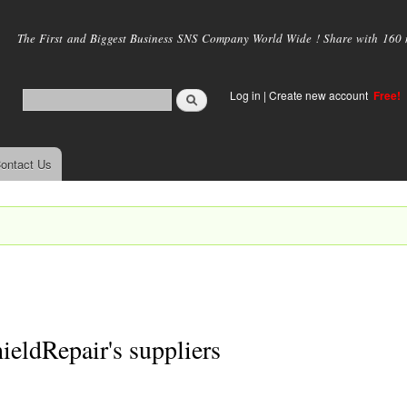
Skip to
main
The First and Biggest Business SNS Company World Wide ! Share with 160 mi
content
Log in
|
Create new account
Free!
ontact Us
eldRepair's suppliers