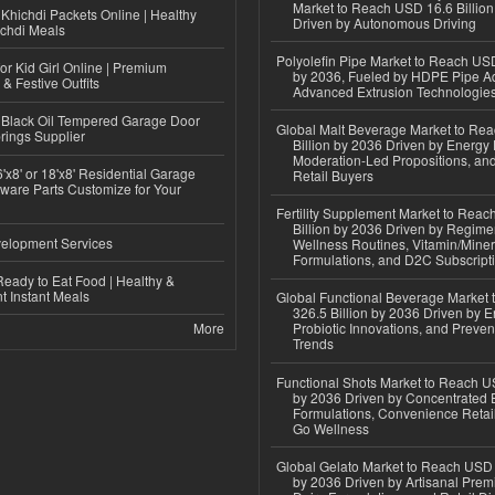
Market to Reach USD 16.6 Billion
Khichdi Packets Online | Healthy
Driven by Autonomous Driving
ichdi Meals
Polyolefin Pipe Market to Reach USD
or Kid Girl Online | Premium
by 2036, Fueled by HDPE Pipe Ad
 & Festive Outfits
Advanced Extrusion Technologie
Black Oil Tempered Garage Door
Global Malt Beverage Market to Re
rings Supplier
Billion by 2036 Driven by Energy 
Moderation-Led Propositions, and
'x8' or 18'x8' Residential Garage
Retail Buyers
ware Parts Customize for Your
Fertility Supplement Market to Rea
Billion by 2036 Driven by Regim
elopment Services
Wellness Routines, Vitamin/Miner
Formulations, and D2C Subscript
eady to Eat Food | Healthy &
 Instant Meals
Global Functional Beverage Market
326.5 Billion by 2036 Driven by E
More
Probiotic Innovations, and Preven
Trends
Functional Shots Market to Reach US
by 2036 Driven by Concentrated 
Formulations, Convenience Retail
Go Wellness
Global Gelato Market to Reach USD 4
by 2036 Driven by Artisanal Prem