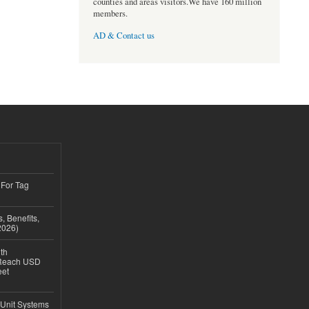
counties and areas visitors.We have 160 million
members.
AD & Contact us
 For Tag
, Benefits,
2026)
th
 Reach USD
eet
 Unit Systems