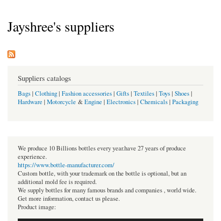
Jayshree's suppliers
Suppliers catalogs
Bags
|
Clothing
|
Fashion accessories
|
Gifts
|
Textiles
|
Toys
|
Shoes
|
Hardware
|
Motorcycle
&
Engine
|
Electronics
|
Chemicals
|
Packaging
We produce 10 Billions bottles every year.have 27 years of produce
experience.
https://www.bottle-manufacturer.com/
Custom bottle, with your trademark on the bottle is optional, but an
additional mold fee is required.
We supply bottles for many famous brands and companies , world wide.
Get more information, contact us please.
Product image: