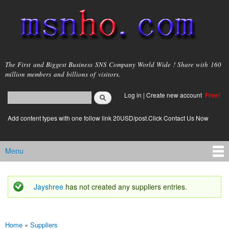
Skip to
main
content
msnho.com
The First and Biggest Business SNS Company World Wide ! Share with 160
million members and billions of visitors.
Search
Log in
|
Create new account
Free!
Search form
login link
Add content types with one follow link 20USD/post.Click Contact Us Now
Menu
Main menu
Jayshree
has not created any suppliers entries.
Status message
Home
»
Suppliers
You are here