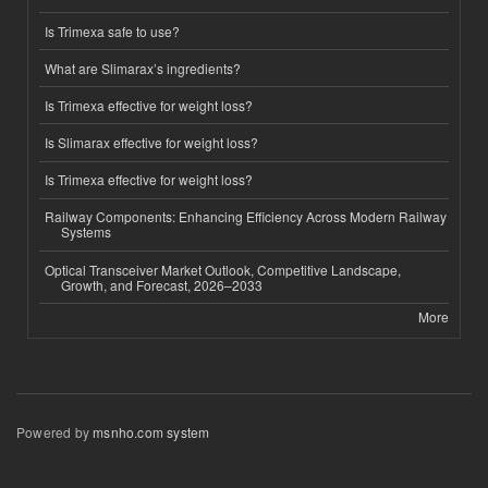
Is Trimexa safe to use?
What are Slimarax’s ingredients?
Is Trimexa effective for weight loss?
Is Slimarax effective for weight loss?
Is Trimexa effective for weight loss?
Railway Components: Enhancing Efficiency Across Modern Railway
Systems
Optical Transceiver Market Outlook, Competitive Landscape,
Growth, and Forecast, 2026–2033
More
Powered by
msnho.com system