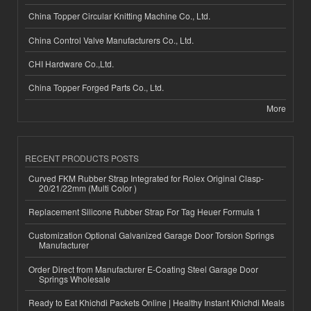
China Topper Circular Knitting Machine Co., Ltd.
China Control Valve Manufacturers Co., Ltd.
CHI Hardware Co.,Ltd.
China Topper Forged Parts Co., Ltd.
More
RECENT PRODUCTS POSTS
Curved FKM Rubber Strap Integrated for Rolex Original Clasp-
20/21/22mm (Multi Color )
Replacement Silicone Rubber Strap For Tag Heuer Formula 1
Customization Optional Galvanized Garage Door Torsion Springs
Manufacturer
Order Direct from Manufacturer E-Coating Steel Garage Door
Springs Wholesale
Ready to Eat Khichdi Packets Online | Healthy Instant Khichdi Meals