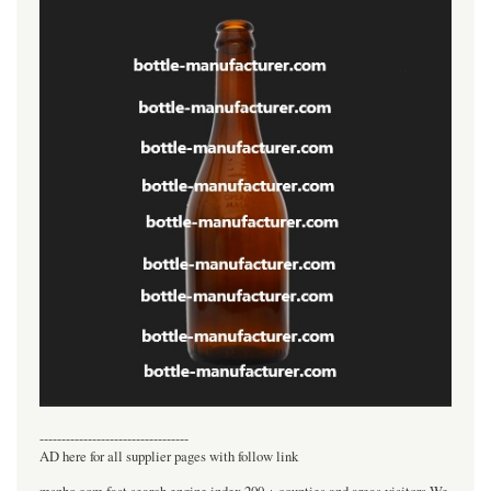
----------------------------------
AD here for all supplier pages with follow link