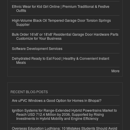
Ethnic Wear for Kid Girl Online | Premium Traditional & Festive
Outfits
High-Volume Black Oil Tempered Garage Door Torsion Springs
Supplier
Bulk Order 16'x8' or 18'x8' Residential Garage Door Hardware Parts
Customize for Your Business
Software Development Services
Dehydrated Ready to Eat Food | Healthy & Convenient Instant
Meals
More
RECENT BLOG POSTS
Are uPVC Windows a Good Option for Homes in Bhopal?
Ignition Systems for Range-Extended Hybrid Powertrains Market to
Reach USD 712.4 Million by 2036, Supported by Rising
Investments in Hybrid Mobility and Engine Efficiency
Overseas Education Ludhiana: 10 Mistakes Students Should Avoid