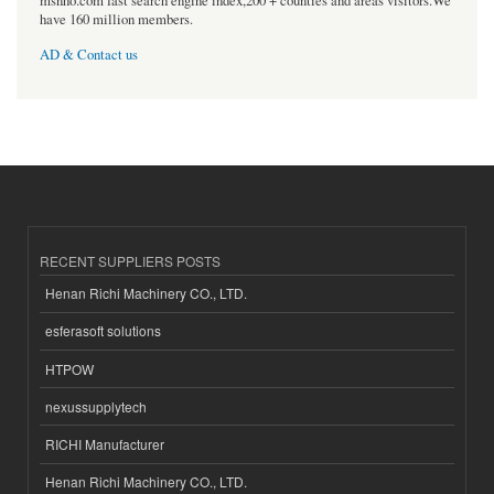
msnho.com fast search engine index,200 + counties and areas visitors.We
have 160 million members.
AD & Contact us
RECENT SUPPLIERS POSTS
Henan Richi Machinery CO., LTD.
esferasoft solutions
HTPOW
nexussupplytech
RICHI Manufacturer
Henan Richi Machinery CO., LTD.