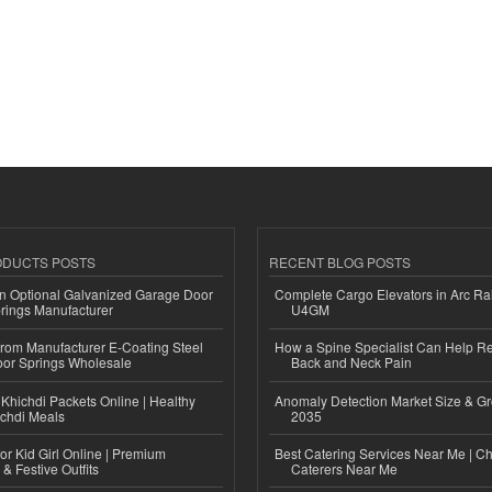
ODUCTS POSTS
RECENT BLOG POSTS
n Optional Galvanized Garage Door
Complete Cargo Elevators in Arc Ra
rings Manufacturer
U4GM
 from Manufacturer E-Coating Steel
How a Spine Specialist Can Help Re
or Springs Wholesale
Back and Neck Pain
Khichdi Packets Online | Healthy
Anomaly Detection Market Size & Gr
ichdi Meals
2035
or Kid Girl Online | Premium
Best Catering Services Near Me | C
 & Festive Outfits
Caterers Near Me