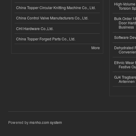
High-Volume 
China Topper Circular Knitting Machine Co., Ltd.
Torsion Sp
China Control Valve Manufacturers Co., Ltd.
Bulk Order 16
Door Hard
Business
CHI Hardware Co.,Ltd.
Software Dev
China Topper Forged Parts Co., Ltd.
More
Dehydrated R
Convenient
Ethnic Wear fo
Festive Out
GJ4 Tragbare
Antennen 
Powered by
msnho.com system