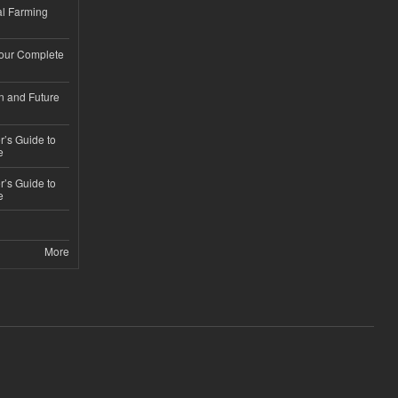
l Farming
Your Complete
n and Future
’s Guide to
e
’s Guide to
e
More