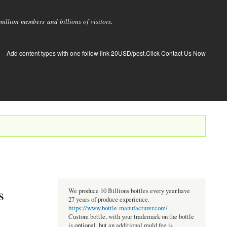
llion members and billions of visitors.
Add content types with one follow link 20USD/post.Click Contact Us Now
s
We produce 10 Billions bottles every year.have
27 years of produce experience.
https://www.bottle-manufacturer.com/
Custom bottle, with your trademark on the bottle
is optional, but an additional mold fee is