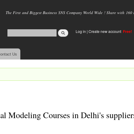
Skip to
main
The First and Biggest Business SNS Company World Wide ! Share with 160 mi
content
Log in
|
Create new account
Free!
ontact Us
al Modeling Courses in Delhi's supplier