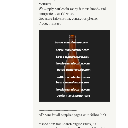
required.
We supply bottles for many famous brands and
companies , world wide.
Get more information, contact us please.
Product image:
----------------------------------
AD here for all supplier pages with follow link
msnho.com fast search engine index,200 +