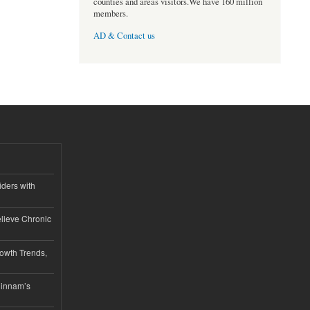
counties and areas visitors.We have 160 million
members.
AD & Contact us
iders with
lieve Chronic
owth Trends,
hinnam’s