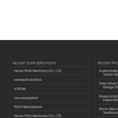
RECENT SUPPLIERS POSTS
RECENT PR
Henan Richi Machinery CO., LTD.
Customizatio
Torsion Sp
esferasoft solutions
Order Direct
Garage Do
HTPOW
Ready to Eat 
nexussupplytech
Instant Kh
RICHI Manufacturer
Ethnic Wear f
Traditional
Henan Richi Machinery CO., LTD.