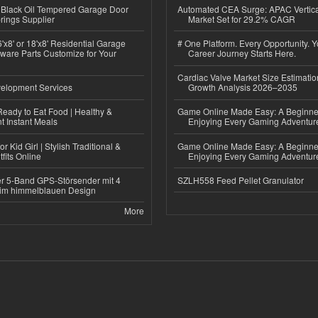
Black Oil Tempered Garage Door
Automated CEA Surge: APAC Vertica
rings Supplier
Market Set for 29.2% CAGR
'x8' or 18'x8' Residential Garage
# One Platform. Every Opportunity. 
ware Parts Customize for Your
Career Journey Starts Here.
Cardiac Valve Market Size Estimatio
elopment Services
Growth Analysis 2026–2035
eady to Eat Food | Healthy &
Game Online Made Easy: A Beginner
 Instant Meals
Enjoying Every Gaming Adventur
r Kid Girl | Stylish Traditional &
Game Online Made Easy: A Beginner
fits Online
Enjoying Every Gaming Adventur
r 5-Band GPS-Störsender mit 4
SZLH558 Feed Pellet Granulator
im himmelblauen Design
More