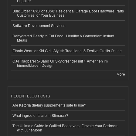
Supplier
Bulk Order 16'x8' or 18'x8' Residential Garage Door Hardware Parts
Customize for Your Business
Software Development Services
Dehydrated Ready to Eat Food | Healthy & Convenient Instant
Meals
Ethnic Wear for Kid Girl | Stylish Traditional & Festive Outfits Online
GJ4 Tragbarer 5-Band GPS-Störsender mit 4 Antennen im
himmelblauen Design
More
RECENT BLOG POSTS
Are Ketoria dietary supplements safe to use?
What ingredients are in Slimarax?
The Ultimate Guide to Quilted Bedcovers: Elevate Your Bedroom
with JuneMoon