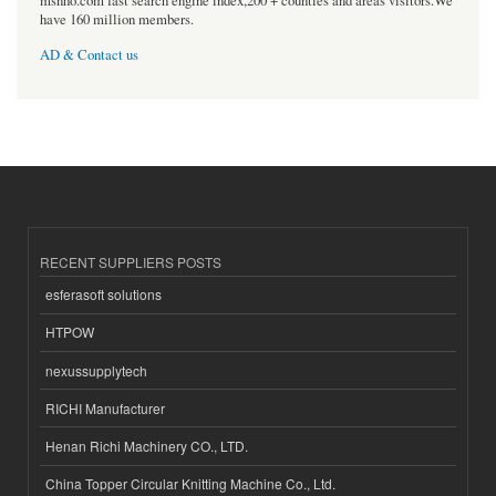
msnho.com fast search engine index,200 + counties and areas visitors.We
have 160 million members.
AD & Contact us
RECENT SUPPLIERS POSTS
esferasoft solutions
HTPOW
nexussupplytech
RICHI Manufacturer
Henan Richi Machinery CO., LTD.
China Topper Circular Knitting Machine Co., Ltd.