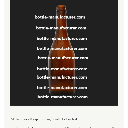
----------------------------------
AD here for all supplier pages with follow link