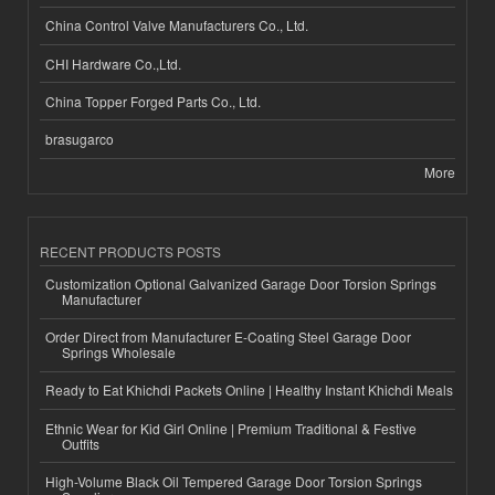
China Control Valve Manufacturers Co., Ltd.
CHI Hardware Co.,Ltd.
China Topper Forged Parts Co., Ltd.
brasugarco
More
RECENT PRODUCTS POSTS
Customization Optional Galvanized Garage Door Torsion Springs
Manufacturer
Order Direct from Manufacturer E-Coating Steel Garage Door
Springs Wholesale
Ready to Eat Khichdi Packets Online | Healthy Instant Khichdi Meals
Ethnic Wear for Kid Girl Online | Premium Traditional & Festive
Outfits
High-Volume Black Oil Tempered Garage Door Torsion Springs