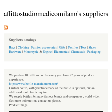
affittostudiomedicomilano's suppliers
Suppliers catalogs
Bags
|
Clothing
|
Fashion accessories
|
Gifts
|
Textiles
|
Toys
|
Shoes
|
Hardware
|
Motorcycle
&
Engine
|
Electronics
|
Chemicals
|
Packaging
We produce 10 Billions bottles every year.have 27 years of produce
experience.
https://www.bottle-manufacturer.com/
Custom bottle, with your trademark on the bottle is optional, but an
additional mold fee is required.
We supply bottles for many famous brands and companies , world wide.
Get more information, contact us please.
Product image: