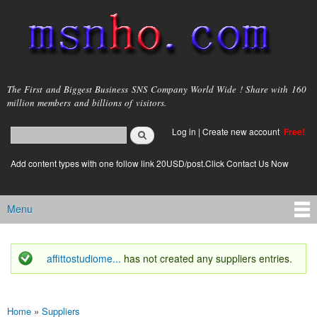
Skip to
main
content
msnho.com
The First and Biggest Business SNS Company World Wide ! Share with 160
million members and billions of visitors.
Search
Log in
|
Create new account
Free!
Search form
login link
Add content types with one follow link 20USD/post.Click Contact Us Now
Menu
Main menu
affittostudiome...
has not created any suppliers entries.
Status message
Home
»
Suppliers
You are here