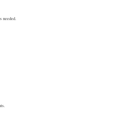
as needed.
ts.