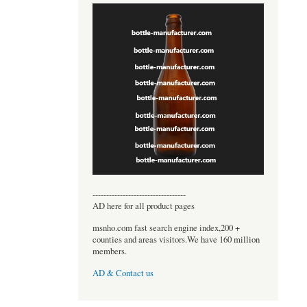
----------------------------------
AD here for all product pages
msnho.com fast search engine index,200 +
counties and areas visitors.We have 160 million
members.
AD & Contact us