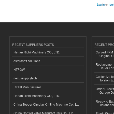
Log in
or
regi
RECENT SUPPLIERS POSTS
RECENT PR
Henan Richi Machinery CO., LTD.
Curved FKM R
Original C
esferasoft solutions
Replacement 
Heuer For
HTPOW
Customizatio
nexussupplytech
Torsion Sp
RICHI Manufacturer
Order Direct
Garage Do
Henan Richi Machinery CO., LTD.
Ready to Eat 
China Topper Circular Knitting Machine Co., Ltd.
Instant Kh
China Control Valve Manufacturers Co., Ltd.
Ethnic Wear f