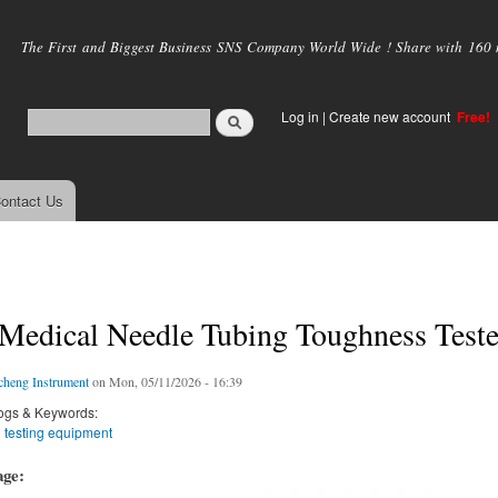
Skip to
main
The First and Biggest Business SNS Company World Wide ! Share with 160 mi
content
Log in
|
Create new account
Free!
ontact Us
Medical Needle Tubing Toughness Teste
cheng Instrument
on Mon, 05/11/2026 - 16:39
ogs & Keywords:
 testing equipment
age: