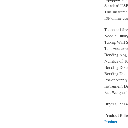
Standard USB i
This instrume
ISP online con
Technical Spe
Needle Tubin
Tubing Wall Sp
Test Frequenc
Bending Angle
Number of Tes
Bending Dista
Bending Dist
Power Supply:
Instrument D
Net Weight: 1
Buyers, Pleas
Product foll
Product