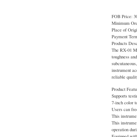
FOB Price: 3
Minimum Orde
Place of Orig
Payment Term
Products Desc
The RX-01 Med
toughness and 
subcutaneous, 
instrument ac
reliable quali
Product Featu
Supports testi
7-inch color 
Users can fre
This instrume
This instrume
operation duri
Equipped with 