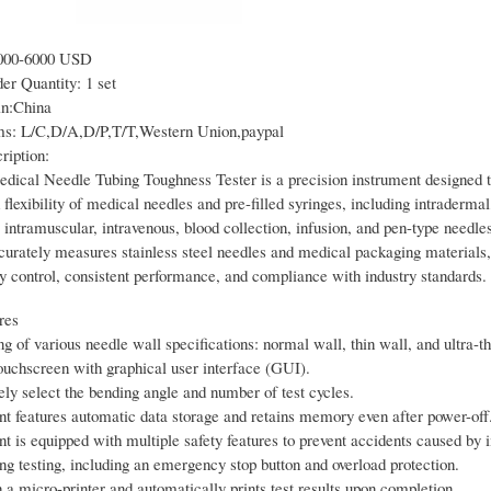
000-6000 USD
r Quantity: 1 set
in:China
s: L/C,D/A,D/P,T/T,Western Union,paypal
ription:
ical Needle Tubing Toughness Tester is a precision instrument designed to
flexibility of medical needles and pre-filled syringes, including intradermal
intramuscular, intravenous, blood collection, infusion, and pen-type needle
curately measures stainless steel needles and medical packaging materials,
ty control, consistent performance, and compliance with industry standards.
res
ng of various needle wall specifications: normal wall, thin wall, and ultra-th
touchscreen with graphical user interface (GUI).
ely select the bending angle and number of test cycles.
nt features automatic data storage and retains memory even after power-off
nt is equipped with multiple safety features to prevent accidents caused by
ng testing, including an emergency stop button and overload protection.
a micro-printer and automatically prints test results upon completion.