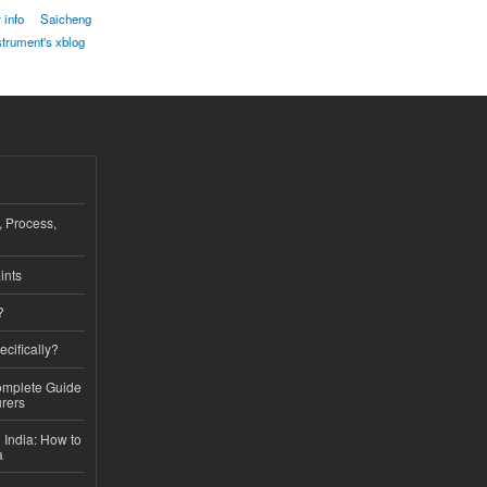
 info
Saicheng
strument's xblog
, Process,
ints
?
ecifically?
Complete Guide
rers
 India: How to
a