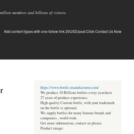
llion members and billions of visitors.
Add content types with one follow link 20USD/post.Click Contact Us Now
r
https://www.bottle-manufacturer.com/
We produce 10 Billions bottles every year.have
27 years of produce experience.
High quality Custom bottle, with your trademark
on the bottle is optional.
We supply bottles for many famous brands and
companies , world wide.
Get more information, contact us please.
Product image: