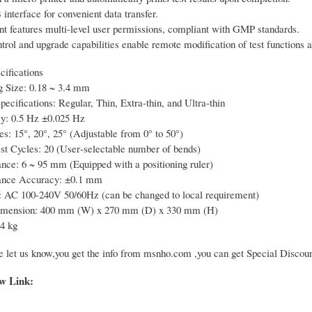
nterface for convenient data transfer.
nt features multi-level user permissions, compliant with GMP standards.
trol and upgrade capabilities enable remote modification of test functions 
cifications
g Size: 0.18 ~ 3.4 mm
ecifications: Regular, Thin, Extra-thin, and Ultra-thin
y: 0.5 Hz ±0.025 Hz
s: 15°, 20°, 25° (Adjustable from 0° to 50°)
t Cycles: 20 (User‑selectable number of bends)
nce: 6 ~ 95 mm (Equipped with a positioning ruler)
ance Accuracy: ±0.1 mm
 AC 100-240V 50/60Hz (can be changed to local requirement)
imension: 400 mm (W) x 270 mm (D) x 330 mm (H)
4 kg
e let us know,you get the info from msnho.com ,you can get Special Discoun
ow Link: