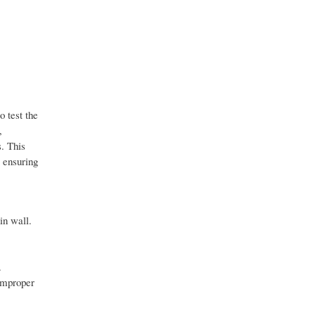
 test the
,
s. This
 ensuring
in wall.
.
 improper