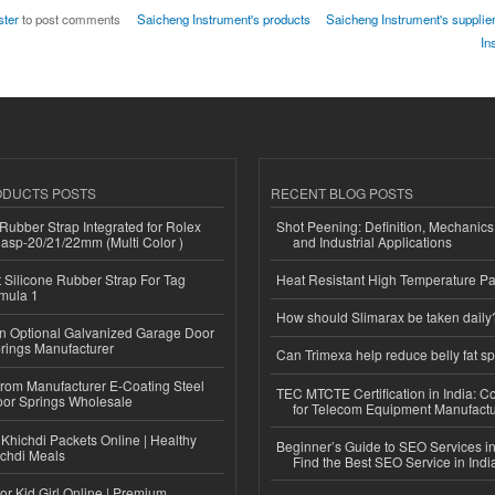
ster
to post comments
Saicheng Instrument's products
Saicheng Instrument's supplier
In
ODUCTS POSTS
RECENT BLOG POSTS
ubber Strap Integrated for Rolex
Shot Peening: Definition, Mechanics
lasp-20/21/22mm (Multi Color )
and Industrial Applications
Silicone Rubber Strap For Tag
Heat Resistant High Temperature Pa
mula 1
How should Slimarax be taken daily
n Optional Galvanized Garage Door
rings Manufacturer
Can Trimexa help reduce belly fat sp
 from Manufacturer E-Coating Steel
TEC MTCTE Certification in India: 
or Springs Wholesale
for Telecom Equipment Manufactu
Khichdi Packets Online | Healthy
Beginner’s Guide to SEO Services in
ichdi Meals
Find the Best SEO Service in Indi
or Kid Girl Online | Premium