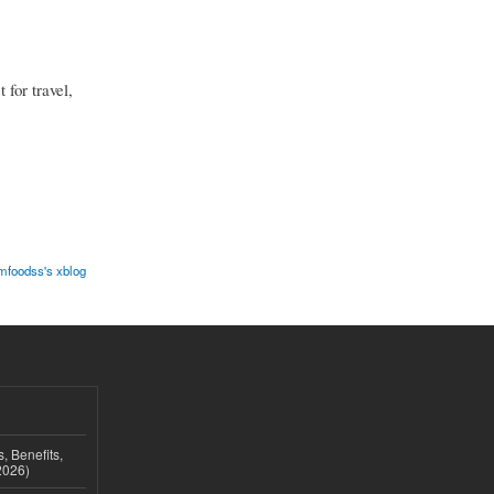
 for travel,
mfoodss's xblog
, Benefits,
2026)