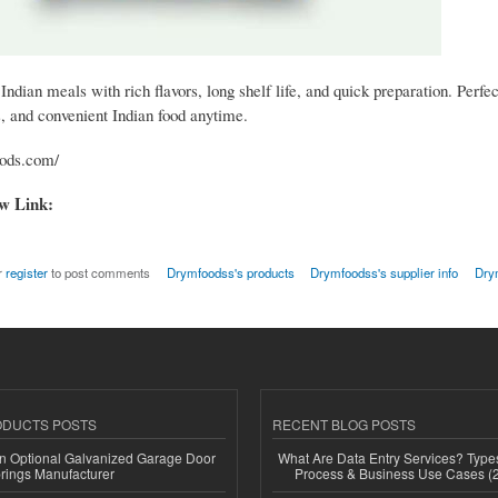
Indian meals with rich flavors, long shelf life, and quick preparation. Perfect
s, and convenient Indian food anytime.
oods.com/
ow Link:
r
register
to post comments
Drymfoodss's products
Drymfoodss's supplier info
Dry
ODUCTS POSTS
RECENT BLOG POSTS
n Optional Galvanized Garage Door
What Are Data Entry Services? Types
rings Manufacturer
Process & Business Use Cases (