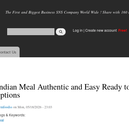
Skip to
main
The First and Biggest Business SNS Company World Wide ! Share with 160 mi
content
Log in
|
Create new account
Free!
ontact Us
ndian Meal Authentic and Easy Ready t
ptions
ymfoodss
on Mon, 05/18/2026 - 23:03
ogs & Keywords:
eal