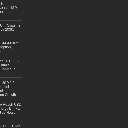
th
 Reach USD
eet
 Unit Systems
 by 2036,
 44.4 Billion
option,
s
ach USD 20.7
Drinks,
 Individual
ch USD 2.8
en-Led
al
ion Growth
 to Reach USD
nergy Drinks,
tive Health
D 4.3 Billion