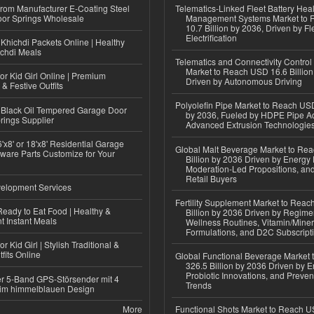
 from Manufacturer E-Coating Steel
Telematics-Linked Fleet Battery Heal
or Springs Wholesale
Management Systems Market to
10.7 Billion by 2036, Driven by Fl
Electrification
Khichdi Packets Online | Healthy
ichdi Meals
Telematics and Connectivity Control
Market to Reach USD 16.6 Billion
or Kid Girl Online | Premium
Driven by Autonomous Driving
 & Festive Outfits
Polyolefin Pipe Market to Reach USD
Black Oil Tempered Garage Door
by 2036, Fueled by HDPE Pipe Ad
rings Supplier
Advanced Extrusion Technologie
'x8' or 18'x8' Residential Garage
Global Malt Beverage Market to Re
ware Parts Customize for Your
Billion by 2036 Driven by Energy 
Moderation-Led Propositions, and
Retail Buyers
elopment Services
Fertility Supplement Market to Rea
eady to Eat Food | Healthy &
Billion by 2036 Driven by Regim
 Instant Meals
Wellness Routines, Vitamin/Miner
Formulations, and D2C Subscript
r Kid Girl | Stylish Traditional &
fits Online
Global Functional Beverage Market
326.5 Billion by 2036 Driven by E
Probiotic Innovations, and Preven
r 5-Band GPS-Störsender mit 4
Trends
im himmelblauen Design
More
Functional Shots Market to Reach US