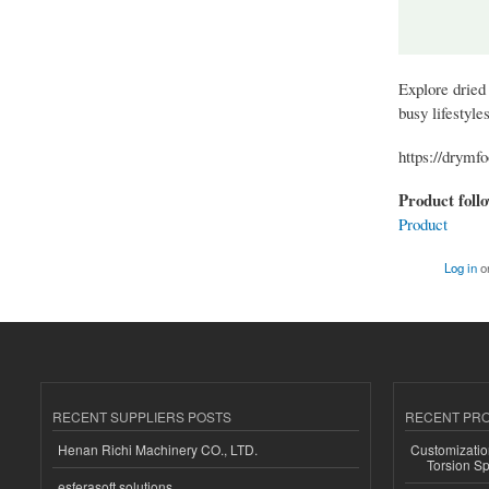
Explore dried 
busy lifestyle
https://drymf
Product foll
Product
Log in
o
RECENT SUPPLIERS POSTS
RECENT PR
Henan Richi Machinery CO., LTD.
Customizatio
Torsion Sp
esferasoft solutions