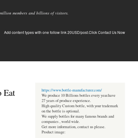
llion members and billions of visitors.
Add content types with one follow link 20USD/post.Click Contact Us Now
o Eat
https://www.bottle-manufacturer.com/
We produce 10 Billions bottles every year.have
27 years of produce experience.
High quality Custom bottle, with your trademark
on the bottle is optional.
We supply bottles for many famous brands and
companies , world wide.
Get more information, contact us please.
Product image: