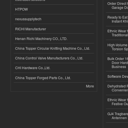
Order Direct
Garage Do
HTPOW
Ready to Eat 
nexussupplytech
Instant Kh
RICHI Manufacturer
Ethnic Wear f
Traditional
Henan Richi Machinery CO., LTD.
High-Volume 
China Topper Circular Knitting Machine Co., Ltd.
Torsion Sp
China Control Valve Manufacturers Co., Ltd.
Bulk Order 16
Door Hard
Business
CHI Hardware Co.,Ltd.
Software Dev
China Topper Forged Parts Co., Ltd.
More
Dehydrated R
Convenient
Ethnic Wear fo
Festive Out
GJ4 Tragbare
Antennen 