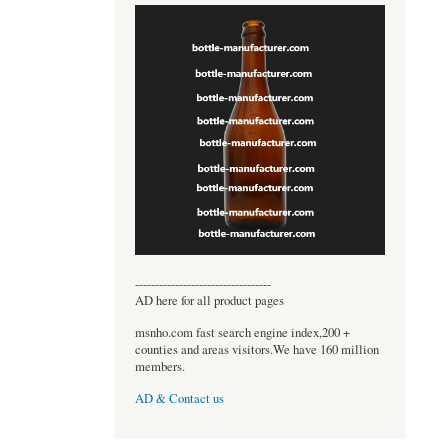
----------------------------------
AD here for all product pages
msnho.com fast search engine index,200 +
counties and areas visitors.We have 160 million
members.
AD & Contact us