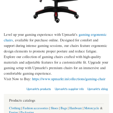
Level up your gaming experience with Upmarkt's
gaming ergonomic
chairs
, available for purchase online. Designed for comfort and
support during intense gaming sessions, our chairs feature ergonomic
design elements to promote proper posture and reduce fatigue.
Explore our collection of gaming chairs crafted with high-quality
materials and adjustable features for a customizable fit. Upgrade your
gaming setup with Upmarkt's premium chairs for an immersive and
comfortable gaming experience.
Visit Now to Buy:
https://www.upmarkt.in/collections/gaming-chair
Upmarkt's products
Upmarkt's supplier info
Upmarkt's xblog
Products catalogs
Clothing
|
Fashion accessories
|
Shoes
|
Bags
|
Hardware
|
Motorcycle
&
Engine
|
Packaging