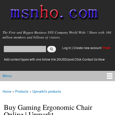
Skip to
main
content
msnho.com
The First and Biggest Business SNS Company World Wide ! Share with 160
million members and billions of visitors.
Search
Log in
|
Create new account
Free!
Search form
login link
Add content types with one follow link 20USD/post.Click Contact Us Now
Menu
Main menu
Home
»
Products
»
Upmarkt's products
You are here
Buy Gaming Ergonomic Chair
Online | Upmarkt