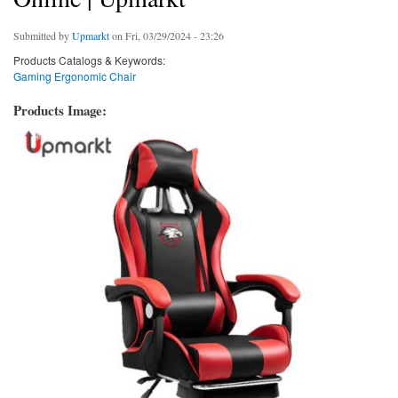
Submitted by
Upmarkt
on Fri, 03/29/2024 - 23:26
Products Catalogs & Keywords:
Gaming Ergonomic Chair
Products Image: