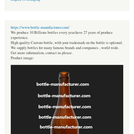
https://www.bottle-manufacturer.com/
We produce 10 Billions bottles every year.have 27 years of produce
experience.
High quality Custom bottle, with your trademark on the bottle is optional.
We supply bottles for many famous brands and companies , world wide.
Get more information, contact us please.
Product image: