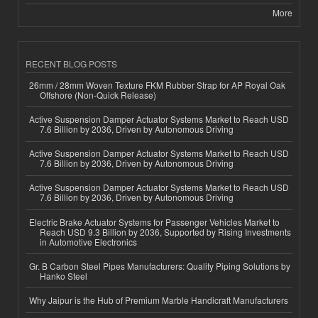
More
RECENT BLOG POSTS
26mm / 28mm Woven Texture FKM Rubber Strap for AP Royal Oak
Offshore (Non-Quick Release)
Active Suspension Damper Actuator Systems Market to Reach USD
7.6 Billion by 2036, Driven by Autonomous Driving
Active Suspension Damper Actuator Systems Market to Reach USD
7.6 Billion by 2036, Driven by Autonomous Driving
Active Suspension Damper Actuator Systems Market to Reach USD
7.6 Billion by 2036, Driven by Autonomous Driving
Electric Brake Actuator Systems for Passenger Vehicles Market to
Reach USD 9.3 Billion by 2036, Supported by Rising Investments
in Automotive Electronics
Gr. B Carbon Steel Pipes Manufacturers: Quality Piping Solutions by
Hanko Steel
Why Jaipur is the Hub of Premium Marble Handicraft Manufacturers