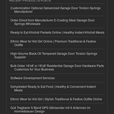
RECENT PRODUCTS POSTS
Customization Optional Galvanized Garage Door Torsion Springs
Manufacturer
Order Direct from Manufacturer E-Coating Steel Garage Door
Springs Wholesale
Ready to Eat Khichdi Packets Online | Healthy Instant Khichdi Meals
Ethnic Wear for Kid Girl Online | Premium Traditional & Festive
Outfits
High-Volume Black Oil Tempered Garage Door Torsion Springs
Supplier
Bulk Order 16'x8' or 18'x8' Residential Garage Door Hardware Parts
Customize for Your Business
Software Development Services
Dehydrated Ready to Eat Food | Healthy & Convenient Instant
Meals
Ethnic Wear for Kid Girl | Stylish Traditional & Festive Outfits Online
GJ4 Tragbarer 5-Band GPS-Störsender mit 4 Antennen im
himmelblauen Design