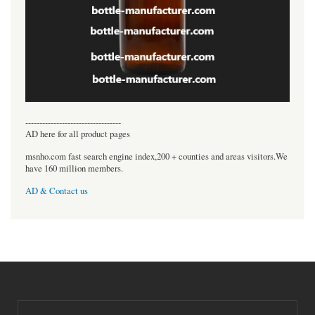
----------------------------------
AD here for all product pages
msnho.com fast search engine index,200 + counties and areas visitors.We
have 160 million members.
AD & Contact us