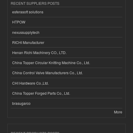
RECENT SUPPLIERS POSTS
esferasoft solutions
HTPOW
nexussupplytech
RICHI Manufacturer
Henan Richi Machinery CO., LTD.
China Topper Circular Knitting Machine Co., Ltd.
China Control Valve Manufacturers Co., Ltd.
CHI Hardware Co.,Ltd.
China Topper Forged Parts Co., Ltd.
brasugarco
More