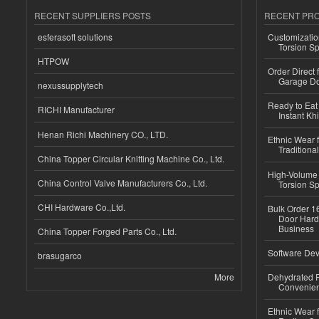
RECENT SUPPLIERS POSTS
RECENT PR
esferasoft solutions
Customizatio
Torsion Sp
HTPOW
Order Direct
Garage Do
nexussupplytech
Ready to Eat 
RICHI Manufacturer
Instant Kh
Henan Richi Machinery CO., LTD.
Ethnic Wear f
Traditional
China Topper Circular Knitting Machine Co., Ltd.
High-Volume 
China Control Valve Manufacturers Co., Ltd.
Torsion Sp
CHI Hardware Co.,Ltd.
Bulk Order 16
Door Hard
Business
China Topper Forged Parts Co., Ltd.
Software Dev
brasugarco
More
Dehydrated R
Convenient
Ethnic Wear fo