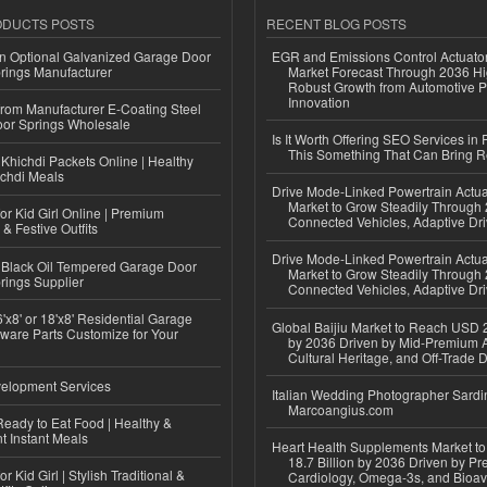
ODUCTS POSTS
RECENT BLOG POSTS
n Optional Galvanized Garage Door
EGR and Emissions Control Actuato
rings Manufacturer
Market Forecast Through 2036 Hi
Robust Growth from Automotive P
Innovation
 from Manufacturer E-Coating Steel
or Springs Wholesale
Is It Worth Offering SEO Services in 
This Something That Can Bring 
Khichdi Packets Online | Healthy
ichdi Meals
Drive Mode-Linked Powertrain Actu
Market to Grow Steadily Through
or Kid Girl Online | Premium
Connected Vehicles, Adaptive Dr
 & Festive Outfits
Drive Mode-Linked Powertrain Actu
Black Oil Tempered Garage Door
Market to Grow Steadily Through
rings Supplier
Connected Vehicles, Adaptive Dr
'x8' or 18'x8' Residential Garage
Global Baijiu Market to Reach USD 2
ware Parts Customize for Your
by 2036 Driven by Mid-Premium A
Cultural Heritage, and Off-Trade D
elopment Services
Italian Wedding Photographer Sardin
Marcoangius.com
eady to Eat Food | Healthy &
 Instant Meals
Heart Health Supplements Market 
18.7 Billion by 2036 Driven by Pr
r Kid Girl | Stylish Traditional &
Cardiology, Omega-3s, and Bioav