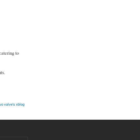
catering to
ts.
vo valve's xblog