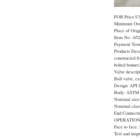
FOB Price:U
Minimum Orde
Place of Orig
Item No. :65
Payment Term
Products Descr
constructed f
bolted bonnet,
Valve descript
Ball valve, c
Design: API 
Body: ASTM
Nominal size:
Nominal class
End Connecti
OPERATION
Face to face:
Test and insp