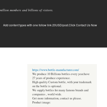
llion members and billions of visitors.
Add content types with one follow link 20USD/post.Click Contact Us Now
https://www.bottle-manufacturer.com/
We produce 10 Billions bottles every year.have
27 years of produce experience.
High quality Custom bottle, with your trademark
on the bottle is optional.
We supply bottles for many famous brands and
companies , world wide.
Get more information, contact us please.
Product image: