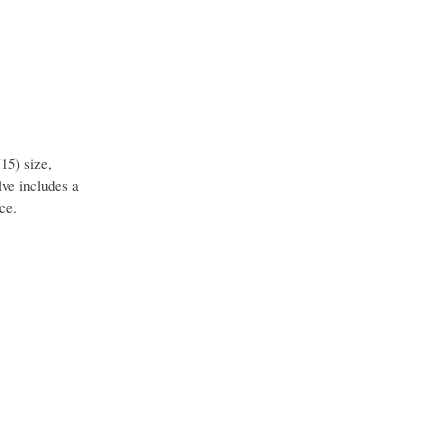
15) size,
ve includes a
ce.