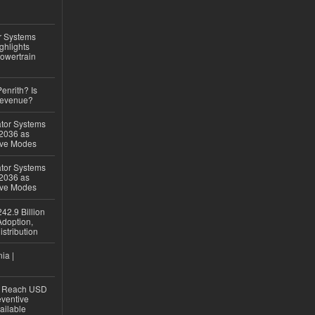
r Systems
ghlights
owertrain
Penrith? Is
Revenue?
ator Systems
 2036 as
ive Modes
ator Systems
 2036 as
ive Modes
42.9 Billion
doption,
istribution
ia |
to Reach USD
eventive
ailable