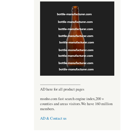
----------------------------------
AD here for all product pages
msnho.com fast search engine index,200 +
counties and areas visitors.We have 160 million
members.
AD & Contact us