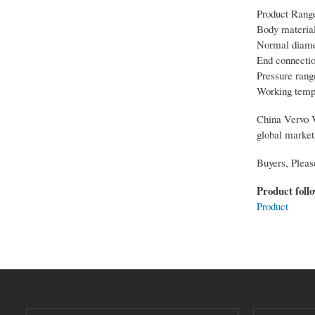
Product Rang
Body material
Normal diamet
End connecti
Pressure rang
Working temp
China Vervo Va
global market
Buyers, Pleas
Product foll
Product