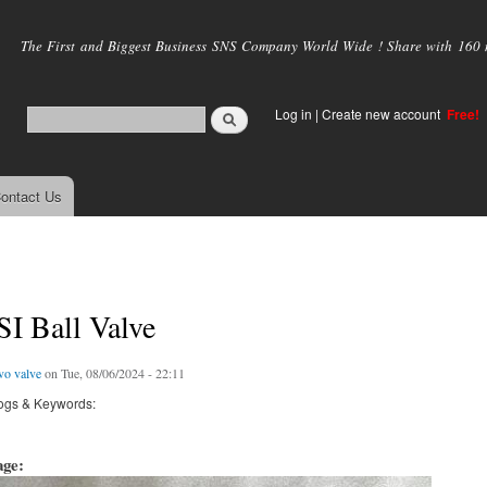
Skip to
main
The First and Biggest Business SNS Company World Wide ! Share with 160 mi
content
Log in
|
Create new account
Free!
ontact Us
I Ball Valve
vo valve
on Tue, 08/06/2024 - 22:11
ogs & Keywords:
age: