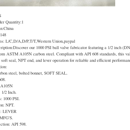
S
r Quantity:1
in:China
2148
s: L/C,D/A,D/P,T/T,Western Union,paypal
iption:Discover our 1000 PSI ball valve fabricator featuring a 1/2 inch (DN
rom ASTM A105N carbon steel. Compliant with API 608 standards, this val
 soft seal, NPT end, and lever operation for reliable and efficient performan
ion:
arbon steel, bolted bonnet, SOFT SEAL.
608.
 A105N
 1/2 Inch.
: 1000 PSI.
on: NPT.
: LEVER
 MFG'S.
ection: API 598.