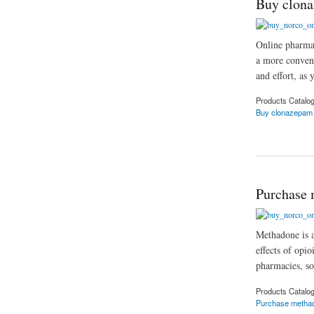
Buy clona
Online pharmac
a more conveni
and effort, as 
Products Catalo
Buy clonazepam 
about Buy clonazep
Purchase 
Methadone is a
effects of opi
pharmacies, so
Products Catalo
Purchase metha