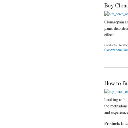
Buy Clona
Clonazepam is 
panic disorders
effects.
Products Catalo
Clonazepam Onl
about Buy Clonazep
How to Bu
Looking to buy
the methadone 
and experience
Products Im