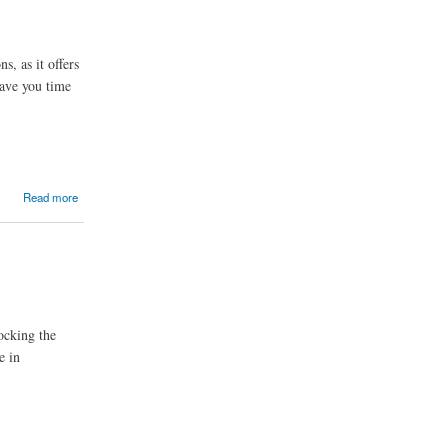
, as it offers
ave you time
Read more
ocking the
e in