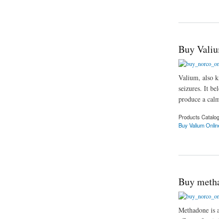
about Purchase me
Buy Valiu
Valium, also k
seizures. It be
produce a calm
Products Catalo
Buy Valium Onlin
about Buy Valium O
Buy metha
Methadone is a