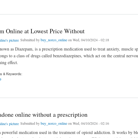
thadone 10mg online For Genericmedicinestore
m Online at Lowest Price Without
Submitted by
buy_norco_online
on Wed, 04/10/2024 - 02:18
nown as Diazepam, is a prescription medication used to treat anxiety, muscle s
longs to a class of drugs called benzodiazepines, which act on the central nervo
ing effect.
gs & Keywords:
e
nline at Lowest Price Without
done online without a prescription
Submitted by
buy_norco_online
on Wed, 04/10/2024 - 02:16
 powerful medication used in the treatment of opioid addiction. It works by bl