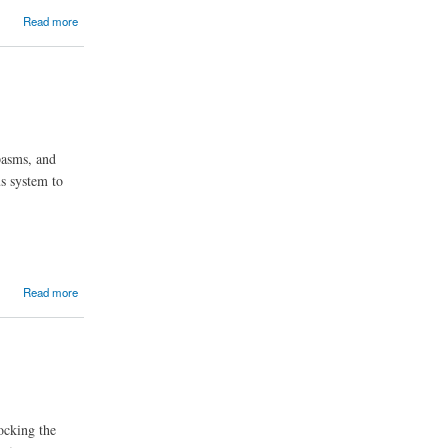
Read more
pasms, and
us system to
Read more
ocking the