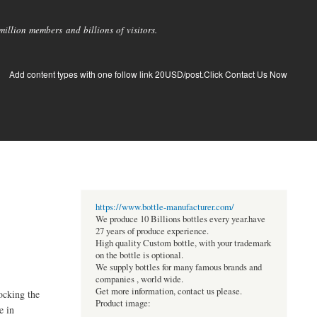
llion members and billions of visitors.
Add content types with one follow link 20USD/post.Click Contact Us Now
https://www.bottle-manufacturer.com/
We produce 10 Billions bottles every year.have
27 years of produce experience.
High quality Custom bottle, with your trademark
on the bottle is optional.
We supply bottles for many famous brands and
companies , world wide.
Get more information, contact us please.
ocking the
Product image:
e in