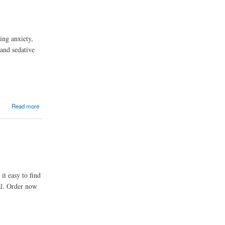
ing anxiety,
 and sedative
Read more
it easy to find
al. Order now