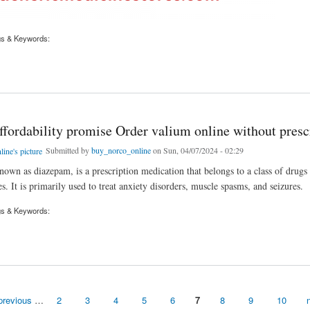
gs & Keywords:
Valium Safely From an Online Pharmacy
ffordability promise Order valium online without presc
Submitted by
buy_norco_online
on Sun, 04/07/2024 - 02:29
nown as diazepam, is a prescription medication that belongs to a class of drugs 
. It is primarily used to treat anxiety disorders, muscle spasms, and seizures.
gs & Keywords:
dability promise Order valium online without prescription
previous
…
2
3
4
5
6
7
8
9
10
n