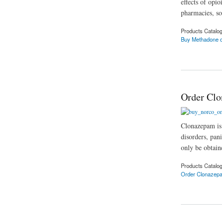
effects of opi
pharmacies, so
Products Catalo
Buy Methadone o
about Buy methadone
Order Clo
Clonazepam is 
disorders, pani
only be obtain
Products Catalo
Order Clonazep
about Order Clonaz