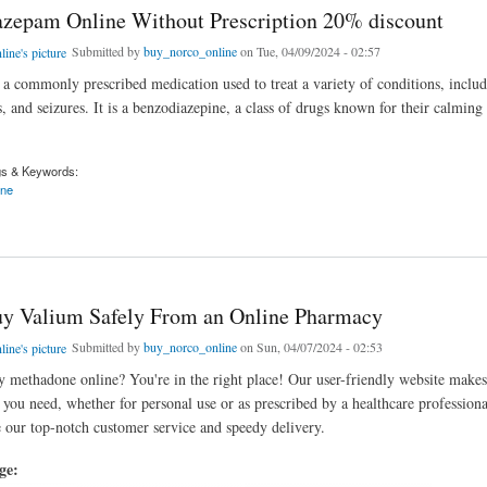
zepam Online Without Prescription 20% discount
Submitted by
buy_norco_online
on Tue, 04/09/2024 - 02:57
a commonly prescribed medication used to treat a variety of conditions, includ
, and seizures. It is a benzodiazepine, a class of drugs known for their calming
gs & Keywords:
ine
am Online Without Prescription 20% discount
y Valium Safely From an Online Pharmacy
Submitted by
buy_norco_online
on Sun, 04/07/2024 - 02:53
 methadone online? You're in the right place! Our user-friendly website makes 
you need, whether for personal use or as prescribed by a healthcare profession
 our top-notch customer service and speedy delivery.
age: