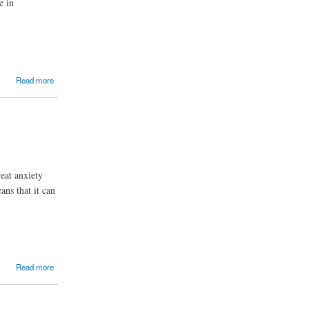
e in
Read more
eat anxiety
ans that it can
Read more