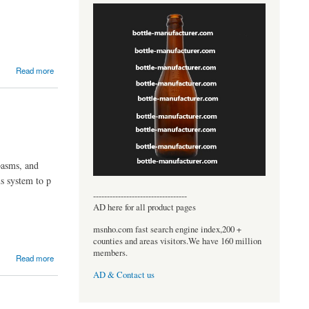
Read more
pasms, and
us system to p
----------------------------------
AD here for all product pages
msnho.com fast search engine index,200 +
counties and areas visitors.We have 160 million
members.
Read more
AD & Contact us