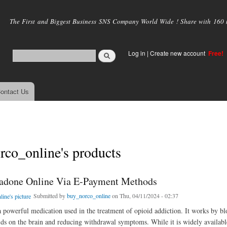
Skip to
main
The First and Biggest Business SNS Company World Wide ! Share with 160 mi
content
Log in
|
Create new account
Free!
ontact Us
co_online's products
adone Online Via E-Payment Methods
Submitted by
buy_norco_online
on Thu, 04/11/2024 - 02:37
 powerful medication used in the treatment of opioid addiction. It works by bl
oids on the brain and reducing withdrawal symptoms. While it is widely availabl