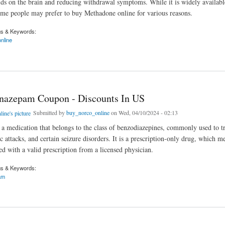
oids on the brain and reducing withdrawal symptoms. While it is widely availabl
me people may prefer to buy Methadone online for various reasons.
gs & Keywords:
nline
 online without a prescription
nazepam Coupon - Discounts In US
Submitted by
buy_norco_online
on Wed, 04/10/2024 - 02:13
a medication that belongs to the class of benzodiazepines, commonly used to tr
c attacks, and certain seizure disorders. It is a prescription-only drug, which me
ed with a valid prescription from a licensed physician.
gs & Keywords:
am
epam Coupon - Discounts In US