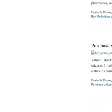
pharmacies, so
Products Catalo
Buy Methadone o
about Buy Methado
Purchase 
Valium, also k
seizures. It be
roduce a calmi
Products Catalo
Purchase valium 
about Purchase val