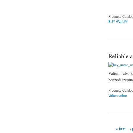
Products Catalo
BUY VALIUM
about How to Buy 
Reliable a
Valium, also k
benzodiazepines
Products Catalo
Valium online
about Reliable affor
« first
‹ 
Pages