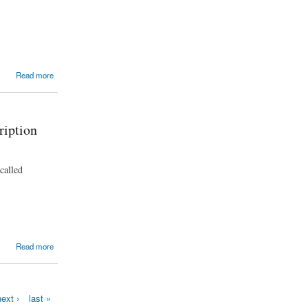
Read more
ription
called
Read more
ext ›
last »