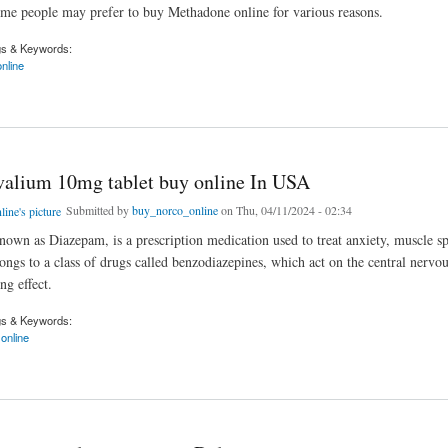
me people may prefer to buy Methadone online for various reasons.
gs & Keywords:
nline
ne Online Via E-Payment Methods
valium 10mg tablet buy online In USA
Submitted by
buy_norco_online
on Thu, 04/11/2024 - 02:34
nown as Diazepam, is a prescription medication used to treat anxiety, muscle s
longs to a class of drugs called benzodiazepines, which act on the central nervo
ng effect.
gs & Keywords:
online
ium 10mg tablet buy online In USA