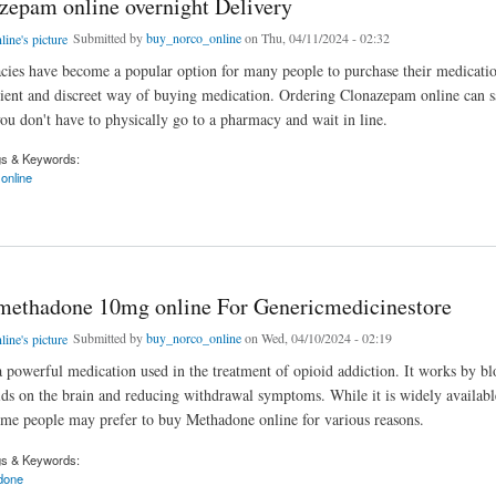
zepam online overnight Delivery
Submitted by
buy_norco_online
on Thu, 04/11/2024 - 02:32
ies have become a popular option for many people to purchase their medications
ent and discreet way of buying medication. Ordering Clonazepam online can s
you don't have to physically go to a pharmacy and wait in line.
gs & Keywords:
online
am online overnight Delivery
methadone 10mg online For Genericmedicinestore
Submitted by
buy_norco_online
on Wed, 04/10/2024 - 02:19
 powerful medication used in the treatment of opioid addiction. It works by bl
oids on the brain and reducing withdrawal symptoms. While it is widely availabl
me people may prefer to buy Methadone online for various reasons.
gs & Keywords:
done