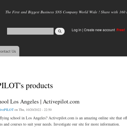
Skip to
main
The First and Biggest Business SNS Company World Wide ! Share with 160 mi
content
Log in
|
Create new account
Free!
ontact Us
PILOT's products
hool Los Angeles | Activepilot.com
tivePILOT
on Thu, 10/20/2022 - 22:50
flying school in Los Angeles? Activepilot.com is an amazing online site that off
ns and courses to suit your needs. Investigate our site for more information.