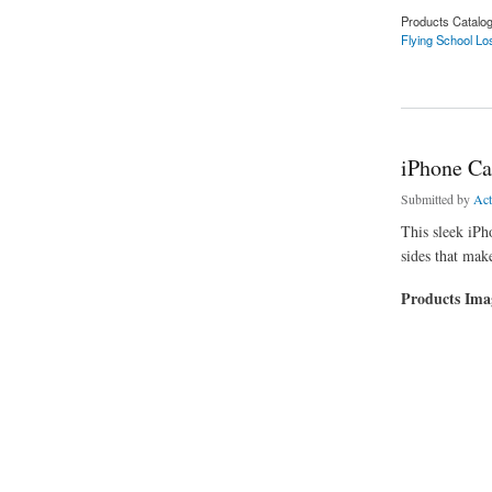
Products Catalo
Flying School Lo
about Flying School
iPhone Ca
Submitted by
Ac
This sleek iPho
sides that make
Products Im