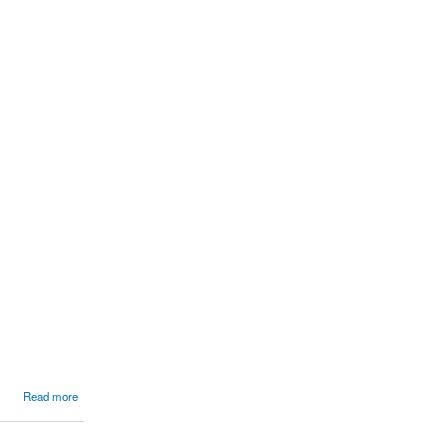
Read more