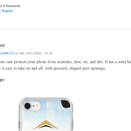
gs & Keywords:
s Angeles
 Los Angeles | Activepilot.com
se
tivePILOT
on Tue, 10/11/2022 - 03:42
ne case protects your phone from scratches, dust, oil, and dirt. It has a solid b
 it easy to take on and off, with precisely aligned port openings.
age: