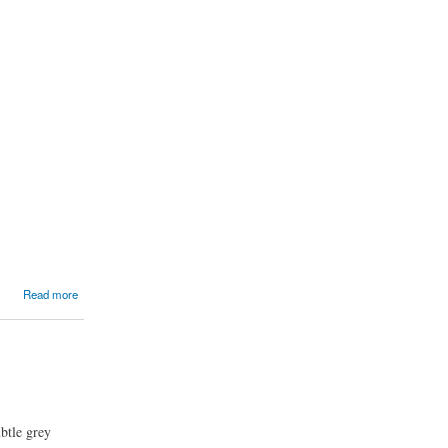
Read more
ubtle grey