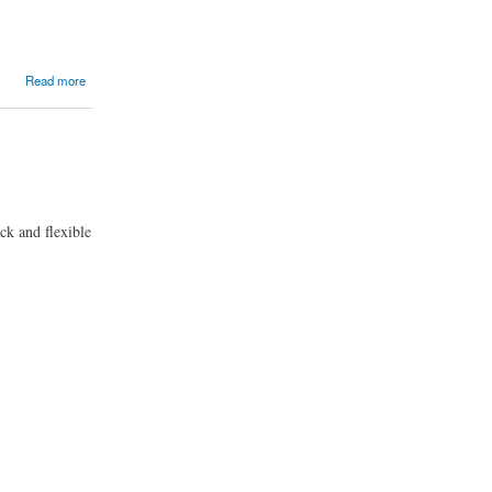
Read more
ack and flexible