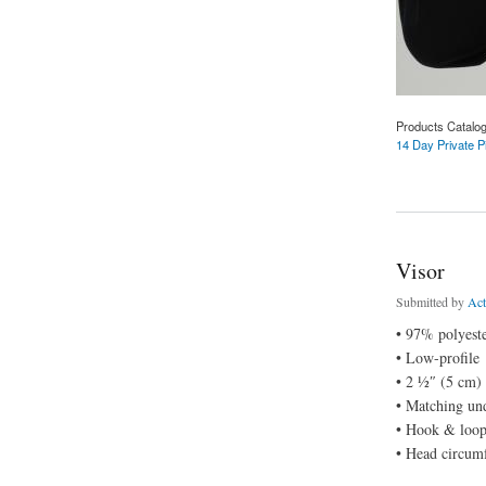
Products Catalo
14 Day Private P
about Snapback Ha
Visor
Submitted by
Ac
• 97% polyest
• Low-profile
• 2 ½″ (5 cm)
• Matching un
• Hook & loop 
• Head circum