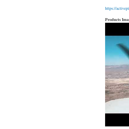
https://activep
Products Im