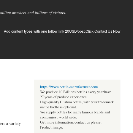
llion members and billions of visitors.
Add content types with one follow link 20USD/post.Click Contact Us Now
https://www.bottle-manufacturer.com/
We produce 10 Billions bottles every year.have
27 years of produce experience.
High quality Custom bottle, with your trademark
on the bottle is optional.
We supply bottles for many famous brands and
companies , world wide.
Get more information, contact us please.
ers a variety
Product image: