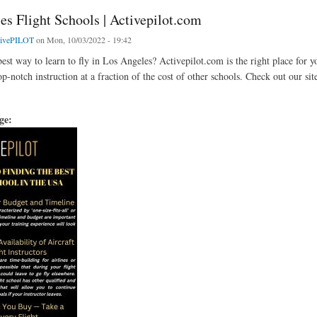
es Flight Schools | Activepilot.com
tivePILOT
on Mon, 10/03/2022 - 19:42
est way to learn to fly in Los Angeles? Activepilot.com is the right place for y
op-notch instruction at a fraction of the cost of other schools. Check out our sit
age: