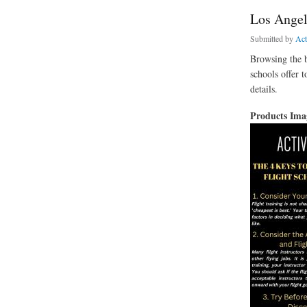
Los Angel
Submitted by
Ac
Browsing the b
schools offer t
details.
Products Im