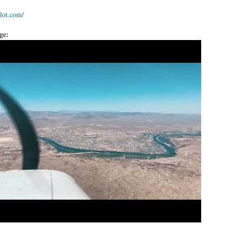
ilot.com/
age: