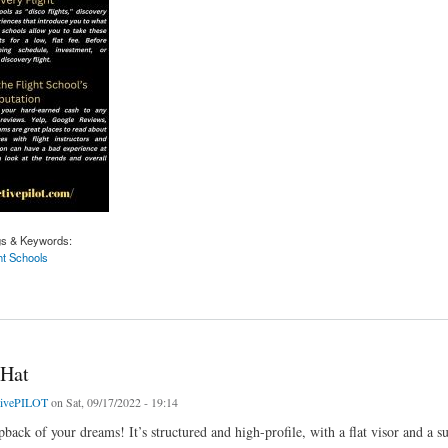
gs & Keywords:
ht Schools
light Schools | Activepilot.com
 Hat
tivePILOT
on Sat, 09/17/2022 - 19:14
pback of your dreams! It’s structured and high-profile, with a flat visor and a s