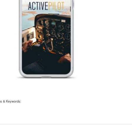
gs & Keywords: