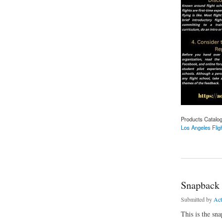
Products Catalo
Los Angeles Flig
about Los Angeles F
Snapback
Submitted by
Ac
This is the sna