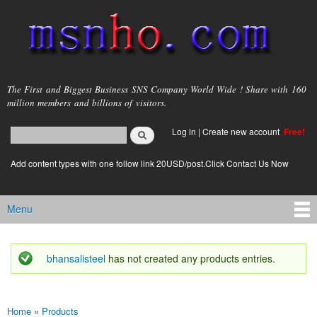
Skip to
main
content
msnho.com
The First and Biggest Business SNS Company World Wide ! Share with 160
million members and billions of visitors.
Search
Log in
|
Create new account
Free!
Search form
login link
Add content types with one follow link 20USD/post.Click Contact Us Now
Menu
Main menu
bhansalisteel
has not created any products entries.
Status message
Home
»
Products
You are here