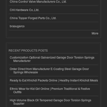
China Control Valve Manufacturers Co., Ltd.
CHI Hardware Co.,Ltd.
China Topper Forged Parts Co., Ltd.
brasugarco
More
RECENT PRODUCTS POSTS
Customization Optional Galvanized Garage Door Torsion Springs
Manufacturer
Order Direct from Manufacturer E-Coating Steel Garage Door
Springs Wholesale
Ready to Eat Khichdi Packets Online | Healthy Instant Khichdi Meals
Ethnic Wear for Kid Girl Online | Premium Traditional & Festive
Outfits
High-Volume Black Oil Tempered Garage Door Torsion Springs
Supplier