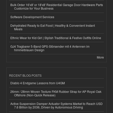
Bulk Order 16'x8' or 18'x8' Residential Garage Door Hardware Parts
Customize for Your Business
Software Development Services
Dehydrated Ready to Eat Food | Healthy & Convenient Instant
Meals
Ethnic Wear for Kid Girl | Stylish Traditional & Festive Outfits Online
GJ4 Tragbarer 5-Band GPS-Störsender mit 4 Antennen im
himmelblauen Design
More
RECENT BLOG POSTS
Diablo 4 Endgame Lessons from U4GM
26mm / 28mm Woven Texture FKM Rubber Strap for AP Royal Oak
Offshore (Non-Quick Release)
Active Suspension Damper Actuator Systems Market to Reach USD
7.6 Billion by 2036, Driven by Autonomous Driving