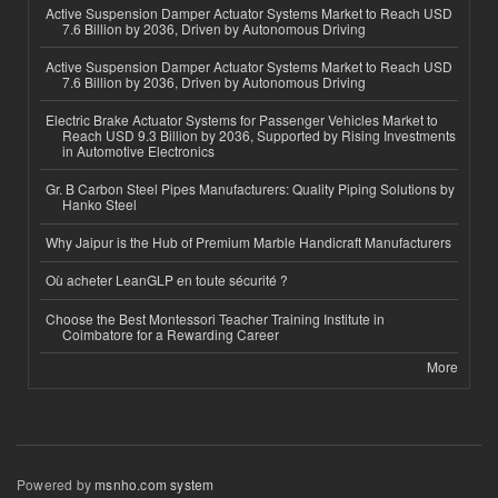
Active Suspension Damper Actuator Systems Market to Reach USD
7.6 Billion by 2036, Driven by Autonomous Driving
Active Suspension Damper Actuator Systems Market to Reach USD
7.6 Billion by 2036, Driven by Autonomous Driving
Electric Brake Actuator Systems for Passenger Vehicles Market to
Reach USD 9.3 Billion by 2036, Supported by Rising Investments
in Automotive Electronics
Gr. B Carbon Steel Pipes Manufacturers: Quality Piping Solutions by
Hanko Steel
Why Jaipur is the Hub of Premium Marble Handicraft Manufacturers
Où acheter LeanGLP en toute sécurité ?
Choose the Best Montessori Teacher Training Institute in
Coimbatore for a Rewarding Career
More
Powered by
msnho.com system