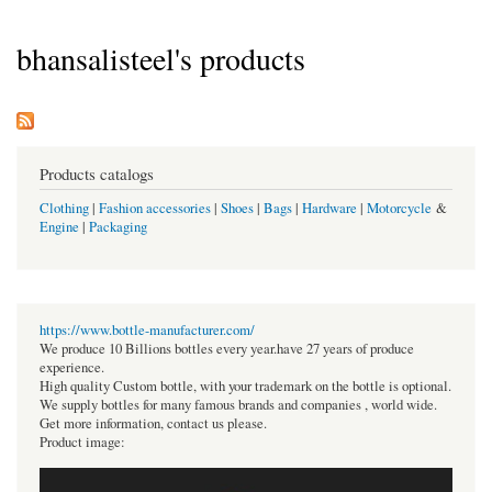
bhansalisteel's products
Products catalogs
Clothing
|
Fashion accessories
|
Shoes
|
Bags
|
Hardware
|
Motorcycle
&
Engine
|
Packaging
https://www.bottle-manufacturer.com/
We produce 10 Billions bottles every year.have 27 years of produce
experience.
High quality Custom bottle, with your trademark on the bottle is optional.
We supply bottles for many famous brands and companies , world wide.
Get more information, contact us please.
Product image: