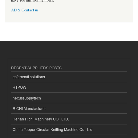
have 160 million members.
AD & Contact us
RECENT SUPPLIERS POSTS
esferasoft solutions
HTPOW
nexussupplytech
RICHI Manufacturer
Henan Richi Machinery CO., LTD.
China Topper Circular Knitting Machine Co., Ltd.