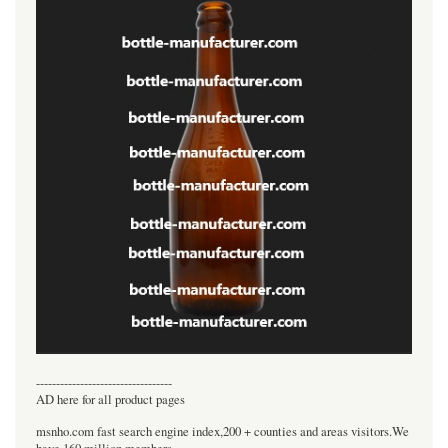
----------------------------------
AD here for all product pages
msnho.com fast search engine index,200 + counties and areas visitors.We