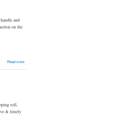
o handle and
action on the
Read more
pping roll,
tive & timely