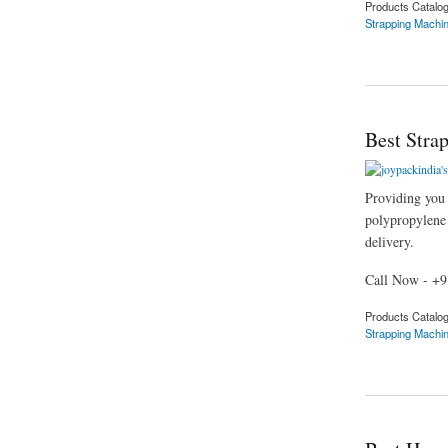
Products Catalo
Strapping Machi
about Best Strappin
Best Stra
Providing you t
polypropylene s
delivery.
Call Now - +
Products Catalo
Strapping Machi
about Best Strappin