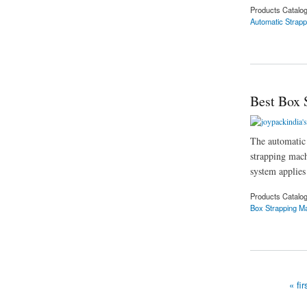
Products Catalo
Automatic Strap
about Automatic Str
Best Box 
The automatic 
strapping mach
system applies 
Products Catalo
Box Strapping M
about Best Box Stra
« fir
Pages