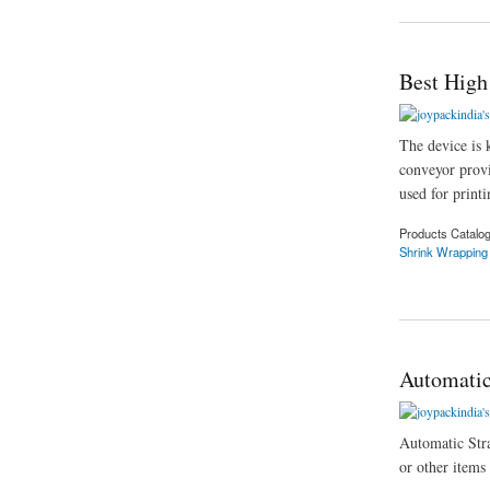
Best High
The device is 
conveyor provi
used for printi
Products Catalo
Shrink Wrapping
about Best High Sp
Automatic
Automatic Strap
or other items