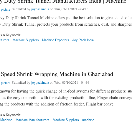
y Duty Shrink Tunnel Manufacturers India | Machine
Submitted by
joypackindia
on Thu, 03/11/2021 - 04:15
vy Duty Shrink Tunnel Machine offers you the best solution to give added valu
 Duty Shrink Tunnel protects your products from scratches, dust, and sharpnes
gs & Keywords:
turers
Machine Suppliers
Machine Exporters
Joy Pack India
uty Shrink Tunnel Manufacturers India | Machine
 Speed Shrink Wrapping Machine in Ghaziabad
Submitted by
joypackindia
on Wed, 03/10/2021 - 04:44
known for having the quick change of in-feed systems for different products; s
des the easy connection with the existing production line, Finger chain convey
ng the products with the addition of friction feeder, Flight bar conve
gs & Keywords:
 Machine
Machine Manufacturers
Machine Suppliers
machine
eed Shrink Wrapping Machine in Ghaziabad