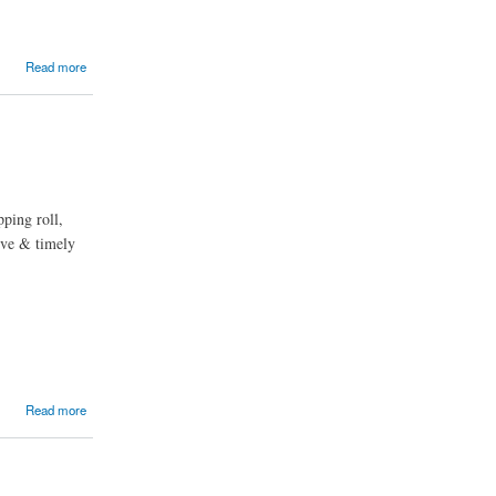
Read more
pping roll,
tive & timely
Read more