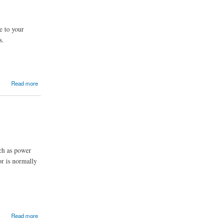
e to your
s.
Read more
uch as power
or is normally
Read more