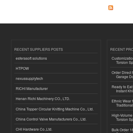
RECENT SUPPLIERS POSTS
RECENT PR
esferasoft solutions
Customizatio
Torsion Sp
HTPOW
Order Direct
Garage Do
nexussupplytech
Ready to Eat 
RICHI Manufacturer
Instant Kh
Henan Richi Machinery CO., LTD.
Ethnic Wear f
Traditional
China Topper Circular Knitting Machine Co., Ltd.
High-Volume 
China Control Valve Manufacturers Co., Ltd.
Torsion Sp
CHI Hardware Co.,Ltd.
Bulk Order 16