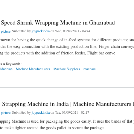
 Speed Shrink Wrapping Machine in Ghaziabad
Submitted by
joypackindia
on Wed, 03/10/2021 - 04:44
known for having the quick change of in-feed systems for different products; s
des the easy connection with the existing production line, Finger chain convey
ng the products with the addition of friction feeder, Flight bar conve
gs & Keywords:
 Machine
Machine Manufacturers
Machine Suppliers
machine
eed Shrink Wrapping Machine in Ghaziabad
 Strapping Machine in India | Machine Manufacturers I
Submitted by
joypackindia
on Tue, 03/09/2021 - 02:17
ping Machine is used for packaging the goods easily. It uses the bands of flat pl
 to make tighter around the goods pallet to secure the package.