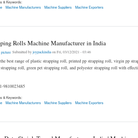
gs & Keywords:
ne
Machine Manufacturers
Machine Suppliers
Machine Exporters
g Rolls Machine Manufacturer in India
pping Rolls Machine Manufacturer in India
Submitted by
joypackindia
on Fri, 03/12/2021 - 03:46
he best range of plastic strapping roll, printed pp strapping roll, virgin pp stra
trapping roll, green pet strapping roll, and polyester strapping roll with effec
91-9810023485
gs & Keywords:
ne
Machine Manufacturers
Machine Suppliers
Machine Exporters
g Rolls Machine Manufacturer in India