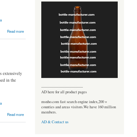
ia
Read more
s extensively
sed in the
----------------------------------
AD here for all product pages
msnho.com fast search engine index,200 +
ia
counties and areas visitors.We have 160 million
members.
Read more
AD & Contact us