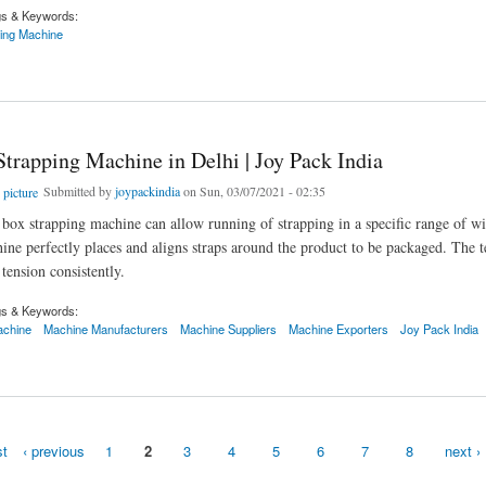
gs & Keywords:
ping Machine
apping Machine in India | Machine Manufacturers In India
Strapping Machine in Delhi | Joy Pack India
Submitted by
joypackindia
on Sun, 03/07/2021 - 02:35
box strapping machine can allow running of strapping in a specific range of w
ine perfectly places and aligns straps around the product to be packaged. The 
tension consistently.
gs & Keywords:
achine
Machine Manufacturers
Machine Suppliers
Machine Exporters
Joy Pack India
pping Machine in Delhi | Joy Pack India
st
‹ previous
1
2
3
4
5
6
7
8
next ›