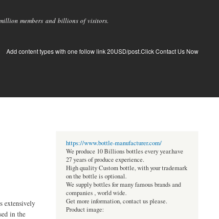
llion members and billions of visitors.
Add content types with one follow link 20USD/post.Click Contact Us Now
https://www.bottle-manufacturer.com/
We produce 10 Billions bottles every year.have
27 years of produce experience.
High quality Custom bottle, with your trademark
on the bottle is optional.
We supply bottles for many famous brands and
companies , world wide.
Get more information, contact us please.
s extensively
Product image:
sed in the