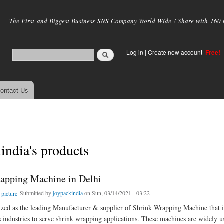
Skip to
main
The First and Biggest Business SNS Company World Wide ! Share with 160 mi
content
Log in
|
Create new account
Free!
ontact Us
india's products
apping Machine in Delhi
Submitted by
joypackindia
on Sun, 03/14/2021 - 03:22
zed as the leading Manufacturer & supplier of Shrink Wrapping Machine that i
s industries to serve shrink wrapping applications. These machines are widely u