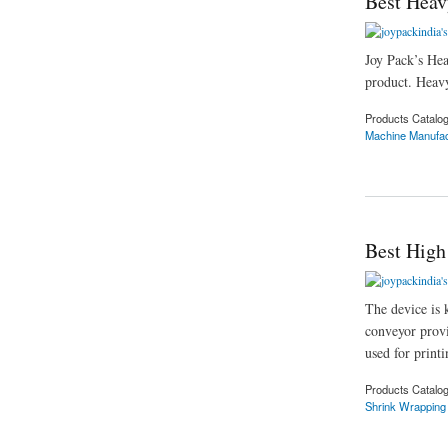
Best Heav
Joy Pack’s Hea
product. Heavy
Products Catalo
Machine Manufac
about Best Heavy D
Best High
The device is 
conveyor provi
used for printi
Products Catalo
Shrink Wrapping
about Best High Sp