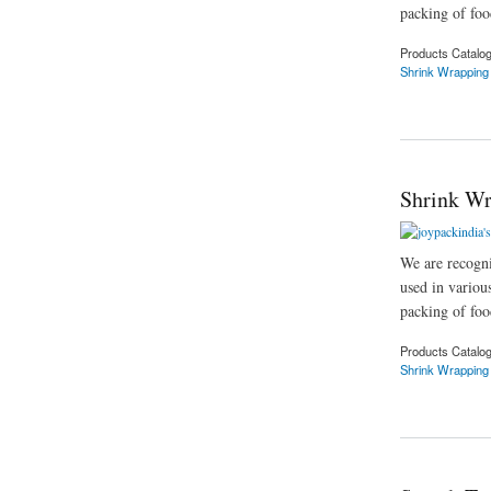
packing of food
Products Catalo
Shrink Wrapping
about Shrink Wrapp
Shrink Wr
We are recogni
used in variou
packing of food
Products Catalo
Shrink Wrapping
about Shrink Wrapp