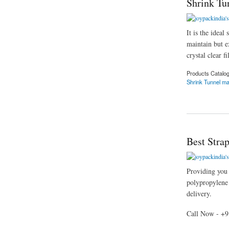
Shrink Tu
It is the idea
maintain but ex
crystal clear f
Products Catalo
Shrink Tunnel m
about Shrink Tunne
Best Stra
Providing you t
polypropylene s
delivery.
Call Now - +