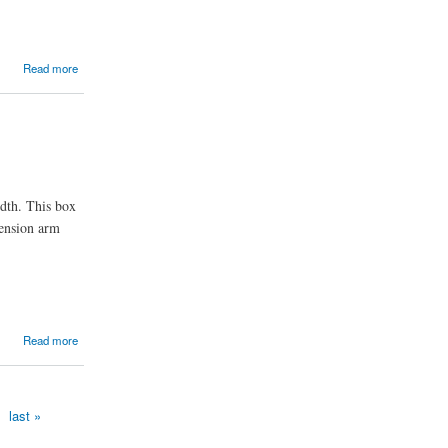
Read more
idth. This box
tension arm
Read more
last »