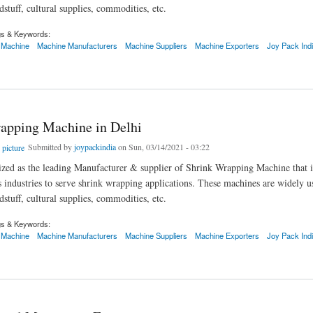
stuff, cultural supplies, commodities, etc.
gs & Keywords:
 Machine
Machine Manufacturers
Machine Suppliers
Machine Exporters
Joy Pack Ind
ing Machine in Delhi
apping Machine in Delhi
Submitted by
joypackindia
on Sun, 03/14/2021 - 03:22
zed as the leading Manufacturer & supplier of Shrink Wrapping Machine that i
s industries to serve shrink wrapping applications. These machines are widely u
stuff, cultural supplies, commodities, etc.
gs & Keywords:
 Machine
Machine Manufacturers
Machine Suppliers
Machine Exporters
Joy Pack Ind
ing Machine in Delhi