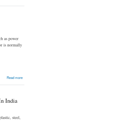
uch as power
or is normally
Read more
n India
astic, steel,