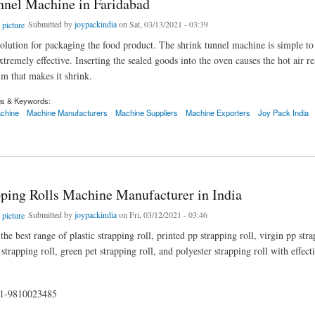
nnel Machine in Faridabad
Submitted by
joypackindia
on Sat, 03/13/2021 - 03:39
l solution for packaging the food product. The shrink tunnel machine is simple t
tremely effective. Inserting the sealed goods into the oven causes the hot air re
ilm that makes it shrink.
gs & Keywords:
achine
Machine Manufacturers
Machine Suppliers
Machine Exporters
Joy Pack India
l Machine in Faridabad
pping Rolls Machine Manufacturer in India
Submitted by
joypackindia
on Fri, 03/12/2021 - 03:46
he best range of plastic strapping roll, printed pp strapping roll, virgin pp stra
trapping roll, green pet strapping roll, and polyester strapping roll with effec
91-9810023485