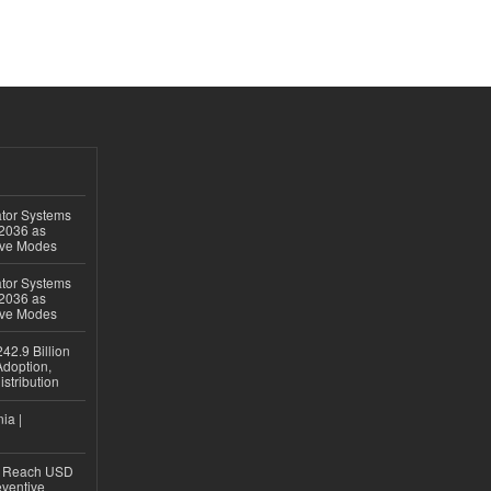
ator Systems
 2036 as
ive Modes
ator Systems
 2036 as
ive Modes
42.9 Billion
doption,
istribution
ia |
to Reach USD
eventive