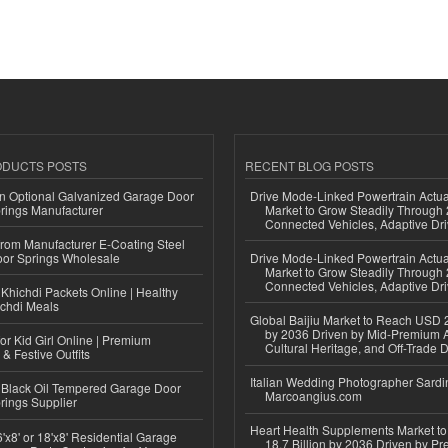
ODUCTS POSTS
RECENT BLOG POSTS
n Optional Galvanized Garage Door
Drive Mode-Linked Powertrain Actu
rings Manufacturer
Market to Grow Steadily Through
Connected Vehicles, Adaptive Dr
 from Manufacturer E-Coating Steel
or Springs Wholesale
Drive Mode-Linked Powertrain Actu
Market to Grow Steadily Through
Connected Vehicles, Adaptive Dr
Khichdi Packets Online | Healthy
ichdi Meals
Global Baijiu Market to Reach USD 2
by 2036 Driven by Mid-Premium A
or Kid Girl Online | Premium
Cultural Heritage, and Off-Trade D
 & Festive Outfits
Italian Wedding Photographer Sardin
Black Oil Tempered Garage Door
Marcoangius.com
rings Supplier
Heart Health Supplements Market 
'x8' or 18'x8' Residential Garage
18.7 Billion by 2036 Driven by Pr