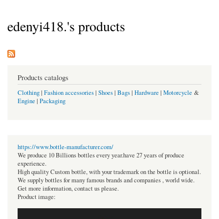
edenyi418.'s products
Products catalogs
Clothing
|
Fashion accessories
|
Shoes
|
Bags
|
Hardware
|
Motorcycle
&
Engine
|
Packaging
https://www.bottle-manufacturer.com/
We produce 10 Billions bottles every year.have 27 years of produce
experience.
High quality Custom bottle, with your trademark on the bottle is optional.
We supply bottles for many famous brands and companies , world wide.
Get more information, contact us please.
Product image: