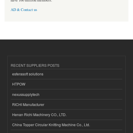
have 160 million members.
AD & Contact us
RECENT SUPPLIERS POSTS
esferasoft solutions
HTPOW
nexussupplytech
RICHI Manufacturer
Henan Richi Machinery CO., LTD.
China Topper Circular Knitting Machine Co., Ltd.