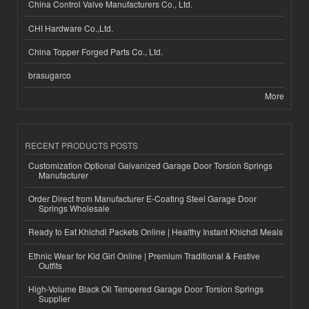
China Control Valve Manufacturers Co., Ltd.
CHI Hardware Co.,Ltd.
China Topper Forged Parts Co., Ltd.
brasugarco
More
RECENT PRODUCTS POSTS
Customization Optional Galvanized Garage Door Torsion Springs
Manufacturer
Order Direct from Manufacturer E-Coating Steel Garage Door
Springs Wholesale
Ready to Eat Khichdi Packets Online | Healthy Instant Khichdi Meals
Ethnic Wear for Kid Girl Online | Premium Traditional & Festive
Outfits
High-Volume Black Oil Tempered Garage Door Torsion Springs
Supplier