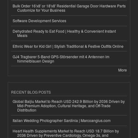
Bulk Order 16'x8' or 18'x8' Residential Garage Door Hardware Parts
Customize for Your Business
Software Development Services
Dehydrated Ready to Eat Food | Healthy & Convenient Instant
Meals
Ethnic Wear for Kid Girl | Stylish Traditional & Festive Outfits Online
GJ4 Tragbarer 5-Band GPS-Störsender mit 4 Antennen im
himmelblauen Design
More
RECENT BLOG POSTS
Global Baijiu Market to Reach USD 242.9 Billion by 2036 Driven by
Mid-Premium Adoption, Cultural Heritage, and Off-Trade
Distribution
Italian Wedding Photographer Sardinia | Marcoangius.com
Heart Health Supplements Market to Reach USD 18.7 Billion by
2036 Driven by Preventive Cardiology, Omega-3s, and