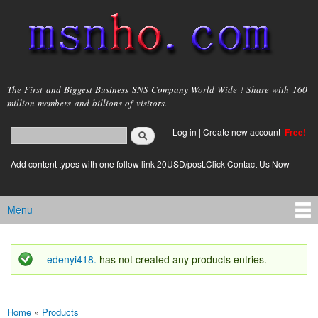
Skip to
main
content
msnho.com
The First and Biggest Business SNS Company World Wide ! Share with 160
million members and billions of visitors.
Search
Log in
|
Create new account
Free!
Search form
login link
Add content types with one follow link 20USD/post.Click Contact Us Now
Menu
Main menu
edenyi418.
has not created any products entries.
Status message
Home
»
Products
You are here