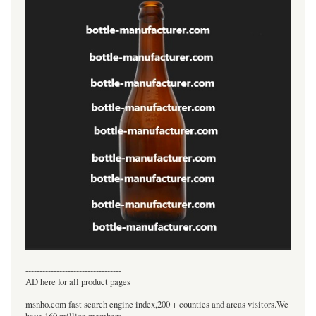
----------------------------------
AD here for all product pages
msnho.com fast search engine index,200 + counties and areas visitors.We