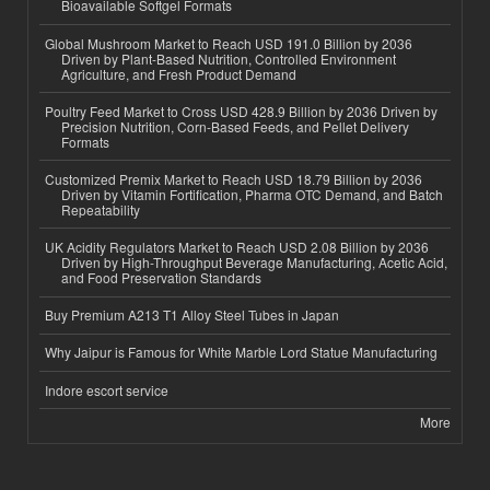
Bioavailable Softgel Formats
Global Mushroom Market to Reach USD 191.0 Billion by 2036
Driven by Plant-Based Nutrition, Controlled Environment
Agriculture, and Fresh Product Demand
Poultry Feed Market to Cross USD 428.9 Billion by 2036 Driven by
Precision Nutrition, Corn-Based Feeds, and Pellet Delivery
Formats
Customized Premix Market to Reach USD 18.79 Billion by 2036
Driven by Vitamin Fortification, Pharma OTC Demand, and Batch
Repeatability
UK Acidity Regulators Market to Reach USD 2.08 Billion by 2036
Driven by High-Throughput Beverage Manufacturing, Acetic Acid,
and Food Preservation Standards
Buy Premium A213 T1 Alloy Steel Tubes in Japan
Why Jaipur is Famous for White Marble Lord Statue Manufacturing
Indore escort service
More