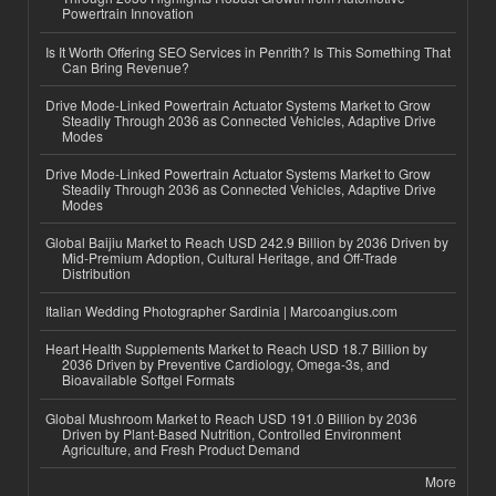
Powertrain Innovation
Is It Worth Offering SEO Services in Penrith? Is This Something That
Can Bring Revenue?
Drive Mode-Linked Powertrain Actuator Systems Market to Grow
Steadily Through 2036 as Connected Vehicles, Adaptive Drive
Modes
Drive Mode-Linked Powertrain Actuator Systems Market to Grow
Steadily Through 2036 as Connected Vehicles, Adaptive Drive
Modes
Global Baijiu Market to Reach USD 242.9 Billion by 2036 Driven by
Mid-Premium Adoption, Cultural Heritage, and Off-Trade
Distribution
Italian Wedding Photographer Sardinia | Marcoangius.com
Heart Health Supplements Market to Reach USD 18.7 Billion by
2036 Driven by Preventive Cardiology, Omega-3s, and
Bioavailable Softgel Formats
Global Mushroom Market to Reach USD 191.0 Billion by 2036
Driven by Plant-Based Nutrition, Controlled Environment
Agriculture, and Fresh Product Demand
More