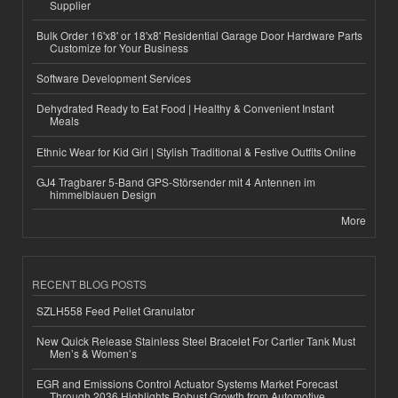
Supplier
Bulk Order 16'x8' or 18'x8' Residential Garage Door Hardware Parts
Customize for Your Business
Software Development Services
Dehydrated Ready to Eat Food | Healthy & Convenient Instant
Meals
Ethnic Wear for Kid Girl | Stylish Traditional & Festive Outfits Online
GJ4 Tragbarer 5-Band GPS-Störsender mit 4 Antennen im
himmelblauen Design
More
RECENT BLOG POSTS
SZLH558 Feed Pellet Granulator
New Quick Release Stainless Steel Bracelet For Cartier Tank Must
Men’s & Women’s
EGR and Emissions Control Actuator Systems Market Forecast
Through 2036 Highlights Robust Growth from Automotive