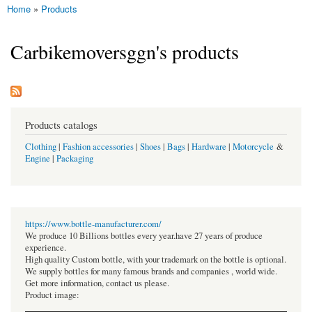
Home
»
Products
You are here
Carbikemoversggn's products
Products catalogs
Clothing
|
Fashion accessories
|
Shoes
|
Bags
|
Hardware
|
Motorcycle
&
Engine
|
Packaging
https://www.bottle-manufacturer.com/
We produce 10 Billions bottles every year.have 27 years of produce
experience.
High quality Custom bottle, with your trademark on the bottle is optional.
We supply bottles for many famous brands and companies , world wide.
Get more information, contact us please.
Product image: