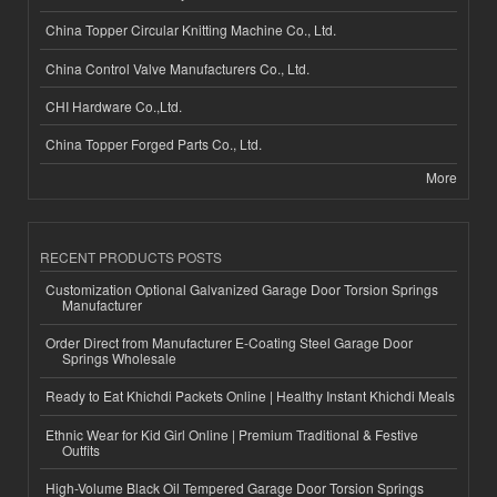
China Topper Circular Knitting Machine Co., Ltd.
China Control Valve Manufacturers Co., Ltd.
CHI Hardware Co.,Ltd.
China Topper Forged Parts Co., Ltd.
More
RECENT PRODUCTS POSTS
Customization Optional Galvanized Garage Door Torsion Springs
Manufacturer
Order Direct from Manufacturer E-Coating Steel Garage Door
Springs Wholesale
Ready to Eat Khichdi Packets Online | Healthy Instant Khichdi Meals
Ethnic Wear for Kid Girl Online | Premium Traditional & Festive
Outfits
High-Volume Black Oil Tempered Garage Door Torsion Springs