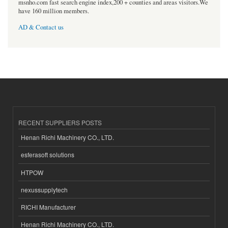
msnho.com fast search engine index,200 + counties and areas visitors.We
have 160 million members.
AD & Contact us
RECENT SUPPLIERS POSTS
Henan Richi Machinery CO., LTD.
esferasoft solutions
HTPOW
nexussupplytech
RICHI Manufacturer
Henan Richi Machinery CO., LTD.