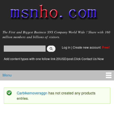
Skip to
main
content
msnho.com
The First and Biggest Business SNS Company World Wide ! Share with 160
million members and billions of visitors.
Search
Log in
|
Create new account
Free!
Search form
login link
Add content types with one follow link 20USD/post.Click Contact Us Now
Menu
Main menu
Carbikemoversggn
has not created any products
Status message
entries.