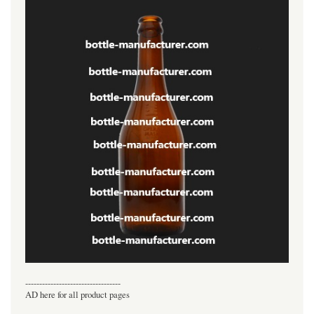
----------------------------------
AD here for all product pages