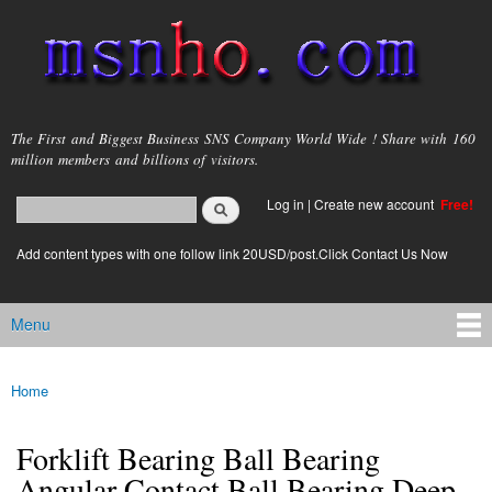
Skip to
main
content
msnho.com
The First and Biggest Business SNS Company World Wide ! Share with 160
million members and billions of visitors.
Search
Log in
|
Create new account
Free!
Search form
login link
Add content types with one follow link 20USD/post.Click Contact Us Now
Menu
Main menu
Home
You are here
Forklift Bearing Ball Bearing
Angular Contact Ball Bearing Deep