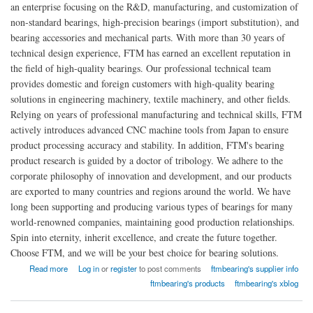
an enterprise focusing on the R&D, manufacturing, and customization of
non-standard bearings, high-precision bearings (import substitution), and
bearing accessories and mechanical parts. With more than 30 years of
technical design experience, FTM has earned an excellent reputation in
the field of high-quality bearings. Our professional technical team
provides domestic and foreign customers with high-quality bearing
solutions in engineering machinery, textile machinery, and other fields.
Relying on years of professional manufacturing and technical skills, FTM
actively introduces advanced CNC machine tools from Japan to ensure
product processing accuracy and stability. In addition, FTM's bearing
product research is guided by a doctor of tribology. We adhere to the
corporate philosophy of innovation and development, and our products
are exported to many countries and regions around the world. We have
long been supporting and producing various types of bearings for many
world-renowned companies, maintaining good production relationships.
Spin into eternity, inherit excellence, and create the future together.
Choose FTM, and we will be your best choice for bearing solutions.
about Shaoxing Shangyu Flight Seiko Machinery Co., Ltd. (FTM)
Read more
Log in
or
register
to post comments
ftmbearing's supplier info
ftmbearing's products
ftmbearing's xblog