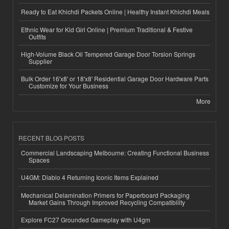
Ready to Eat Khichdi Packets Online | Healthy Instant Khichdi Meals
Ethnic Wear for Kid Girl Online | Premium Traditional & Festive
Outfits
High-Volume Black Oil Tempered Garage Door Torsion Springs
Supplier
Bulk Order 16'x8' or 18'x8' Residential Garage Door Hardware Parts
Customize for Your Business
More
RECENT BLOG POSTS
Commercial Landscaping Melbourne: Creating Functional Business
Spaces
U4GM: Diablo 4 Returning Iconic Items Explained
Mechanical Delamination Primers for Paperboard Packaging
Market Gains Through Improved Recycling Compatibility
Explore FC27 Grounded Gameplay with U4gm