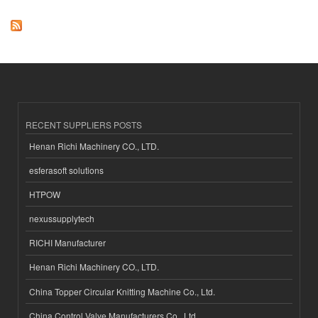
RECENT SUPPLIERS POSTS
Henan Richi Machinery CO., LTD.
esferasoft solutions
HTPOW
nexussupplytech
RICHI Manufacturer
Henan Richi Machinery CO., LTD.
China Topper Circular Knitting Machine Co., Ltd.
China Control Valve Manufacturers Co., Ltd.