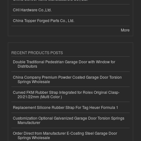
CHI Hardware Co.,Ltd.
China Topper Forged Parts Co., Ltd.
More
RECENT PRODUCTS POSTS
Double Traditional Pedestrian Garage Door with Window for
Distributors
China Company Premium Powder Coated Garage Door Torsion
Springs Wholesale
Curved FKM Rubber Strap Integrated for Rolex Original Clasp-
20/21/22mm (Multi Color )
Replacement Silicone Rubber Strap For Tag Heuer Formula 1
Customization Optional Galvanized Garage Door Torsion Springs
Manufacturer
Order Direct from Manufacturer E-Coating Steel Garage Door
Springs Wholesale