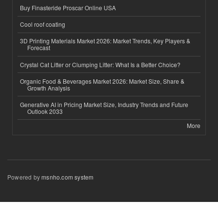
Buy Finasteride Proscar Online USA
Cool roof coating
3D Printing Materials Market 2026: Market Trends, Key Players &
Forecast
Crystal Cat Litter or Clumping Litter: What Is a Better Choice?
Organic Food & Beverages Market 2026: Market Size, Share &
Growth Analysis
Generative AI in Pricing Market Size, Industry Trends and Future
Outlook 2033
More
Powered by
msnho.com system