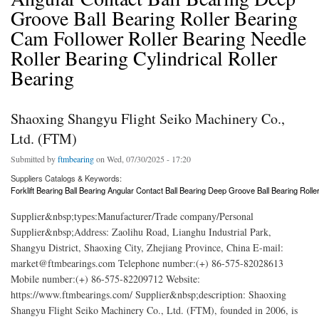
Groove Ball Bearing Roller Bearing
Cam Follower Roller Bearing Needle
Roller Bearing Cylindrical Roller
Bearing
Shaoxing Shangyu Flight Seiko Machinery Co.,
Ltd. (FTM)
Submitted by
ftmbearing
on Wed, 07/30/2025 - 17:20
Suppliers Catalogs & Keywords:
Forklift Bearing Ball Bearing Angular Contact Ball Bearing Deep Groove Ball Bearing Rolle
Supplier&nbsp;types:Manufacturer/Trade company/Personal
Supplier&nbsp;Address: Zaolihu Road, Lianghu Industrial Park,
Shangyu District, Shaoxing City, Zhejiang Province, China E-mail:
market@ftmbearings.com Telephone number:(+) 86-575-82028613
Mobile number:(+) 86-575-82209712 Website:
https://www.ftmbearings.com/ Supplier&nbsp;description: Shaoxing
Shangyu Flight Seiko Machinery Co., Ltd. (FTM), founded in 2006, is