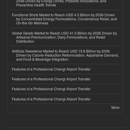
2036 Driven by Energy Drinks, Probiotic Innovations, and
Preventive Health Trends
Functional Shots Market to Reach USD 4.3 Billion by 2036 Driven
by Concentrated Energy Formulations, Convenience Retail, and
On-the-Go Wellness
Global Gelato Market to Reach USD 41.0 Billion by 2036 Driven by
Artisanal Premiumization, Dairy Formulations, and Retail
Distribution
Artificial Sweetener Market to Reach USD 15.6 Billion by 2036
Driven by Calorie-Reduction Reformulation, Aspartame Demand,
and Food & Beverage Integration
Features of a Professional Changi Airport Transfer
Features of a Professional Changi Airport Transfer
Features of a Professional Changi Airport Transfer
Features of a Professional Changi Airport Transfer
More