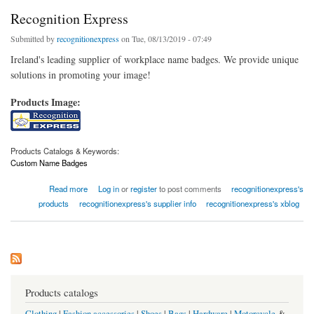
Recognition Express
Submitted by
recognitionexpress
on Tue, 08/13/2019 - 07:49
Ireland's leading supplier of workplace name badges. We provide unique
solutions in promoting your image!
Products Image:
Products Catalogs & Keywords:
Custom Name Badges
about Recognition Express
Read more
Log in
or
register
to post comments
recognitionexpress's
products
recognitionexpress's supplier info
recognitionexpress's xblog
Products catalogs
Clothing
|
Fashion accessories
|
Shoes
|
Bags
|
Hardware
|
Motorcycle
&