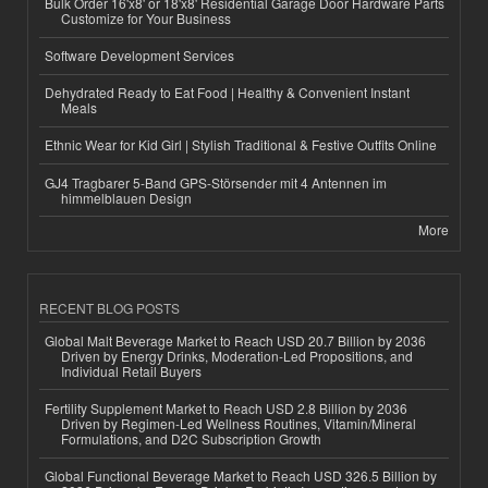
Bulk Order 16'x8' or 18'x8' Residential Garage Door Hardware Parts
Customize for Your Business
Software Development Services
Dehydrated Ready to Eat Food | Healthy & Convenient Instant
Meals
Ethnic Wear for Kid Girl | Stylish Traditional & Festive Outfits Online
GJ4 Tragbarer 5-Band GPS-Störsender mit 4 Antennen im
himmelblauen Design
More
RECENT BLOG POSTS
Global Malt Beverage Market to Reach USD 20.7 Billion by 2036
Driven by Energy Drinks, Moderation-Led Propositions, and
Individual Retail Buyers
Fertility Supplement Market to Reach USD 2.8 Billion by 2036
Driven by Regimen-Led Wellness Routines, Vitamin/Mineral
Formulations, and D2C Subscription Growth
Global Functional Beverage Market to Reach USD 326.5 Billion by