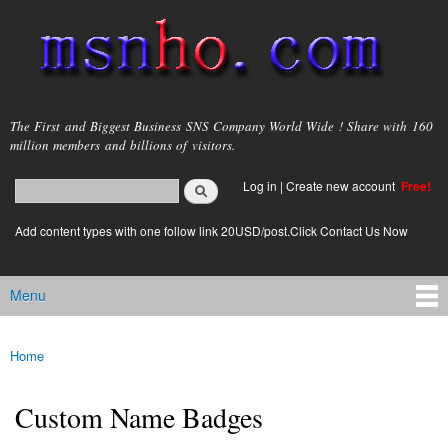
Skip to
main
content
msnho.com
The First and Biggest Business SNS Company World Wide ! Share with 160
million members and billions of visitors.
Search
Log in
|
Create new account
Free!
Search form
login link
Add content types with one follow link 20USD/post.Click Contact Us Now
Menu
Main menu
Home
You are here
Custom Name Badges