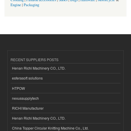
Engine
|
Packaging
RECENT SUPPLIERS POSTS
Henan Richi Machinery CO., LTD.
esferasoft solutions
HTPOW
nexussupplytech
RICHI Manufacturer
Henan Richi Machinery CO., LTD.
China Topper Circular Knitting Machine Co., Ltd.