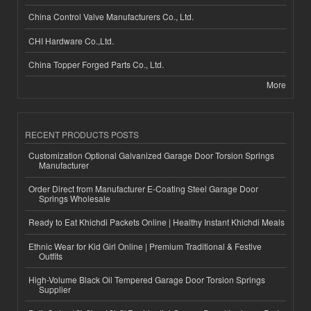
China Control Valve Manufacturers Co., Ltd.
CHI Hardware Co.,Ltd.
China Topper Forged Parts Co., Ltd.
More
RECENT PRODUCTS POSTS
Customization Optional Galvanized Garage Door Torsion Springs
Manufacturer
Order Direct from Manufacturer E-Coating Steel Garage Door
Springs Wholesale
Ready to Eat Khichdi Packets Online | Healthy Instant Khichdi Meals
Ethnic Wear for Kid Girl Online | Premium Traditional & Festive
Outfits
High-Volume Black Oil Tempered Garage Door Torsion Springs
Supplier