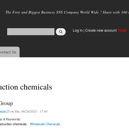
Skip to
main
The First and Biggest Business SNS Company World Wide ! Share with 160 mi
content
Log in
|
Create new account
Free!
ontact Us
uction chemicals
Group
mate25
on Tue, 06/24/2025 - 17:44
gs & Keywords:
truction chemicals
Wholesale Chemicals