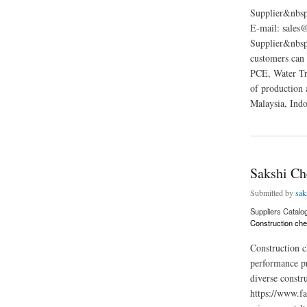
Supplier&nbs
E-mail: sales
Supplier&nbsp;
customers can
PCE, Water Tr
of production 
Malaysia, Indo
about Chemate Gro
Sakshi Ch
Submitted by
sak
Suppliers Catalo
Construction che
Construction ch
performance pr
diverse constr
https://www.fa