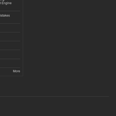
nd Engine
istakes
More