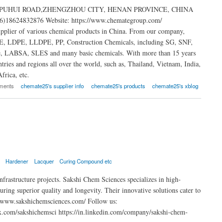
s: NO.80 PUHUI ROAD,ZHENGZHOU CITY, HENAN PROVINCE, CHINA
)18624832876 Website: https://www.chemategroup.com/
upplier of various chemical products in China. From our company,
HDPE, LDPE, LLDPE, PP, Construction Chemicals, including SG, SNF,
e, LABSA, SLES and many basic chemicals. With more than 15 years
ries and regions all over the world, such as, Thailand, Vietnam, India,
frica, etc.
ments
chemate25's supplier info
chemate25's products
chemate25's xblog
l
Hardener
Lacquer
Curing Compound etc
infrastructure projects. Sakshi Chem Sciences specializes in high-
ring superior quality and longevity. Their innovative solutions cater to
s://www.sakshichemsciences.com/ Follow us:
x.com/sakshichemsci https://in.linkedin.com/company/sakshi-chem-