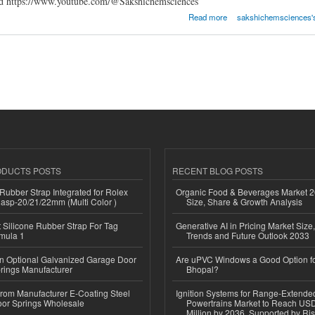
ltd https://www.youtube.com/@Sakshichemsciences
Sciences Pvt Ltd
Read more
sakshichemsciences's 
ODUCTS POSTS
RECENT BLOG POSTS
ubber Strap Integrated for Rolex
Organic Food & Beverages Market 2
lasp-20/21/22mm (Multi Color )
Size, Share & Growth Analysis
Silicone Rubber Strap For Tag
Generative AI in Pricing Market Size,
mula 1
Trends and Future Outlook 2033
n Optional Galvanized Garage Door
Are uPVC Windows a Good Option f
rings Manufacturer
Bhopal?
 from Manufacturer E-Coating Steel
Ignition Systems for Range-Extende
or Springs Wholesale
Powertrains Market to Reach US
Million by 2036, Supported by Ri