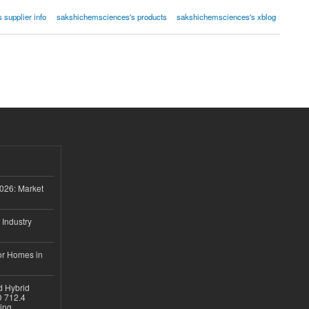
supplier info
sakshichemsciences's products
sakshichemsciences's xblog
026: Market
 Industry
or Homes in
d Hybrid
D 712.4
sing