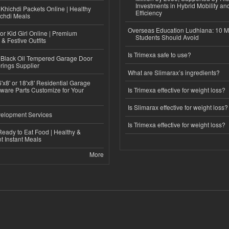
Investments in Hybrid Mobility a
Khichdi Packets Online | Healthy
Efficiency
ichdi Meals
Overseas Education Ludhiana: 10 M
or Kid Girl Online | Premium
Students Should Avoid
 & Festive Outfits
Is Trimexa safe to use?
Black Oil Tempered Garage Door
rings Supplier
What are Slimarax’s ingredients?
'x8' or 18'x8' Residential Garage
ware Parts Customize for Your
Is Trimexa effective for weight loss?
Is Slimarax effective for weight loss?
elopment Services
Is Trimexa effective for weight loss?
eady to Eat Food | Healthy &
 Instant Meals
More