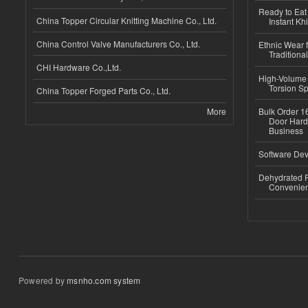
Ready to Eat 
China Topper Circular Knitting Machine Co., Ltd.
Instant Kh
China Control Valve Manufacturers Co., Ltd.
Ethnic Wear f
Traditional
CHI Hardware Co.,Ltd.
High-Volume 
Torsion Sp
China Topper Forged Parts Co., Ltd.
More
Bulk Order 16
Door Hard
Business
Software Dev
Dehydrated R
Convenient
Powered by
msnho.com system