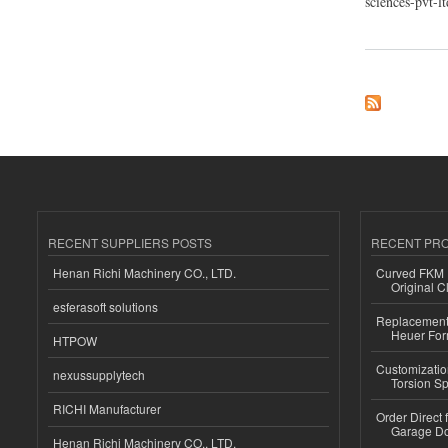
sciences-pvt-
about Sakshi Chem 
RECENT SUPPLIERS POSTS
RECENT PR
Henan Richi Machinery CO., LTD.
Curved FKM R
Original C
esferasoft solutions
Replacement 
Heuer For
HTPOW
Customizatio
nexussupplytech
Torsion Sp
RICHI Manufacturer
Order Direct
Garage Do
Henan Richi Machinery CO., LTD.