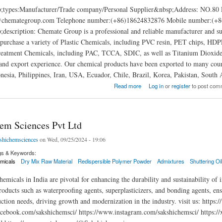
p;types:Manufacturer/Trade company/Personal Supplier&nbsp;Addres
@chemategroup.com Telephone number:(+86)18624832876 Mobile number:(+86
description: Chemate Group is a professional and reliable manufacturer and s
 purchase a variety of Plastic Chemicals, including PVC resin, PET chips, 
eatment Chemicals, including PAC, TCCA, SDIC, as well as Titanium Dioxid
and export experience. Our chemical products have been exported to many count
nesia, Philippines, Iran, USA, Ecuador, Chile, Brazil, Korea, Pakistan, South A
up
Read more
Log in
or
register
to post com
em Sciences Pvt Ltd
shichemsciences
on Wed, 09/25/2024 - 19:06
gs & Keywords:
micals
Dry Mix Raw Material
Redispersible Polymer Powder
Admixtures
Shuttering Oi
emicals in India are pivotal for enhancing the durability and sustainability of 
oducts such as waterproofing agents, superplasticizers, and bonding agents, ensu
uction needs, driving growth and modernization in the industry. visit us: http
cebook.com/sakshichemsci/ https://www.instagram.com/sakshichemsci/ https://