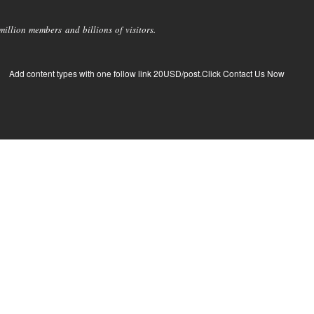
llion members and billions of visitors.
Add content types with one follow link 20USD/post.Click Contact Us Now